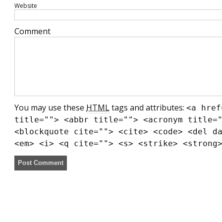
Website
Comment
You may use these
HTML
tags and attributes:
<a href
title=""> <abbr title=""> <acronym title=
<blockquote cite=""> <cite> <code> <del d
<em> <i> <q cite=""> <s> <strike> <strong