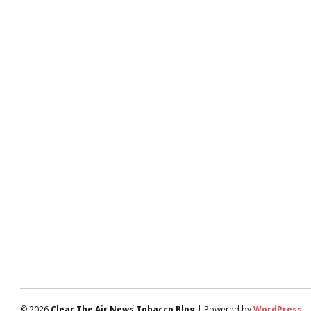
© 2026
Clear The Air News Tobacco Blog
| Powered by
WordPress