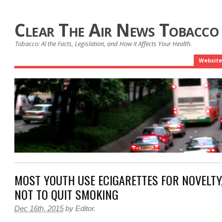
Clear The Air News Tobacco
Tobacco: Al the Facts, Legislation, and How it Affects Your Health.
Website
MOST YOUTH USE E­CIGARETTES FOR NOVELT
NOT TO QUIT SMOKING
Dec 16th, 2015
by
Editor
.