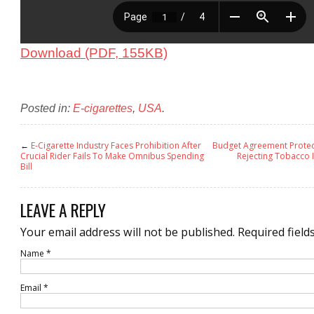
Download (PDF, 155KB)
Posted in:
E-cigarettes
,
USA
.
←
E-Cigarette Industry Faces Prohibition After
Budget Agreement Protec
Crucial Rider Fails To Make Omnibus Spending
Rejecting Tobacco 
Bill
LEAVE A REPLY
Your email address will not be published.
Required field
Name
*
Email
*