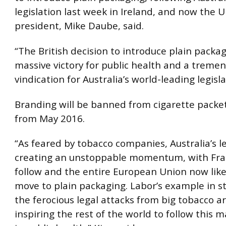
legislation last week in Ireland, and now the UK
president, Mike Daube, said.
“The British decision to introduce plain packag
massive victory for public health and a treme
vindication for Australia’s world-leading legisla
Branding will be banned from cigarette packet
from May 2016.
“As feared by tobacco companies, Australia’s l
creating an unstoppable momentum, with Fra
follow and the entire European Union now like
move to plain packaging. Labor’s example in 
the ferocious legal attacks from big tobacco a
inspiring the rest of the world to follow this 