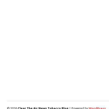
© 2026
Clear The Air News Tobacco Blog
| Powered by
WordPress