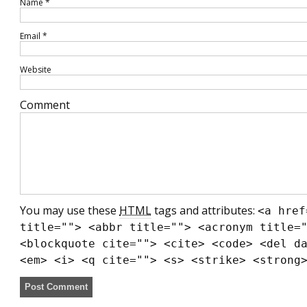
Name
*
Email
*
Website
Comment
You may use these
HTML
tags and attributes:
<a href
title=""> <abbr title=""> <acronym title=
<blockquote cite=""> <cite> <code> <del d
<em> <i> <q cite=""> <s> <strike> <strong