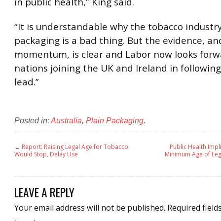
in public health,” King said.
“It is understandable why the tobacco industry
packaging is a bad thing. But the evidence, an
momentum, is clear and Labor now looks forw
nations joining the UK and Ireland in following
lead.”
Posted in:
Australia
,
Plain Packaging
.
←
Report: Raising Legal Age for Tobacco
Public Health Impl
Would Stop, Delay Use
Minimum Age of Leg
LEAVE A REPLY
Your email address will not be published.
Required field