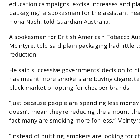
education campaigns, excise increases and pl
packaging,” a spokesman for the assistant hea
Fiona Nash, told Guardian Australia.
A spokesman for British American Tobacco Aust
McIntyre, told said plain packaging had little 
reduction.
He said successive governments’ decision to hi
has meant more smokers are buying cigarette
black market or opting for cheaper brands.
“Just because people are spending less money
doesn’t mean they’re reducing the amount the
fact many are smoking more for less,” McIntyre
“Instead of quitting, smokers are looking for 