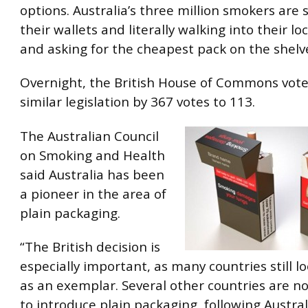
options. Australia’s three million smokers are
their wallets and literally walking into their loc
and asking for the cheapest pack on the shelve
Overnight, the British House of Commons vot
similar legislation by 367 votes to 113.
The Australian Council
on Smoking and Health
said Australia has been
a pioneer in the area of
plain packaging.
“The British decision is
especially important, as many countries still l
as an exemplar. Several other countries are n
to introduce plain packaging, following Austral