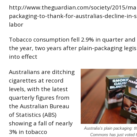
http://www.theguardian.com/society/2015/mar
packaging-to-thank-for-australias-decline-in-
labor
Tobacco consumption fell 2.9% in quarter and
the year, two years after plain-packaging legi
into effect
Australians are ditching
cigarettes at record
levels, with the latest
quarterly figures from
the Australian Bureau
of Statistics (ABS)
showing a fall of nearly
Australia’s plain packaging: t
3% in tobacco
Commons has just voted to