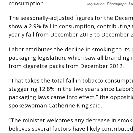
consumption.
legislation. Photograph: 
The seasonally-adjusted figures for the Dece
show a 2.9% fall in consumption, contributing 
yearly fall from December 2013 to December 
Labor attributes the decline in smoking to its 
packaging legislation, which saw all branding
from cigarette packs from December 2012.
“That takes the total fall in tobacco consumpt
staggering 12.8% in the two years since Labor’
packaging laws came into effect,” the opposit
spokeswoman Catherine King said.
“The minister welcomes any decrease in smok
believes several factors have likely contributed