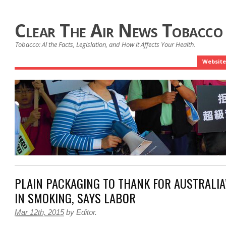
Clear The Air News Tobacco
Tobacco: Al the Facts, Legislation, and How it Affects Your Health.
Website
PLAIN PACKAGING TO THANK FOR AUSTRALIA
IN SMOKING, SAYS LABOR
Mar 12th, 2015
by
Editor
.