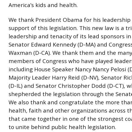
America’s kids and health.
We thank President Obama for his leadership
support of this legislation. This new law is a tr
leadership and tenacity of its lead sponsors i
Senator Edward Kennedy (D-MA) and Congre
Waxman (D-CA). We thank them and the many
members of Congress who have played leaders
including House Speaker Nancy Nancy Pelosi (
Majority Leader Harry Reid (D-NV), Senator Ri
(D-IL) and Senator Christopher Dodd (D-CT), 
shepherded the legislation through the Senate
We also thank and congratulate the more than
health, faith and other organizations across t
that came together in one of the strongest coa
to unite behind public health legislation.