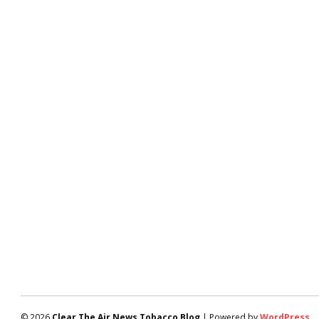
© 2026
Clear The Air News Tobacco Blog
| Powered by
WordPress