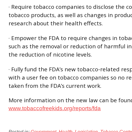
· Require tobacco companies to disclose the c
tobacco products, as well as changes in produ
research about their health effects.
· Empower the FDA to require changes in toba
such as the removal or reduction of harmful i
the reduction of nicotine levels.
· Fully fund the FDA’s new tobacco-related resp
with a user fee on tobacco companies so no re
taken from the FDA’s current work.
More information on the new law can be foun
www.tobaccofreekids.org/reports/fda
Posted in:
Government
,
Health
,
Legislation
,
Tobacco Contr