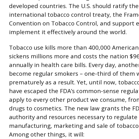
developed countries. The U.S. should ratify the
international tobacco control treaty, the Fra
Convention on Tobacco Control, and support ef
implement it effectively around the world.
Tobacco use kills more than 400,000 American
sickens millions more and costs the nation $96
annually in health care bills. Every day, anothe
become regular smokers – one-third of them wi
prematurely as a result. Yet, until now, tobacc
have escaped the FDA’s common-sense regulat
apply to every other product we consume, fro
drugs to cosmetics. The new law grants the F
authority and resources necessary to regulate
manufacturing, marketing and sale of tobacco
Among other things, it will: