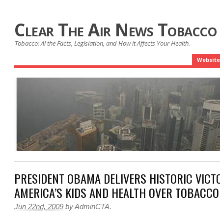
Clear The Air News Tobacco
Tobacco: Al the Facts, Legislation, and How it Affects Your Health.
Website
PRESIDENT OBAMA DELIVERS HISTORIC VICT
AMERICA’S KIDS AND HEALTH OVER TOBACCO
Jun 22nd, 2009
by
AdminCTA
.