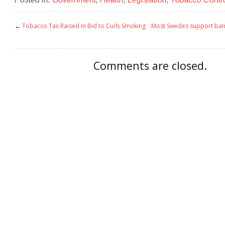
←
Tobacco Tax Raised in Bid to Curb Smoking
Most Swedes support ban
Comments are closed.