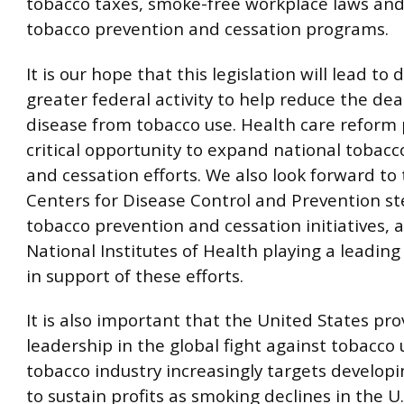
tobacco taxes, smoke-free workplace laws and
tobacco prevention and cessation programs.
It is our hope that this legislation will lead to 
greater federal activity to help reduce the de
disease from tobacco use. Health care reform 
critical opportunity to expand national tobac
and cessation efforts. We also look forward to 
Centers for Disease Control and Prevention st
tobacco prevention and cessation initiatives, 
National Institutes of Health playing a leading
in support of these efforts.
It is also important that the United States pro
leadership in the global fight against tobacco 
tobacco industry increasingly targets developi
to sustain profits as smoking declines in the U