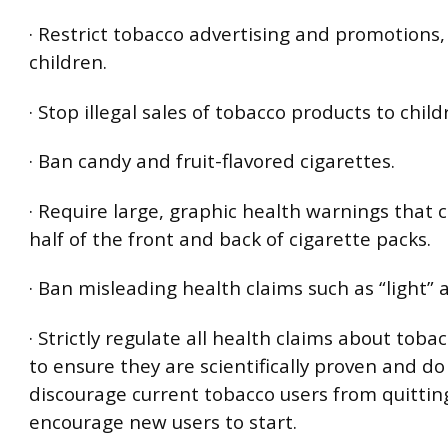
· Restrict tobacco advertising and promotions, 
children.
· Stop illegal sales of tobacco products to child
· Ban candy and fruit-flavored cigarettes.
· Require large, graphic health warnings that 
half of the front and back of cigarette packs.
· Ban misleading health claims such as “light” 
· Strictly regulate all health claims about toba
to ensure they are scientifically proven and do
discourage current tobacco users from quittin
encourage new users to start.