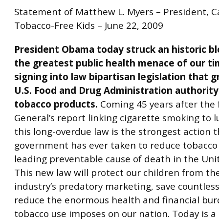
Statement of Matthew L. Myers – President, 
Tobacco-Free Kids – June 22, 2009
President Obama today struck an historic b
the greatest public health menace of our t
signing into law bipartisan legislation that 
U.S. Food and Drug Administration authority
tobacco products.
Coming 45 years after the 
General’s report linking cigarette smoking to l
this long-overdue law is the strongest action t
government has ever taken to reduce tobacco 
leading preventable cause of death in the Uni
This new law will protect our children from th
industry’s predatory marketing, save countless
reduce the enormous health and financial bur
tobacco use imposes on our nation. Today is a 