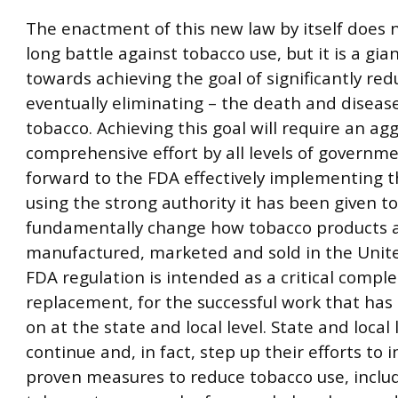
The enactment of this new law by itself does 
long battle against tobacco use, but it is a gia
towards achieving the goal of significantly red
eventually eliminating – the death and diseas
tobacco. Achieving this goal will require an ag
comprehensive effort by all levels of governme
forward to the FDA effectively implementing t
using the strong authority it has been given to
fundamentally change how tobacco products 
manufactured, marketed and sold in the Unite
FDA regulation is intended as a critical compl
replacement, for the successful work that has
on at the state and local level. State and loca
continue and, in fact, step up their efforts to
proven measures to reduce tobacco use, inclu