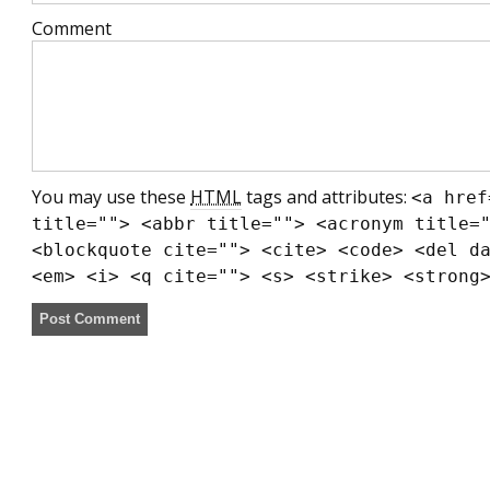
Comment
You may use these
HTML
tags and attributes:
<a href
title=""> <abbr title=""> <acronym title=
<blockquote cite=""> <cite> <code> <del d
<em> <i> <q cite=""> <s> <strike> <strong