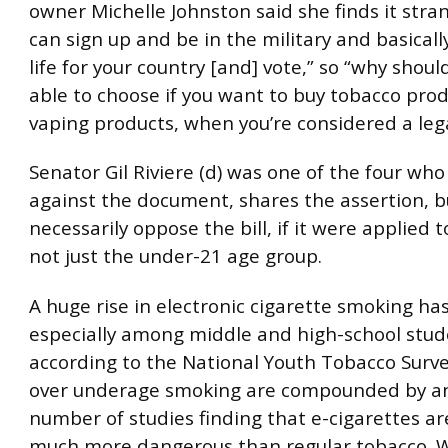
owner Michelle Johnston said she finds it stra
can sign up and be in the military and basicall
life for your country [and] vote,” so “why shoul
able to choose if you want to buy tobacco prod
vaping products, when you’re considered a lega
Senator Gil Riviere (d) was one of the four who
against the document, shares the assertion, b
necessarily oppose the bill, if it were applied 
not just the under-21 age group.
A huge rise in electronic cigarette smoking ha
especially among middle and high-school stud
according to the National Youth Tobacco Surve
over underage smoking are compounded by an
number of studies finding that e-cigarettes ar
much more dangerous than regular tobacco. 