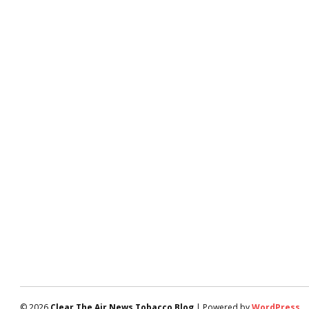
© 2026
Clear The Air News Tobacco Blog
| Powered by
WordPress