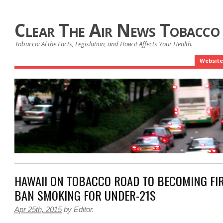
Clear The Air News Tobacco
Tobacco: Al the Facts, Legislation, and How it Affects Your Health.
Website
HAWAII ON TOBACCO ROAD TO BECOMING FIR
BAN SMOKING FOR UNDER-21S
Apr 25th, 2015
by
Editor
.