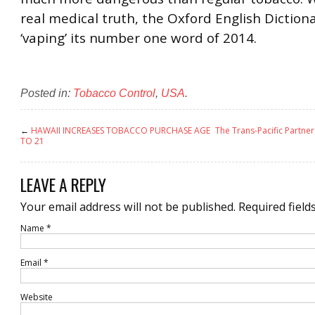
real medical truth, the Oxford English Dictio
‘vaping’ its number one word of 2014.
Posted in:
Tobacco Control
,
USA
.
←
HAWAII INCREASES TOBACCO PURCHASE AGE
The Trans-Pacific Partne
TO 21
LEAVE A REPLY
Your email address will not be published.
Required field
Name
*
Email
*
Website