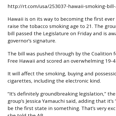
http://rt.com/usa/253037-hawaii-smoking-bill
Hawaii is on its way to becoming the first ever
raise the tobacco smoking age to 21. The gro
bill passed the Legislature on Friday and is aw
governor’s signature.
The bill was pushed through by the Coalition 
Free Hawaii and scored an overwhelming 19-4 
It will affect the smoking, buying and possessi
cigarettes, including the electronic kind.
“It’s definitely groundbreaking legislation,” th
group’s Jessica Yamauchi said, adding that it’s
be the first state in something. That’s very exci
she told the AP.