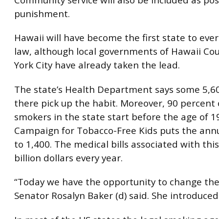
punishment.
Hawaii will have become the first state to eve
law, although local governments of Hawaii C
York City have already taken the lead.
The state’s Health Department says some 5,6
there pick up the habit. Moreover, 90 percent o
smokers in the state start before the age of 1
Campaign for Tobacco-Free Kids puts the annu
to 1,400. The medical bills associated with this
billion dollars every year.
“Today we have the opportunity to change th
Senator Rosalyn Baker (d) said. She introduced 