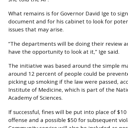
What remains is for Governor David Ige to sign
document and for his cabinet to look for poten
issues that may arise.
“The departments will be doing their review a
have the opportunity to look at it,” Ige said.
The initiative was based around the simple m
around 12 percent of people could be preven
picking up smoking if the law were passed, ac
Institute of Medicine, which is part of the Nat
Academy of Sciences.
If successful, fines will be put into place of $10 
offense and a possible $50 for subsequent viol
Community service will also be included as pos