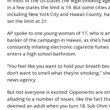
In most of the US states the legal smoking age 
in a few states the limit is 19. But some cities
including New York City and Hawaii County, ha
set the limit at 21.
AP spoke to one young woman of 17, who is an
backer of the campaign in Hawaii, as she’s ha
constantly inhaling electronic cigarette fume
enters a high school bathroom.
“You feel like you want to hold your breath be
don’t want to smell what they’re smoking,” she
news agency.
But not everyone is excited. Opponents are str
alluding to a number of issues, like the fact th
deemed an adult when you turn 18. Sub Ohm 