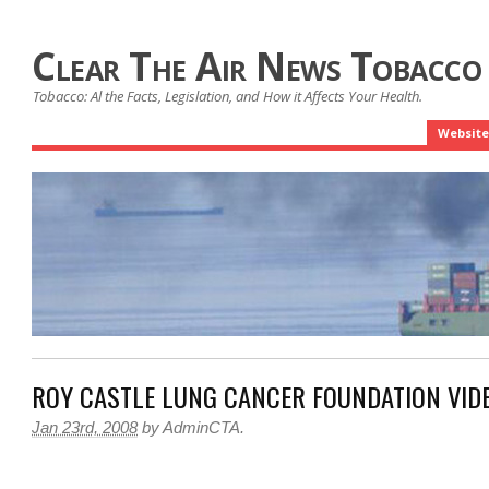
Clear The Air News Tobacco
Tobacco: Al the Facts, Legislation, and How it Affects Your Health.
Website
ROY CASTLE LUNG CANCER FOUNDATION VID
Jan 23rd, 2008
by
AdminCTA
.