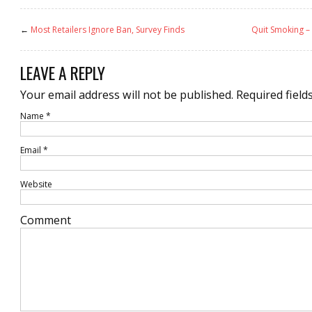
←
Most Retailers Ignore Ban, Survey Finds
Quit Smoking –
LEAVE A REPLY
Your email address will not be published.
Required field
Name
*
Email
*
Website
Comment