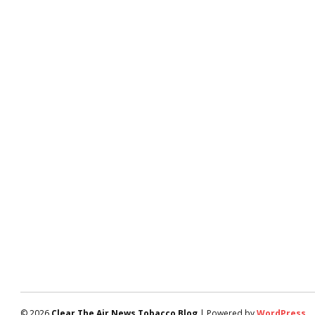
© 2026
Clear The Air News Tobacco Blog
| Powered by
WordPress