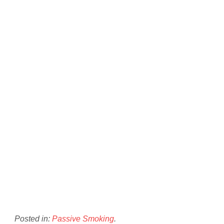
Posted in:
Passive Smoking
.