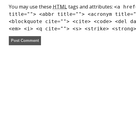
You may use these
HTML
tags and attributes:
<a href
title=""> <abbr title=""> <acronym title=
<blockquote cite=""> <cite> <code> <del d
<em> <i> <q cite=""> <s> <strike> <strong