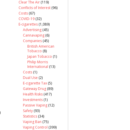
Clear The Air
(119)
Conflicts of Interest
(96)
Costs
(67)
COVID-19
(32)
E-cigarettes
(1,089)
Advertising
(45)
Cannavaping
(6)
Companies
(45)
British American
Tobacco
(8)
Japan Tobacco
(1)
Philip Morris
International
(13)
Costs
(1)
Dual Use
(2)
E-cigarette Tax
(5)
Gateway Drug
(89)
Health Risks
(417)
Investments
(1)
Passive Vaping
(12)
Safety
(93)
)
Statistics
(34)
Vaping Ban
(75)
Vaping Control
(399)