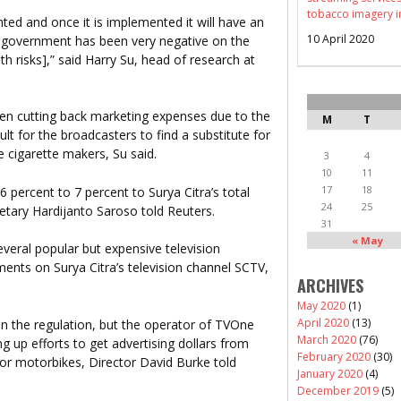
tobacco imagery i
ed and once it is implemented it will have an
10 April 2020
 government has been very negative on the
th risks],” said Harry Su, head of research at
n cutting back marketing expenses due to the
M
T
lt for the broadcasters to find a substitute for
e cigarette makers, Su said.
3
4
10
11
17
18
 percent to 7 percent to Surya Citra’s total
24
25
etary Hardijanto Saroso told Reuters.
31
« May
veral popular but expensive television
nts on Surya Citra’s television channel SCTV,
ARCHIVES
May 2020
(1)
April 2020
(13)
y on the regulation, but the operator of TVOne
March 2020
(76)
 up efforts to get advertising dollars from
February 2020
(30)
 or motorbikes, Director David Burke told
January 2020
(4)
December 2019
(5)