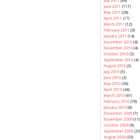
July 2011
(69)
June 2011
(117)
May 2011
(28)
April 2011
(17)
March 2011
(12)
February 2011
(9)
January 2011
(14)
December 2010
(4)
November 2010
(4)
October 2010
(3)
September 2010
(4)
August 2010
(3)
July 2010
(5)
June 2010
(3)
May 2010
(36)
April 2010
(44)
March 2010
(61)
February 2010
(76)
January 2010
(8)
December 2009
(7)
November 2009
(11)
October 2009
(9)
September 2009
(20
August 2009
(33)