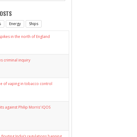
POSTS
s
Energy
Ships
ikes in the north of England
s criminal inquiry
le of vaping in tobacco control
its against Philip Morris’ IQOS
 flouting India’s regulations banning