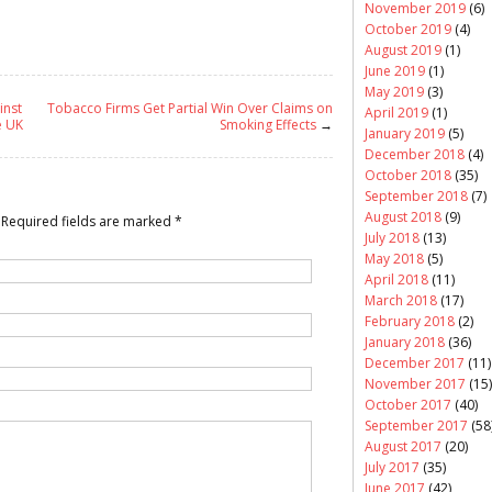
November 2019
(6)
October 2019
(4)
August 2019
(1)
June 2019
(1)
May 2019
(3)
inst
Tobacco Firms Get Partial Win Over Claims on
April 2019
(1)
e UK
Smoking Effects
→
January 2019
(5)
December 2018
(4)
October 2018
(35)
September 2018
(7)
August 2018
(9)
Required fields are marked
*
July 2018
(13)
May 2018
(5)
April 2018
(11)
March 2018
(17)
February 2018
(2)
January 2018
(36)
December 2017
(11)
November 2017
(15)
October 2017
(40)
September 2017
(58
August 2017
(20)
July 2017
(35)
June 2017
(42)