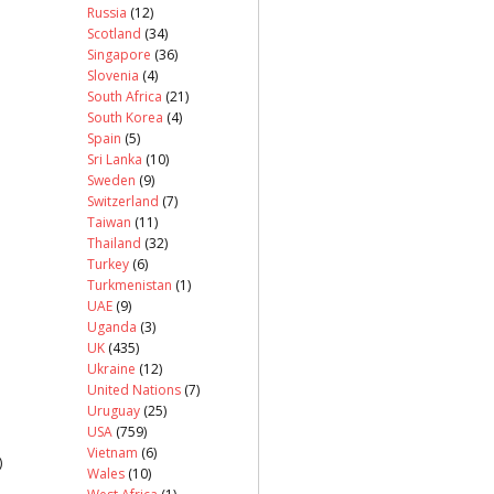
Russia
(12)
Scotland
(34)
Singapore
(36)
Slovenia
(4)
South Africa
(21)
South Korea
(4)
Spain
(5)
Sri Lanka
(10)
Sweden
(9)
Switzerland
(7)
Taiwan
(11)
Thailand
(32)
Turkey
(6)
Turkmenistan
(1)
UAE
(9)
Uganda
(3)
UK
(435)
Ukraine
(12)
United Nations
(7)
Uruguay
(25)
USA
(759)
Vietnam
(6)
)
Wales
(10)