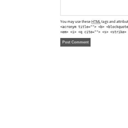
You may use these
HTML
tags and attribu
<acronym title=""> <b> <blockquot
<em> <i> <q cite=""> <s> <strike>