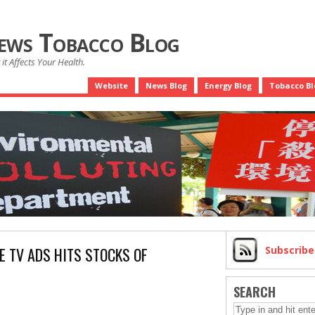
News Tobacco Blog
it Affects Your Health.
Website
News Blog
Energy Blog
Tobacco Bl
E TV ADS HITS STOCKS OF
Subscrib
SEARCH