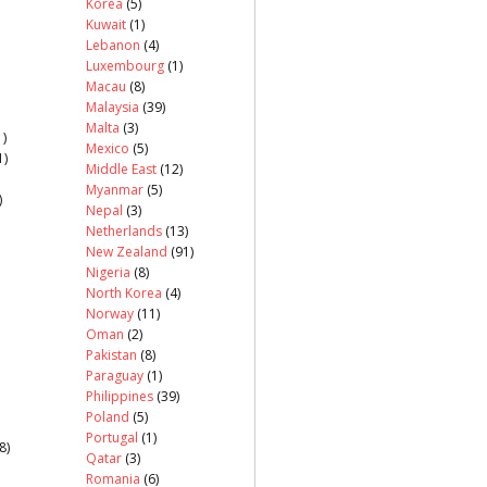
Korea
(5)
Kuwait
(1)
Lebanon
(4)
Luxembourg
(1)
Macau
(8)
Malaysia
(39)
Malta
(3)
)
Mexico
(5)
1)
Middle East
(12)
Myanmar
(5)
)
Nepal
(3)
Netherlands
(13)
New Zealand
(91)
Nigeria
(8)
North Korea
(4)
Norway
(11)
Oman
(2)
Pakistan
(8)
Paraguay
(1)
Philippines
(39)
Poland
(5)
Portugal
(1)
8)
Qatar
(3)
Romania
(6)