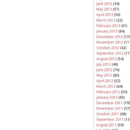
June 2013
(34)
May 2013
(57)
April 2013
(56)
March 2013
(22)
February 2013
(61)
January 2013
(84)
December 2012
(131
November 2012
(11
October 2012
(42)
September 2012
(17
August 2012
(54)
July 2012
(48)
June 2012
(76)
May 2012
(80)
April 2012
(52)
March 2012
(64)
February 2012
(50)
January 2012
(65)
December 2011
(79)
November 2011
(57)
October 2011
(68)
September 2011
(13
August 2011
(59)