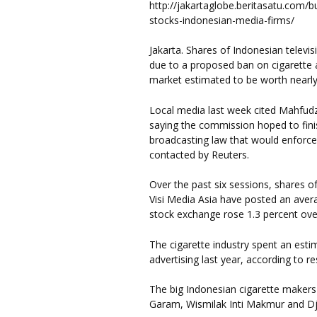
http://jakartaglobe.beritasatu.com/b
stocks-indonesian-media-firms/
Jakarta. Shares of Indonesian televi
due to a proposed ban on cigarette ad
market estimated to be worth nearly 
Local media last week cited Mahfudz
saying the commission hoped to fin
broadcasting law that would enforce
contacted by Reuters.
Over the past six sessions, shares o
Visi Media Asia have posted an avera
stock exchange rose 1.3 percent over
The cigarette industry spent an estima
advertising last year, according to r
The big Indonesian cigarette make
Garam, Wismilak Inti Makmur and D