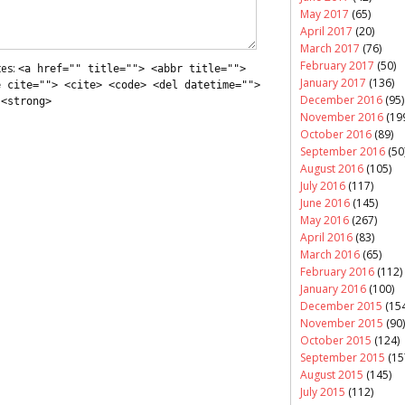
May 2017
(65)
April 2017
(20)
March 2017
(76)
February 2017
(50)
tes:
<a href="" title=""> <abbr title="">
January 2017
(136)
e cite=""> <cite> <code> <del datetime="">
December 2016
(95)
 <strong>
November 2016
(19
October 2016
(89)
September 2016
(50
August 2016
(105)
July 2016
(117)
June 2016
(145)
May 2016
(267)
April 2016
(83)
March 2016
(65)
February 2016
(112)
January 2016
(100)
December 2015
(154
November 2015
(90)
October 2015
(124)
September 2015
(15
August 2015
(145)
July 2015
(112)