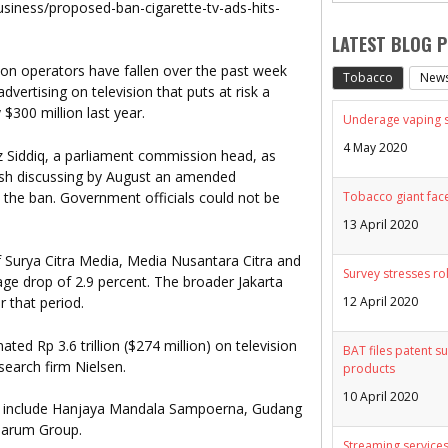
usiness/proposed-ban-cigarette-tv-ads-hits-
LATEST BLOG 
sion operators have fallen over the past week
Tobacco
New
vertising on television that puts at risk a
$300 million last year.
Underage vaping sp
4 May 2020
 Siddiq, a parliament commission head, as
ish discussing by August an amended
 the ban. Government officials could not be
Tobacco giant face
13 April 2020
f Surya Citra Media, Media Nusantara Citra and
Survey stresses ro
ge drop of 2.9 percent. The broader Jakarta
12 April 2020
 that period.
ted Rp 3.6 trillion ($274 million) on television
BAT files patent su
esearch firm Nielsen.
products
10 April 2020
rs include Hanjaya Mandala Sampoerna, Gudang
jarum Group.
Streaming services