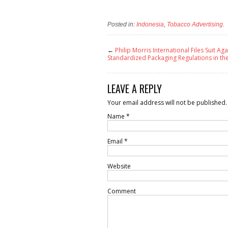
Posted in:
Indonesia
,
Tobacco Advertising
.
←
Philip Morris International Files Suit Aga
Standardized Packaging Regulations in th
LEAVE A REPLY
Your email address will not be published.
Name
*
Email
*
Website
Comment