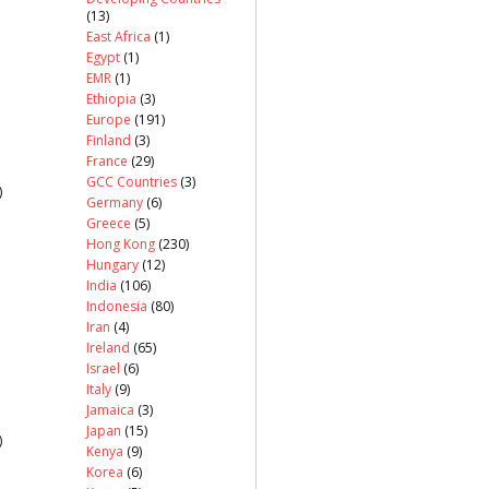
(13)
East Africa
(1)
Egypt
(1)
EMR
(1)
Ethiopia
(3)
Europe
(191)
Finland
(3)
France
(29)
GCC Countries
(3)
)
Germany
(6)
Greece
(5)
Hong Kong
(230)
Hungary
(12)
India
(106)
Indonesia
(80)
Iran
(4)
Ireland
(65)
Israel
(6)
Italy
(9)
Jamaica
(3)
Japan
(15)
)
Kenya
(9)
Korea
(6)