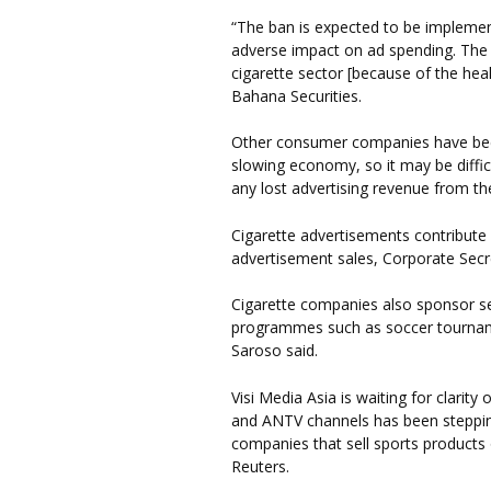
“The ban is expected to be implement
adverse impact on ad spending. The
cigarette sector [because of the heal
Bahana Securities.
Other consumer companies have bee
slowing economy, so it may be difficu
any lost advertising revenue from th
Cigarette advertisements contribute 6
advertisement sales, Corporate Secr
Cigarette companies also sponsor se
programmes such as soccer tourname
Saroso said.
Visi Media Asia is waiting for clarit
and ANTV channels has been stepping
companies that sell sports products
Reuters.