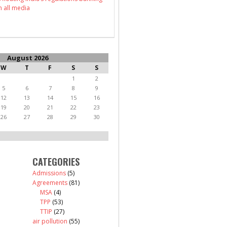
n all media
August 2026
W
T
F
S
S
1
2
5
6
7
8
9
12
13
14
15
16
19
20
21
22
23
26
27
28
29
30
CATEGORIES
Admissions
(5)
Agreements
(81)
MSA
(4)
TPP
(53)
TTIP
(27)
air pollution
(55)