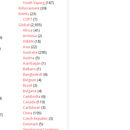
Youth Vaping
(187)
Enforcement
(39)
Events
(23)
COP7
(7)
Global
(2,935)
Africa
(41)
Armenia
(2)
9)
ASEAN
(18)
Asia
(22)
)
Australia
(295)
Austria
(5)
Azerbaijan
(1)
Balkans
(1)
Bangladesh
(6)
Belgium
(4)
Brazil
(3)
Bulgaria
(4)
Cambodia
(6)
)
Canada
(110)
Caribbean
(3)
China
(105)
7)
Czech Republic
(3)
Denmark
(5)
Developing Countries