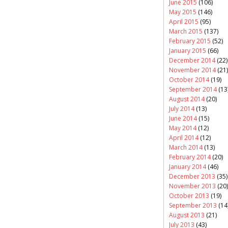
June 2015
(106)
May 2015
(146)
April 2015
(95)
March 2015
(137)
February 2015
(52)
January 2015
(66)
December 2014
(22)
November 2014
(21)
October 2014
(19)
September 2014
(13
August 2014
(20)
July 2014
(13)
June 2014
(15)
May 2014
(12)
April 2014
(12)
March 2014
(13)
February 2014
(20)
January 2014
(46)
December 2013
(35)
November 2013
(20)
October 2013
(19)
September 2013
(14
August 2013
(21)
July 2013
(43)