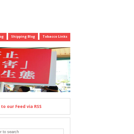
og
Shipping Blog
Tobacco Links
e
to our Feed
via RSS