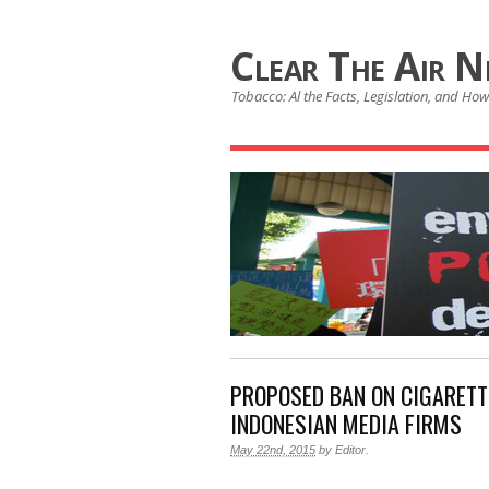
Clear The Air 
Tobacco: Al the Facts, Legislation, and How 
PROPOSED BAN ON CIGARETT
INDONESIAN MEDIA FIRMS
May 22nd, 2015
by
Editor
.