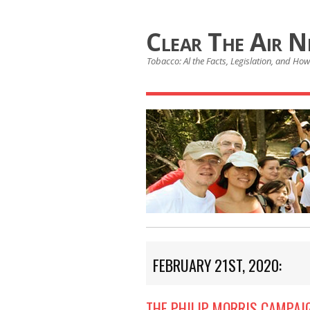
Clear The Air 
Tobacco: Al the Facts, Legislation, and How 
FEBRUARY 21ST, 2020:
THE PHILIP MORRIS CAMPAI