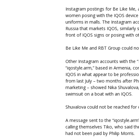
Instagram postings for Be Like Me
women posing with the IQOS device i
uniforms in malls. The Instagram ac
Russia that markets IQOS, similarly
front of IQOS signs or posing with o
Be Like Me and RBT Group could no
Other Instagram accounts with the “
“iqostyle.arm,” based in Armenia, 
IQOS in what appear to be professi
from last July – two months after Phi
marketing – showed Nika Shuvalova, 
swimsuit on a boat with an IQOS.
Shuvalova could not be reached fo
A message sent to the “iqostyle.ar
calling themselves Tiko, who said t
had not been paid by Philip Morris.