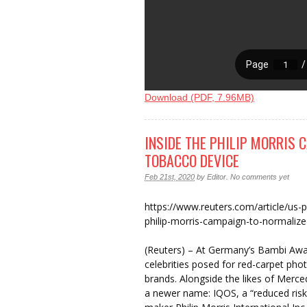
Download (PDF, 7.96MB)
INSIDE THE PHILIP MORRIS 
TOBACCO DEVICE
Feb 21st, 2020
by
Editor
.
No comments yet
https://www.reuters.com/article/us-ph
philip-morris-campaign-to-normali
(Reuters) – At Germany’s Bambi Awa
celebrities posed for red-carpet pho
brands. Alongside the likes of Mer
a newer name: IQOS, a “reduced risk