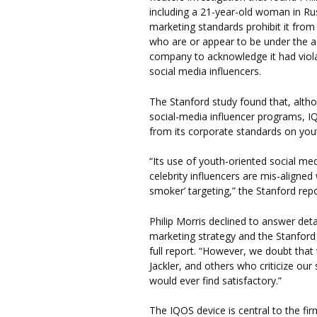
including a 21-year-old woman in Ru
marketing standards prohibit it from
who are or appear to be under the a
company to acknowledge it had viola
social media influencers.
The Stanford study found that, alth
social-media influencer programs, IQ
from its corporate standards on you
“Its use of youth-oriented social me
celebrity influencers are mis-aligned
smoker’ targeting,” the Stanford rep
Philip Morris declined to answer det
marketing strategy and the Stanford f
full report. “However, we doubt that 
Jackler, and others who criticize ou
would ever find satisfactory.”
The IQOS device is central to the fir