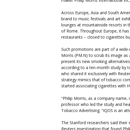
maker Philip Morris International Inc.
Across Europe, Asia and South Ameri
brand to music festivals and art ex
lounges at mountainside resorts in 
of Rome. Throughout Europe, it has 
restaurants – closed to cigarettes b
Such promotions are part of a wide-r
Morris (PM.N) to scrub its image as 
present its new smoking alternatives 
according to a ten-month study by t
who shared it exclusively with Reute
strategy mimics that of tobacco com
started associating cigarettes with 
“Philip Morris, as a company name, i
professor who led the study and hea
Tobacco Advertising. “IQOS is an atte
The Stanford researchers said their
Reuters investigation that found Phi