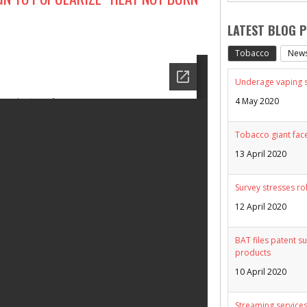
LATEST BLOG 
Tobacco
New
Underage vaping sp
4 May 2020
Tobacco giant face
13 April 2020
Survey stresses ro
12 April 2020
BAT files patent su
products
10 April 2020
Streaming services