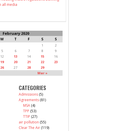
n all media
February 2020
W
T
F
S
S
1
2
5
6
7
8
9
12
13
14
15
16
19
20
21
22
23
26
27
28
29
Mar »
CATEGORIES
Admissions
(5)
Agreements
(81)
MSA
(4)
TPP
(53)
TTIP
(27)
air pollution
(55)
Clear The Air
(119)