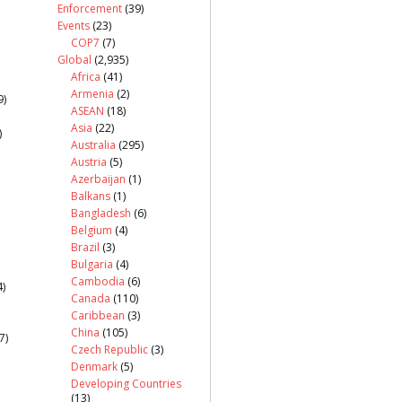
Enforcement
(39)
Events
(23)
COP7
(7)
Global
(2,935)
Africa
(41)
Armenia
(2)
9)
ASEAN
(18)
Asia
(22)
)
Australia
(295)
Austria
(5)
Azerbaijan
(1)
Balkans
(1)
Bangladesh
(6)
Belgium
(4)
Brazil
(3)
Bulgaria
(4)
Cambodia
(6)
)
Canada
(110)
Caribbean
(3)
China
(105)
7)
Czech Republic
(3)
Denmark
(5)
Developing Countries
(13)