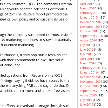
April 2017
(20)
ssia, to promote IQOS. The company’s internal
March 2017
(76)
 using youth-oriented celebrities or “models
February 2017
(50)
ge of 25.” The Reuters report prompted the
January 2017
(136)
ted its own policy and to suspend its use of
December 2016
(95)
November 2016
(19
October 2016
(89)
ough the company suspended its “most visible”
September 2016
(50
OS marketing continues to stray substantially
August 2016
(105)
th-oriented marketing.
July 2016
(117)
June 2016
(145)
May 2016
(267)
dia channels, trendy pop music festivals and
April 2016
(83)
 with their commitment to exclusive ‘adult
March 2016
(65)
ort concluded.
February 2016
(112)
January 2016
(100)
ailed questions from Reuters on its IQOS
December 2015
(154
indings, saying it did not have access to the
November 2015
(90)
there is anything PMI could say or do that Dr.
October 2015
(124)
r scientific commitment and smoke-free vision,
September 2015
(15
August 2015
(145)
July 2015
(112)
June 2015
(106)
m’s efforts to overhaul its image through such