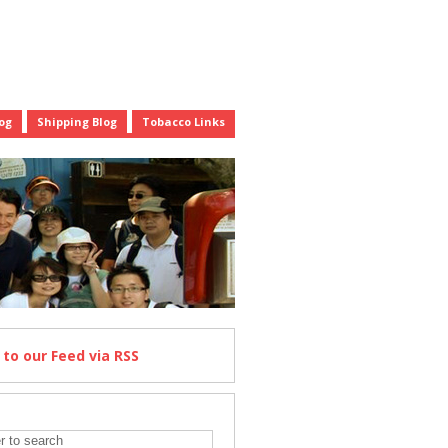
og
Shipping Blog
Tobacco Links
e
to our Feed
via RSS