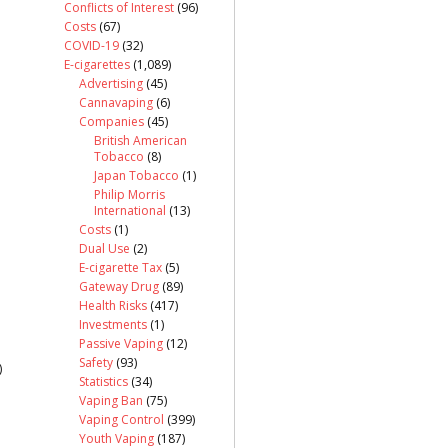
Conflicts of Interest
(96)
Costs
(67)
COVID-19
(32)
E-cigarettes
(1,089)
Advertising
(45)
Cannavaping
(6)
Companies
(45)
British American
Tobacco
(8)
Japan Tobacco
(1)
Philip Morris
International
(13)
Costs
(1)
Dual Use
(2)
E-cigarette Tax
(5)
Gateway Drug
(89)
Health Risks
(417)
Investments
(1)
Passive Vaping
(12)
Safety
(93)
)
Statistics
(34)
Vaping Ban
(75)
Vaping Control
(399)
Youth Vaping
(187)