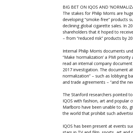
BIG BET ON IQOS AND ‘NORMALIZ
The stakes for Philip Morris are hug
developing “smoke-free” products su
declining global cigarette sales. I
shareholders that it hoped to receive
– from “reduced risk” products by 20
Internal Philip Morris documents und
“Make ‘normalization’ a PMI priority
read an internal company document 
2017 investigation. The document al
normalization” – such as lobbying ba
and trade agreements – “and the need
The Stanford researchers pointed to
IQOS with fashion, art and popular c
Marlboro have been unable to do, gi
the world that prohibit such adverti
IQOS has been present at events s
stars in TV and film, sports, art and