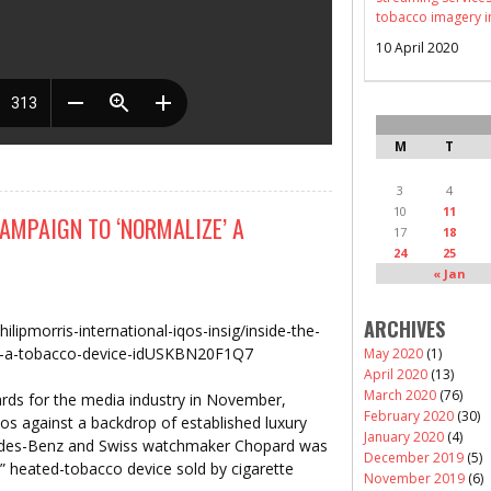
tobacco imagery i
10 April 2020
M
T
3
4
10
11
CAMPAIGN TO ‘NORMALIZE’ A
17
18
24
25
« Jan
ARCHIVES
ilipmorris-international-iqos-insig/inside-the-
ze-a-tobacco-device-idUSKBN20F1Q7
May 2020
(1)
April 2020
(13)
March 2020
(76)
rds for the media industry in November,
February 2020
(30)
tos against a backdrop of established luxury
January 2020
(4)
cedes-Benz and Swiss watchmaker Chopard was
December 2019
(5)
” heated-tobacco device sold by cigarette
November 2019
(6)