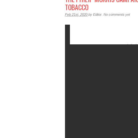
TOBACCO
Feb 21st, 2020
by
Editor
.
No comments yet