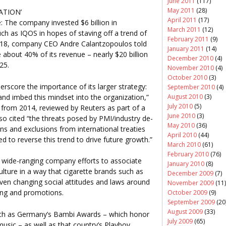
June 2011
(117)
May 2011
(28)
ATION’
April 2011
(17)
e: The company invested $6 billion in
March 2011
(12)
ch as IQOS in hopes of staving off a trend of
February 2011
(9)
n 2018, company CEO Andre Calantzopoulos told
January 2011
(14)
 about 40% of its revenue – nearly $20 billion
December 2010
(4)
25.
November 2010
(4)
October 2010
(3)
erscore the importance of its larger strategy:
September 2010
(4)
 and imbed this mindset into the organization,”
August 2010
(3)
July 2010
(5)
from 2014, reviewed by Reuters as part of a
June 2010
(3)
so cited “the threats posed by PMI/industry de-
May 2010
(36)
ns and exclusions from international treaties
April 2010
(44)
 to reverse this trend to drive future growth.”
March 2010
(61)
February 2010
(76)
 wide-ranging company efforts to associate
January 2010
(8)
ulture in a way that cigarette brands such as
December 2009
(7)
ven changing social attitudes and laws around
November 2009
(11)
sing and promotions.
October 2009
(9)
September 2009
(20
August 2009
(33)
uch as Germany’s Bambi Awards – which honor
July 2009
(65)
 music – as well as that country’s Playboy