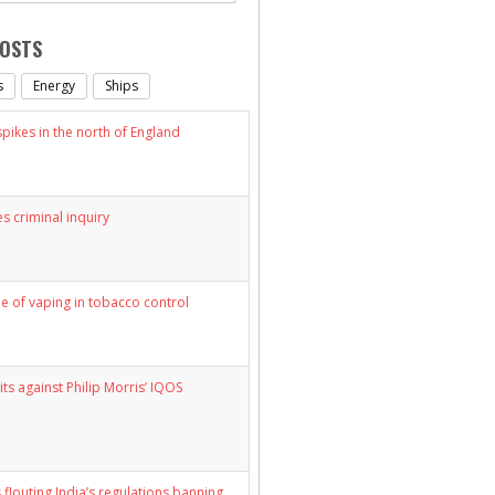
POSTS
s
Energy
Ships
ikes in the north of England
s criminal inquiry
le of vaping in tobacco control
its against Philip Morris’ IQOS
 flouting India’s regulations banning