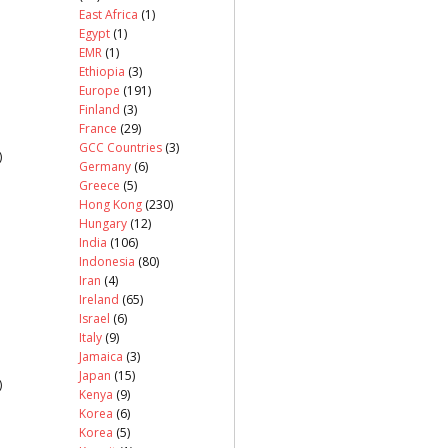
East Africa
(1)
Egypt
(1)
EMR
(1)
Ethiopia
(3)
Europe
(191)
Finland
(3)
France
(29)
GCC Countries
(3)
)
Germany
(6)
Greece
(5)
Hong Kong
(230)
Hungary
(12)
India
(106)
Indonesia
(80)
Iran
(4)
Ireland
(65)
Israel
(6)
Italy
(9)
Jamaica
(3)
Japan
(15)
)
Kenya
(9)
Korea
(6)
Korea
(5)