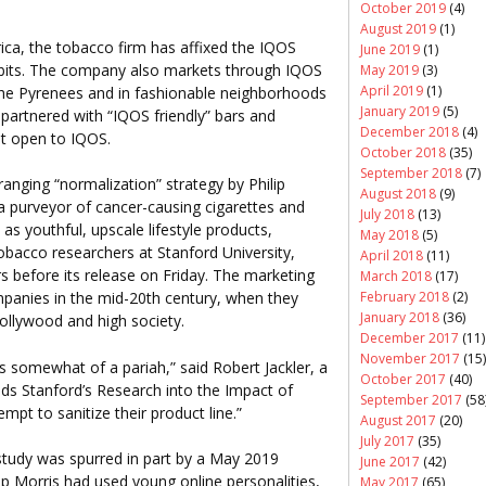
October 2019
(4)
August 2019
(1)
ca, the tobacco firm has affixed the IQOS
June 2019
(1)
hibits. The company also markets through IQOS
May 2019
(3)
April 2019
(1)
the Pyrenees and in fashionable neighborhoods
January 2019
(5)
partnered with “IQOS friendly” bars and
December 2018
(4)
ut open to IQOS.
October 2018
(35)
September 2018
(7)
anging “normalization” strategy by Philip
August 2018
(9)
a purveyor of cancer-causing cigarettes and
July 2018
(13)
as youthful, upscale lifestyle products,
May 2018
(5)
obacco researchers at Stanford University,
April 2018
(11)
rs before its release on Friday. The marketing
March 2018
(17)
February 2018
(2)
panies in the mid-20th century, when they
January 2018
(36)
Hollywood and high society.
December 2017
(11)
November 2017
(15)
s somewhat of a pariah,” said Robert Jackler, a
October 2017
(40)
ds Stanford’s Research into the Impact of
September 2017
(58
mpt to sanitize their product line.”
August 2017
(20)
July 2017
(35)
 study was spurred in part by a May 2019
June 2017
(42)
lip Morris had used young online personalities,
May 2017
(65)