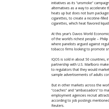
initiatives as its “unsmoke” campai
alternatives as a way to accelerate 
heats up but does not burn package
cigarettes, to create a nicotine-fille
cigarettes, which heat flavored liquid
At this year’s Davos World Economic
of the world’s richest people – Phil
where panelists argued against regul
tobacco firms looking to promote sm
IQOS is sold in about 50 countries, i
partnership with U.S. Marlboro make
to regulators that they would marke
sample advertisements of adults cons
But in other markets across the worl
“coaches” and “ambassadors” to mar
employment agencies recruit attrac
according to job postings mentioned
Reuters.