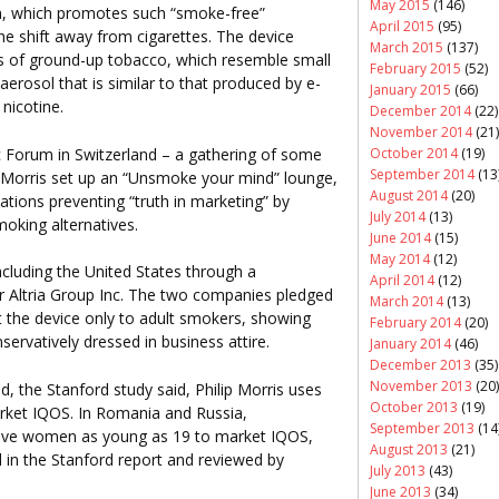
May 2015
(146)
gn, which promotes such “smoke-free”
April 2015
(95)
the shift away from cigarettes. The device
March 2015
(137)
s of ground-up tobacco, which resemble small
February 2015
(52)
d aerosol that is similar to that produced by e-
January 2015
(66)
 nicotine.
December 2014
(22)
November 2014
(21)
October 2014
(19)
 Forum in Switzerland – a gathering of some
September 2014
(13
ip Morris set up an “Unsmoke your mind” lounge,
August 2014
(20)
ations preventing “truth in marketing” by
July 2014
(13)
oking alternatives.
June 2014
(15)
May 2014
(12)
ncluding the United States through a
April 2014
(12)
r Altria Group Inc. The two companies pledged
March 2014
(13)
t the device only to adult smokers, showing
February 2014
(20)
ervatively dressed in business attire.
January 2014
(46)
December 2013
(35)
November 2013
(20)
d, the Stanford study said, Philip Morris uses
October 2013
(19)
ket IQOS. In Romania and Russia,
September 2013
(14
tive women as young as 19 to market IQOS,
August 2013
(21)
 in the Stanford report and reviewed by
July 2013
(43)
June 2013
(34)