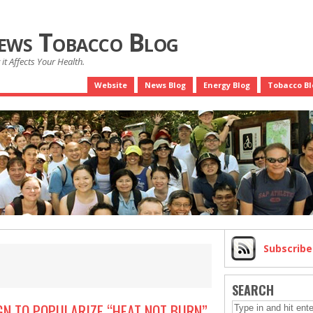
News Tobacco Blog
it Affects Your Health.
Website
News Blog
Energy Blog
Tobacco Bl
Subscrib
SEARCH
GN TO POPULARIZE “HEAT NOT BURN”