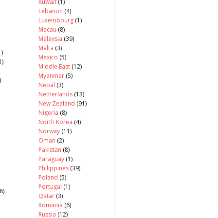
Kuwait
(1)
Lebanon
(4)
Luxembourg
(1)
Macau
(8)
Malaysia
(39)
Malta
(3)
)
Mexico
(5)
1)
Middle East
(12)
Myanmar
(5)
)
Nepal
(3)
Netherlands
(13)
New Zealand
(91)
Nigeria
(8)
North Korea
(4)
Norway
(11)
Oman
(2)
Pakistan
(8)
Paraguay
(1)
Philippines
(39)
Poland
(5)
Portugal
(1)
8)
Qatar
(3)
Romania
(6)
Russia
(12)