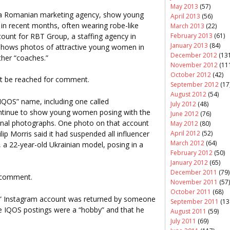
May 2013
(57)
, a Romanian marketing agency, show young
April 2013
(56)
n recent months, often wearing robe-like
March 2013
(22)
count for RBT Group, a staffing agency in
February 2013
(61)
January 2013
(84)
 shows photos of attractive young women in
December 2012
(131
ther “coaches.”
November 2012
(11
October 2012
(42)
t be reached for comment.
September 2012
(17
August 2012
(54)
IQOS” name, including one called
July 2012
(48)
continue to show young women posing with the
June 2012
(76)
onal photographs. One photo on that account
May 2012
(80)
lip Morris said it had suspended all influencer
April 2012
(52)
March 2012
(64)
a 22-year-old Ukrainian model, posing in a
February 2012
(50)
January 2012
(65)
December 2011
(79)
r comment.
November 2011
(57)
October 2011
(68)
m” Instagram account was returned by someone
September 2011
(13
he IQOS postings were a “hobby” and that he
August 2011
(59)
July 2011
(69)