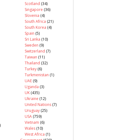
Scotland
(34)
Singapore
(36)
Slovenia
(4)
South Africa
(21)
South Korea
(4)
Spain
(5)
Sri Lanka
(10)
Sweden
(9)
Switzerland
(7)
Taiwan
(11)
Thailand
(32)
Turkey
(6)
Turkmenistan
(1)
UAE
(9)
Uganda
(3)
UK
(435)
Ukraine
(12)
United Nations
(7)
Uruguay
(25)
USA
(759)
Vietnam
(6)
)
Wales
(10)
West Africa
(1)