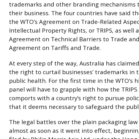
trademarks and other branding mechanisms 
their business. The four countries have said th
the WTO’s Agreement on Trade-Related Aspec
Intellectual Property Rights, or TRIPS, as well 
Agreement on Technical Barriers to Trade and
Agreement on Tariffs and Trade.
At every step of the way, Australia has claimed
the right to curtail businesses’ trademarks in
public health. For the first time in the WTO’s h
panel will have to grapple with how the TRIP
comports with a country’s right to pursue polic
that it deems necessary to safeguard the publi
The legal battles over the plain packaging la
almost as soon as it went into effect, beginnin