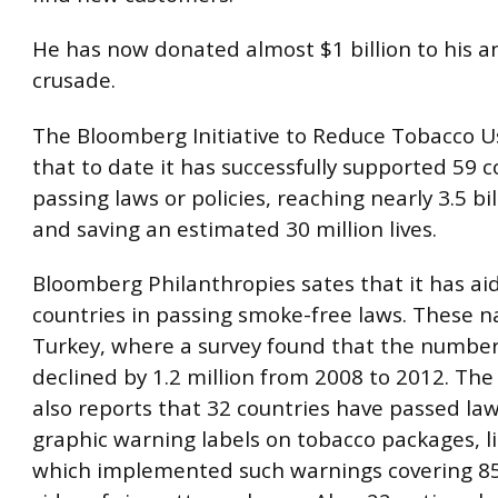
He has now donated almost $1 billion to his a
crusade.
The Bloomberg Initiative to Reduce Tobacco U
that to date it has successfully supported 59 c
passing laws or policies, reaching nearly 3.5 bi
and saving an estimated 30 million lives.
Bloomberg Philanthropies sates that it has ai
countries in passing smoke-free laws. These n
Turkey, where a survey found that the numbe
declined by 1.2 million from 2008 to 2012. Th
also reports that 32 countries have passed law
graphic warning labels on tobacco packages, li
which implemented such warnings covering 8