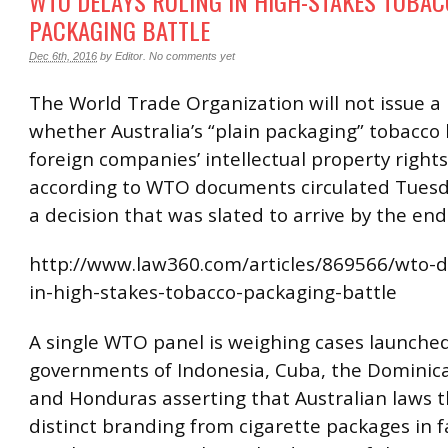
WTO DELAYS RULING IN HIGH-STAKES TOBA
PACKAGING BATTLE
Dec 6th, 2016
by
Editor
.
No comments yet
The World Trade Organization will not issue a 
whether Australia’s “plain packaging” tobacco
foreign companies’ intellectual property rights
according to WTO documents circulated Tuesd
a decision that was slated to arrive by the end
http://www.law360.com/articles/869566/wto-de
in-high-stakes-tobacco-packaging-battle
A single WTO panel is weighing cases launche
governments of Indonesia, Cuba, the Dominic
and Honduras asserting that Australian laws t
distinct branding from cigarette packages in f