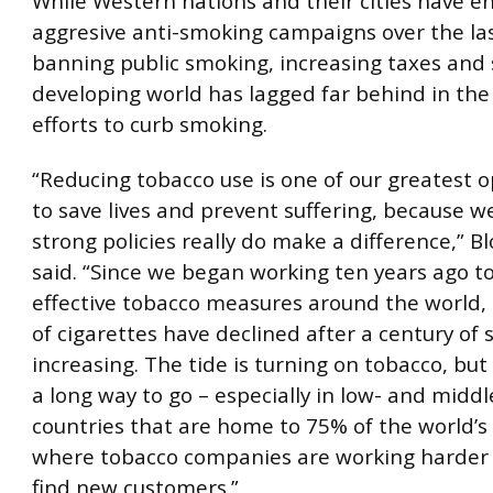
While Western nations and their cities have e
aggresive anti-smoking campaigns over the last
banning public smoking, increasing taxes and 
developing world has lagged far behind in the
efforts to curb smoking.
“Reducing tobacco use is one of our greatest o
to save lives and prevent suffering, because 
strong policies really do make a difference,” 
said. “Since we began working ten years ago t
effective tobacco measures around the world, 
of cigarettes have declined after a century of 
increasing. The tide is turning on tobacco, but 
a long way to go – especially in low- and midd
countries that are home to 75% of the world’
where tobacco companies are working harder 
find new customers.”