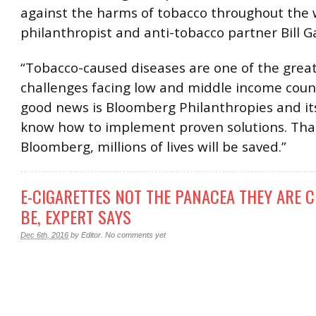
against the harms of tobacco throughout the w
philanthropist and anti-tobacco partner Bill G
“Tobacco-caused diseases are one of the grea
challenges facing low and middle income coun
good news is Bloomberg Philanthropies and it
know how to implement proven solutions. Tha
Bloomberg, millions of lives will be saved.”
E-CIGARETTES NOT THE PANACEA THEY ARE 
BE, EXPERT SAYS
Dec 6th, 2016
by
Editor
.
No comments yet