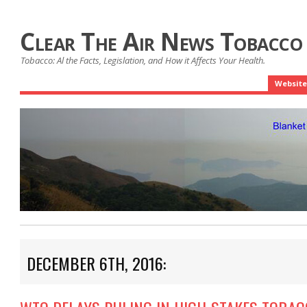
Clear The Air News Tobacco
Tobacco: Al the Facts, Legislation, and How it Affects Your Health.
Website
DECEMBER 6TH, 2016: