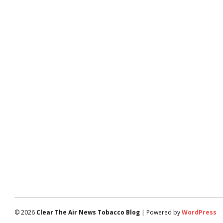
© 2026
Clear The Air News Tobacco Blog
| Powered by
WordPress