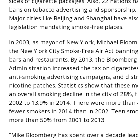
sides of cigarette packages. Also, 22 nations 
bans on tobacco advertising and sponsorship, l
Major cities like Beijing and Shanghai have al
legislation mandating smoke-free places.
In 2003, as mayor of New Y ork, Michael Bloo
the New Y ork City Smoke-Free Air Act bannin
bars and restaurants. By 2013, the Bloomberg
Administration increased the tax on cigarette
anti-smoking advertising campaigns, and distr
nicotine patches. Statistics show that these m
an overall smoking decline in the city of 28%, 
2002 to 13.9% in 2014. There were more than
fewer smokers in 2014 than in 2002. Teen smok
more than 50% from 2001 to 2013.
“Mike Bloomberg has spent over a decade lead