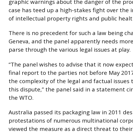
graphic warnings about the danger of the pro
case has teed up a high-stakes fight over the 
of intellectual property rights and public heal
There is no precedent for such a law being ch
Geneva, and the panel apparently needs more
parse through the various legal issues at play.
“The panel wishes to advise that it now expects
final report to the parties not before May 2017,
the complexity of the legal and factual issues t
this dispute,” the panel said in a statement ci
the WTO.
Australia passed its packaging law in 2011 des
protestations of numerous multinational corp
viewed the measure as a direct threat to their