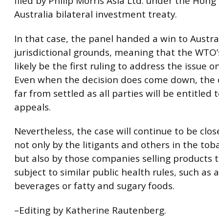
filed by Philip Morris Asia Ltd. under the Hong
Australia bilateral investment treaty.
In that case, the panel handed a win to Austral
jurisdictional grounds, meaning that the WTO’s
likely be the first ruling to address the issue o
Even when the decision does come down, the c
far from settled as all parties will be entitled 
appeals.
Nevertheless, the case will continue to be clo
not only by the litigants and others in the tob
but also by those companies selling products t
subject to similar public health rules, such as a
beverages or fatty and sugary foods.
–Editing by Katherine Rautenberg.