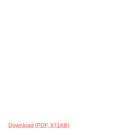
Download (PDF, 871KB)