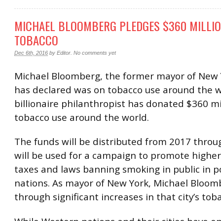
MICHAEL BLOOMBERG PLEDGES $360 MILLIO
TOBACCO
Dec 6th, 2016
by
Editor
.
No comments yet
Michael Bloomberg, the former mayor of New Y
has declared was on tobacco use around the w
billionaire philanthropist has donated $360 mil
tobacco use around the world.
The funds will be distributed from 2017 thro
will be used for a campaign to promote highe
taxes and laws banning smoking in public in p
nations. As mayor of New York, Michael Bloo
through significant increases in that city’s tob