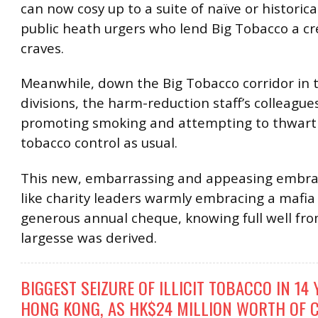
can now cosy up to a suite of naïve or historic
public heath urgers who lend Big Tobacco a cred
craves.
Meanwhile, down the Big Tobacco corridor in t
divisions, the harm-reduction staff’s colleague
promoting smoking and attempting to thwart 
tobacco control as usual.
This new, embarrassing and appeasing embrac
like charity leaders warmly embracing a mafia 
generous annual cheque, knowing full well fr
largesse was derived.
BIGGEST SEIZURE OF ILLICIT TOBACCO IN 14
HONG KONG, AS HK$24 MILLION WORTH OF 