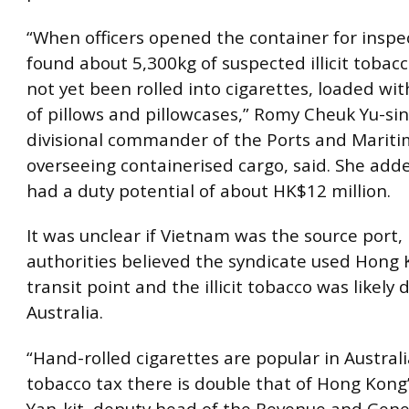
“When officers opened the container for inspe
found about 5,300kg of suspected illicit tobac
not yet been rolled into cigarettes, loaded wi
of pillows and pillowcases,” Romy Cheuk Yu-sin
divisional commander of the Ports and Mari
overseeing containerised cargo, said. She add
had a duty potential of about HK$12 million.
It was unclear if Vietnam was the source port,
authorities believed the syndicate used Hong 
transit point and the illicit tobacco was likely 
Australia.
“Hand-rolled cigarettes are popular in Austral
tobacco tax there is double that of Hong Kong’
Yan-kit, deputy head of the Revenue and Gene