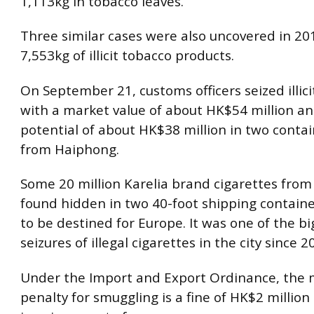
1,113kg in tobacco leaves.
Three similar cases were also uncovered in 201
7,553kg of illicit tobacco products.
On September 21, customs officers seized illici
with a market value of about HK$54 million a
potential of about HK$38 million in two contai
from Haiphong.
Some 20 million Karelia brand cigarettes fro
found hidden in two 40-foot shipping containe
to be destined for Europe. It was one of the b
seizures of illegal cigarettes in the city since 2
Under the Import and Export Ordinance, th
penalty for smuggling is a fine of HK$2 million