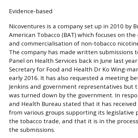
Evidence-based
Nicoventures is a company set up in 2010 by Br
American Tobacco (BAT) which focuses on th
and commercialisation of non-tobacco nicotin
The company has made written submissions to
Panel on Health Services back in June last year
Secretary for Food and Health Dr Ko Wing-m
early 2016. It has also requested a meeting b
Jenkins and government representatives but t
was turned down by the government. In respo
and Health Bureau stated that it has received
from various groups supporting its legislative
the tobacco trade, and that it is in the proces
the submissions.