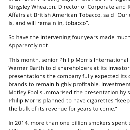
Kingsley Wheaton, Director of Corporate and 
Affairs at British American Tobacco, said “Our
is, and will remain in, tobacco”.
So have the intervening four years made much
Apparently not.
This month, senior Philip Morris International
Werner Barth told shareholders at its investor
presentations the company fully expected its 
brands to remain highly profitable. Investmen
Motley Fool summarised the presentation by s
Philip Morris planned to have cigarettes “keep
the bulk of its revenue for years to come.”
In 2014, more than one billion smokers spen