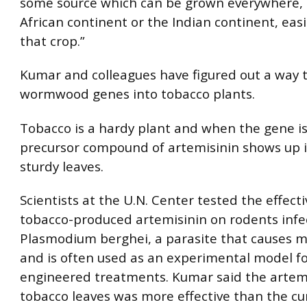
some source which can be grown everywhere, l
African continent or the Indian continent, easi
that crop.”
Kumar and colleagues have figured out a way t
wormwood genes into tobacco plants.
Tobacco is a hardy plant and when the gene is
precursor compound of artemisinin shows up i
sturdy leaves.
Scientists at the U.N. Center tested the effect
tobacco-produced artemisinin on rodents infe
Plasmodium berghei, a parasite that causes ma
and is often used as an experimental model fo
engineered treatments. Kumar said the artem
tobacco leaves was more effective than the cu