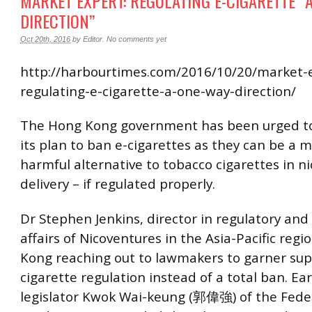
MARKET EXPERT: REGULATING E-CIGARETTE “
DIRECTION”
Oct 20th, 2016
by
Editor
.
No comments yet
http://harbourtimes.com/2016/10/20/market-
regulating-e-cigarette-a-one-way-direction/
The Hong Kong government has been urged to
its plan to ban e-cigarettes as they can be a m
harmful alternative to tobacco cigarettes in ni
delivery – if regulated properly.
Dr Stephen Jenkins, director in regulatory and
affairs of Nicoventures in the Asia-Pacific regio
Kong reaching out to lawmakers to garner supp
cigarette regulation instead of a total ban. Earl
legislator Kwok Wai-keung (郭偉強) of the Fede