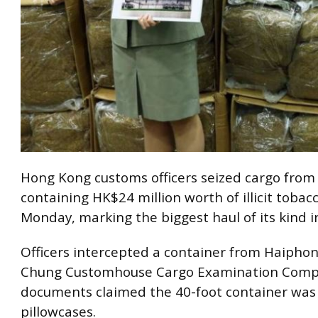
Hong Kong customs officers seized cargo fro
containing HK$24 million worth of illicit tobac
Monday, marking the biggest haul of its kind i
Officers intercepted a container from Haiphon
Chung Customhouse Cargo Examination Comp
documents claimed the 40-foot container was 
pillowcases.