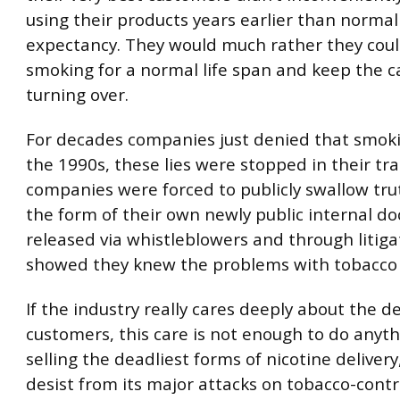
using their products years earlier than normal 
expectancy. They would much rather they coul
smoking for a normal life span and keep the c
turning over.
For decades companies just denied that smokin
the 1990s, these lies were stopped in their tr
companies were forced to publicly swallow tru
the form of their own newly public internal d
released via whistleblowers and through litiga
showed they knew the problems with tobacco a
If the industry really cares deeply about the de
customers, this care is not enough to do anythi
selling the deadliest forms of nicotine delivery
desist from its major attacks on tobacco-contro