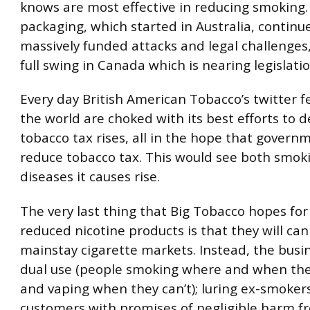
knows are most effective in reducing smoking.
packaging, which started in Australia, continue
massively funded attacks and legal challenges,
full swing in Canada which is nearing legislatio
Every day British American Tobacco’s twitter 
the world are choked with its best efforts to
tobacco tax rises, all in the hope that governm
reduce tobacco tax. This would see both smok
diseases it causes rise.
The very last thing that Big Tobacco hopes fo
reduced nicotine products is that they will can
mainstay cigarette markets. Instead, the busi
dual use (people smoking where and when th
and vaping when they can’t); luring ex-smoker
customers with promises of negligible harm f