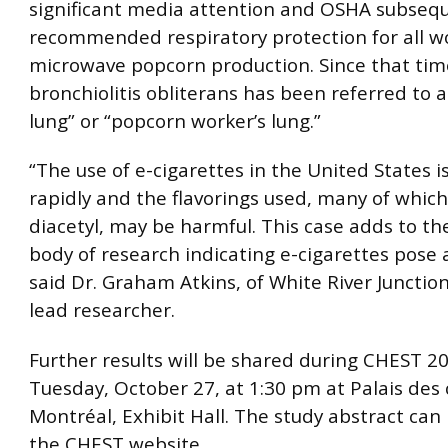
significant media attention and OSHA subseq
recommended respiratory protection for all w
microwave popcorn production. Since that tim
bronchiolitis obliterans has been referred to 
lung” or “popcorn worker’s lung.”
“The use of e-cigarettes in the United States i
rapidly and the flavorings used, many of whic
diacetyl, may be harmful. This case adds to t
body of research indicating e-cigarettes pose a
said Dr. Graham Atkins, of White River Junction
lead researcher.
Further results will be shared during CHEST 2
Tuesday, October 27, at 1:30 pm at Palais des
Montréal, Exhibit Hall. The study abstract can
the CHEST website.