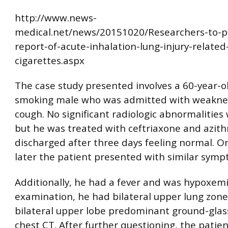
http://www.news-
medical.net/news/20151020/Researchers-to-p
report-of-acute-inhalation-lung-injury-related
cigarettes.aspx
The case study presented involves a 60-year-ol
smoking male who was admitted with weakness
cough. No significant radiologic abnormalities
but he was treated with ceftriaxone and azit
discharged after three days feeling normal. 
later the patient presented with similar symp
Additionally, he had a fever and was hypoxemi
examination, he had bilateral upper lung zone
bilateral upper lobe predominant ground-glass
chest CT. After further questioning, the patie