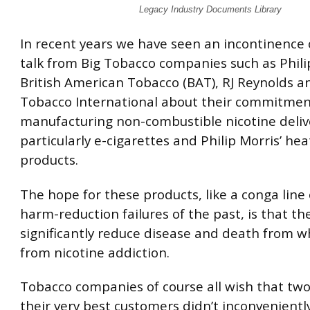
Legacy Industry Documents Library
In recent years we have seen an incontinence 
talk from Big Tobacco companies such as Phili
British American Tobacco (BAT), RJ Reynolds a
Tobacco International about their commitmen
manufacturing non-combustible nicotine delive
particularly e-cigarettes and Philip Morris’ he
products.
The hope for these products, like a conga line
harm-reduction failures of the past, is that the
significantly reduce disease and death from w
from nicotine addiction.
Tobacco companies of course all wish that two
their very best customers didn’t inconvenientl