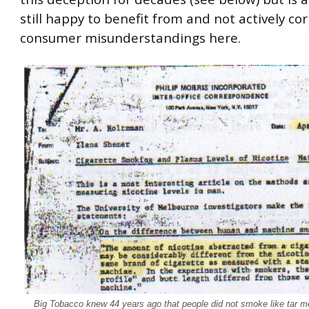
still happy to benefit from and not actively cor
consumer misunderstandings here.
Big Tobacco knew 44 years ago that people did not smoke like tar 