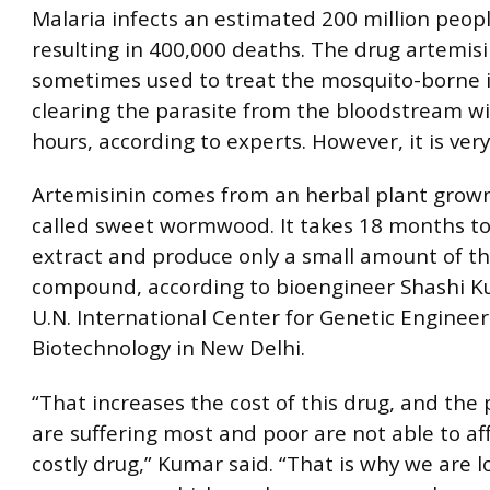
Malaria infects an estimated 200 million peopl
resulting in 400,000 deaths. The drug artemisi
sometimes used to treat the mosquito-borne i
clearing the parasite from the bloodstream wi
hours, according to experts. However, it is ver
Artemisinin comes from an herbal plant grown
called sweet wormwood. It takes 18 months to
extract and produce only a small amount of th
compound, according to bioengineer Shashi K
U.N. International Center for Genetic Enginee
Biotechnology in New Delhi.
“That increases the cost of this drug, and the
are suffering most and poor are not able to af
costly drug,” Kumar said. “That is why we are l