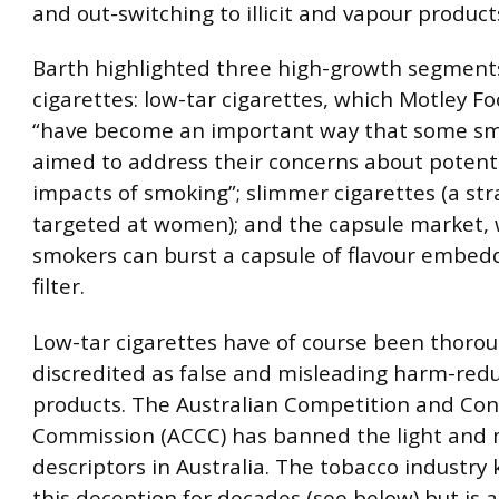
and out-switching to illicit and vapour product
Barth highlighted three high-growth segments
cigarettes: low-tar cigarettes, which Motley F
“have become an important way that some s
aimed to address their concerns about potent
impacts of smoking”; slimmer cigarettes (a str
targeted at women); and the capsule market,
smokers can burst a capsule of flavour embed
filter.
Low-tar cigarettes have of course been thorou
discredited as false and misleading harm-red
products. The Australian Competition and Co
Commission (ACCC) has banned the light and 
descriptors in Australia. The tobacco industry
this deception for decades (see below) but is 