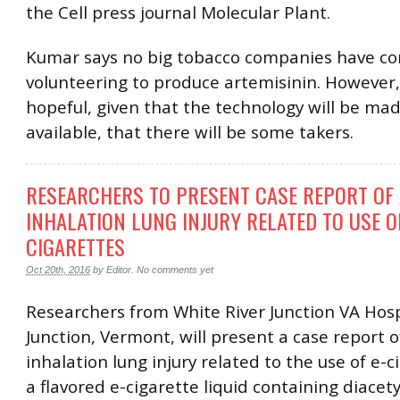
the Cell press journal Molecular Plant.
Kumar says no big tobacco companies have c
volunteering to produce artemisinin. However,
hopeful, given that the technology will be mad
available, that there will be some takers.
RESEARCHERS TO PRESENT CASE REPORT OF
INHALATION LUNG INJURY RELATED TO USE OF
CIGARETTES
Oct 20th, 2016
by
Editor
.
No comments yet
Researchers from White River Junction VA Hospi
Junction, Vermont, will present a case report o
inhalation lung injury related to the use of e-
a flavored e-cigarette liquid containing diacety