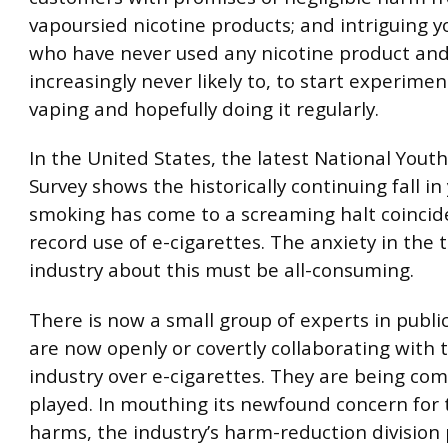
vapoursied nicotine products; and intriguing 
who have never used any nicotine product an
increasingly never likely to, to start experime
vaping and hopefully doing it regularly.
In the United States, the latest National Yout
Survey shows the historically continuing fall in
smoking has come to a screaming halt coincid
record use of e-cigarettes. The anxiety in the 
industry about this must be all-consuming.
There is now a small group of experts in publi
are now openly or covertly collaborating with 
industry over e-cigarettes. They are being co
played. In mouthing its newfound concern for 
harms, the industry’s harm-reduction division