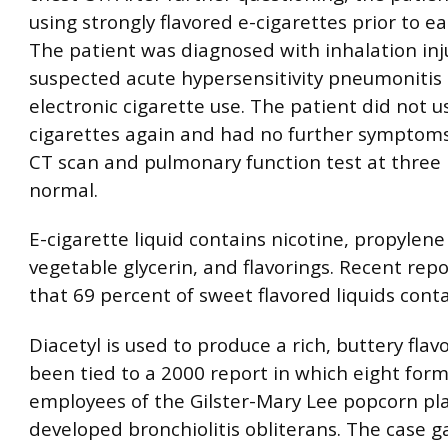
using strongly flavored e-cigarettes prior to e
The patient was diagnosed with inhalation inj
suspected acute hypersensitivity pneumonitis 
electronic cigarette use. The patient did not u
cigarettes again and had no further symptoms
CT scan and pulmonary function test at thre
normal.
E-cigarette liquid contains nicotine, propylene 
vegetable glycerin, and flavorings. Recent rep
that 69 percent of sweet flavored liquids conta
Diacetyl is used to produce a rich, buttery flav
been tied to a 2000 report in which eight for
employees of the Gilster-Mary Lee popcorn pl
developed bronchiolitis obliterans. The case 