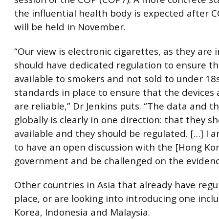
the influential health body is expected after
will be held in November.
“Our view is electronic cigarettes, as they are 
should have dedicated regulation to ensure th
available to smokers and not sold to under 18s
standards in place to ensure that the devices 
are reliable,” Dr Jenkins puts. “The data and 
globally is clearly in one direction: that they s
available and they should be regulated. […] I 
to have an open discussion with the [Hong Ko
government and be challenged on the evidenc
Other countries in Asia that already have regu
place, or are looking into introducing one incl
Korea, Indonesia and Malaysia.