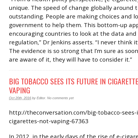
unique. The speed of change globally around th
outstanding. People are making choices and lo
government to help them. This bottom-up app
encouraging countries to look at the data and 
regulation,” Dr Jenkins asserts. “I never think it’
The evidence is so strong that I’m sure as soo
are aware of it, they will have to consider it.”
BIG TOBACCO SEES ITS FUTURE IN CIGARETTE
VAPING
Oct 20th, 2016
by
Editor
.
No comments yet
http://theconversation.com/big-tobacco-sees-i
cigarettes-not-vaping-67363
In 2012, in the early days of the rise of e-cigar