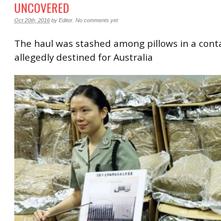
UNCOVERED
Oct 20th, 2016
by
Editor
.
No comments yet
The haul was stashed among pillows in a cont
allegedly destined for Australia