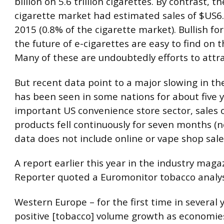
billion on 5.6 trillion cigarettes. By contrast, th
cigarette market had estimated sales of $US6.1
2015 (0.8% of the cigarette market). Bullish fo
the future of e-cigarettes are easy to find on t
Many of these are undoubtedly efforts to attra
But recent data point to a major slowing in t
has been seen in some nations for about five y
important US convenience store sector, sales 
products fell continuously for seven months (n
data does not include online or vape shop sale
A report earlier this year in the industry mag
Reporter quoted a Euromonitor tobacco analys
Western Europe – for the first time in several 
positive [tobacco] volume growth as economie