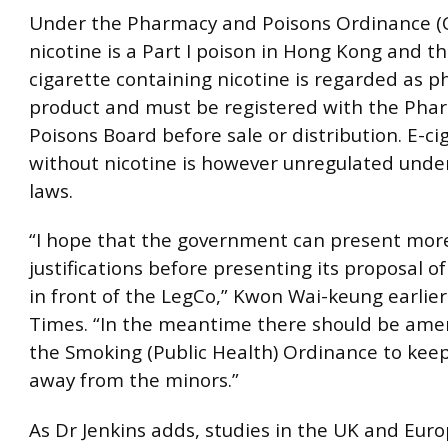
Under the Pharmacy and Poisons Ordinance (C
nicotine is a Part I poison in Hong Kong and th
cigarette containing nicotine is regarded as 
product and must be registered with the Pha
Poisons Board before sale or distribution. E-ci
without nicotine is however unregulated unde
laws.
“I hope that the government can present mor
justifications before presenting its proposal of
in front of the LegCo,” Kwon Wai-keung earlie
Times. “In the meantime there should be am
the Smoking (Public Health) Ordinance to keep
away from the minors.”
As Dr Jenkins adds, studies in the UK and Eur