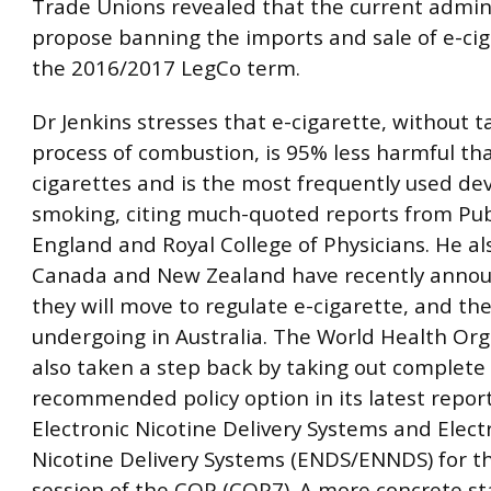
Trade Unions revealed that the current admini
propose banning the imports and sale of e-cig
the 2016/2017 LegCo term.
Dr Jenkins stresses that e-cigarette, without t
process of combustion, is 95% less harmful tha
cigarettes and is the most frequently used dev
smoking, citing much-quoted reports from Pub
England and Royal College of Physicians. He al
Canada and New Zealand have recently annou
they will move to regulate e-cigarette, and the
undergoing in Australia. The World Health Org
also taken a step back by taking out complete
recommended policy option in its latest repor
Electronic Nicotine Delivery Systems and Elect
Nicotine Delivery Systems (ENDS/ENNDS) for t
session of the COP (COP7). A more concrete s