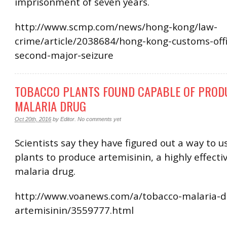
imprisonment of seven years.
http://www.scmp.com/news/hong-kong/law-
crime/article/2038684/hong-kong-customs-off
second-major-seizure
TOBACCO PLANTS FOUND CAPABLE OF PROD
MALARIA DRUG
Oct 20th, 2016
by
Editor
.
No comments yet
Scientists say they have figured out a way to 
plants to produce artemisinin, a highly effectiv
malaria drug.
http://www.voanews.com/a/tobacco-malaria-d
artemisinin/3559777.html