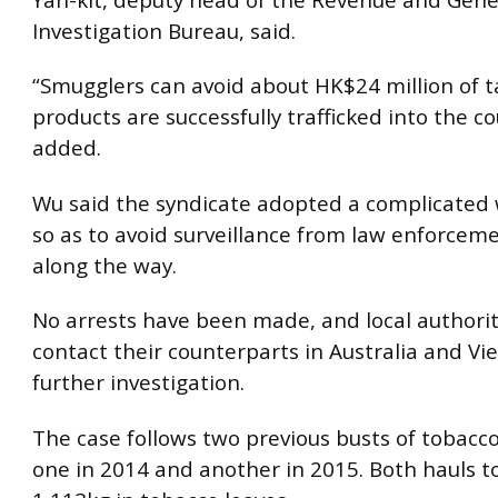
Investigation Bureau, said.
“Smugglers can avoid about HK$24 million of ta
products are successfully trafficked into the co
added.
Wu said the syndicate adopted a complicated 
so as to avoid surveillance from law enforcem
along the way.
No arrests have been made, and local authoriti
contact their counterparts in Australia and Vi
further investigation.
The case follows two previous busts of tobacco 
one in 2014 and another in 2015. Both hauls t