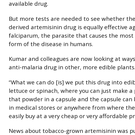
available drug.
But more tests are needed to see whether the
derived artemisinin drug is equally effective ag
falciparum, the parasite that causes the mos
form of the disease in humans.
Kumar and colleagues are now looking at ways
anti-malaria drug in other, more edible plants
“What we can do [is] we put this drug into edib
lettuce or spinach, where you can just make a
that powder in a capsule and the capsule can 
in medical stores or anywhere from where the
easily buy at a very cheap or very affordable pr
News about tobacco-grown artemisinin was pu