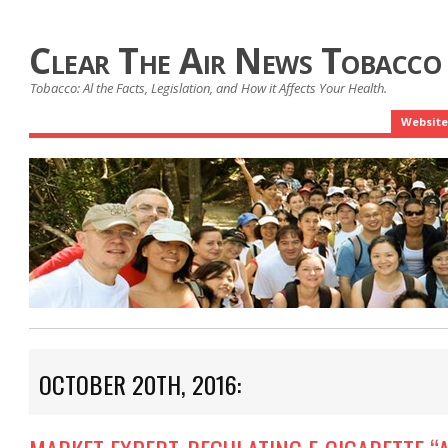
Clear The Air News Tobacco
Tobacco: Al the Facts, Legislation, and How it Affects Your Health.
Website
OCTOBER 20TH, 2016: