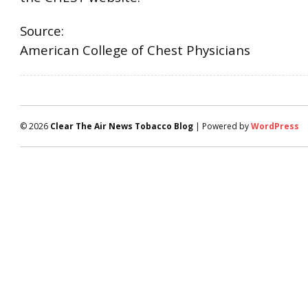
Source:
American College of Chest Physicians
© 2026
Clear The Air News Tobacco Blog
| Powered by
WordPress