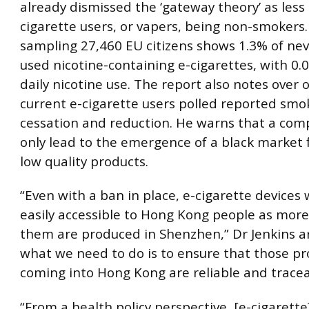
already dismissed the ‘gateway theory’ as less
cigarette users, or vapers, being non-smokers
sampling 27,460 EU citizens shows 1.3% of ne
used nicotine-containing e-cigarettes, with 0.
daily nicotine use. The report also notes over 
current e-cigarette users polled reported smo
cessation and reduction. He warns that a comp
only lead to the emergence of a black market 
low quality products.
“Even with a ban in place, e-cigarette devices 
easily accessible to Hong Kong people as mor
them are produced in Shenzhen,” Dr Jenkins ar
what we need to do is to ensure that those p
coming into Hong Kong are reliable and tracea
“From a health policy perspective, [e-cigarette]