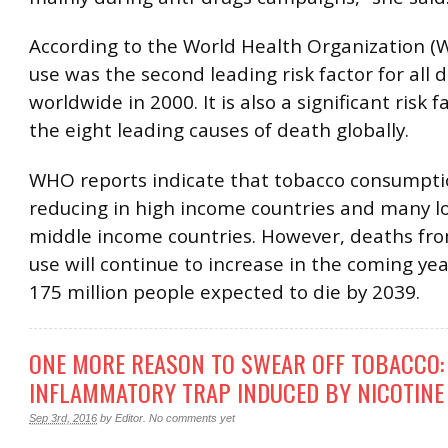
According to the World Health Organization (
use was the second leading risk factor for all 
worldwide in 2000. It is also a significant risk fa
the eight leading causes of death globally.
WHO reports indicate that tobacco consumpti
reducing in high income countries and many 
middle income countries. However, deaths fr
use will continue to increase in the coming yea
175 million people expected to die by 2039.
ONE MORE REASON TO SWEAR OFF TOBACCO:
INFLAMMATORY TRAP INDUCED BY NICOTINE
Sep 3rd, 2016
by
Editor
.
No comments yet