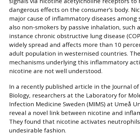
signals via nicotine acetylcholine receptors to
dangerous effects on the consumer’s body. Nico
major cause of inflammatory diseases among
also non-smokers by passive inhalation, such a
instance chronic obstructive lung disease (CO
widely spread and affects more than 10 perce
adult population in westernised countries. Th
mechanisms underlying this inflammatory activ
nicotine are not well understood.
In a recently published article in the Journal o
Biology, researchers at the Laboratory for Mol
Infection Medicine Sweden (MIMS) at Umeå Un
reveal a novel link between nicotine and infl
They found that nicotine activates neutrophils
undesirable fashion.