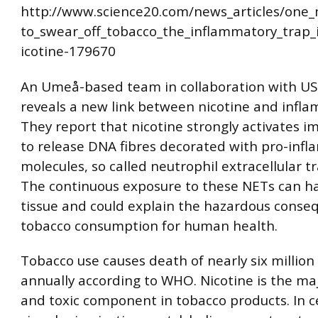
http://www.science20.com/news_articles/one
to_swear_off_tobacco_the_inflammatory_trap
icotine-179670
An Umeå-based team in collaboration with US
reveals a new link between nicotine and infl
They report that nicotine strongly activates i
to release DNA fibres decorated with pro-inf
molecules, so called neutrophil extracellular tr
The continuous exposure to these NETs can h
tissue and could explain the hazardous conse
tobacco consumption for human health.
Tobacco use causes death of nearly six million
annually according to WHO. Nicotine is the maj
and toxic component in tobacco products. In ce