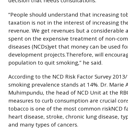
decision that needs consultations.
“People should understand that increasing to
taxation is not in the interest of increasing th
revenue. We get revenues but a considerable 
spent on the expensive treatment of non-co
diseases (NCDs)yet that money can be used fo
development projects.Therefore, will encoura
population to quit smoking,” he said.
According to the NCD Risk Factor Survey 2013/
smoking prevalence stands at 14%. Dr. Marie
Muhimpundu, the head of NCD Unit at the RBC
measures to curb consumption are crucial con
tobacco is one of the most common riskNCD fa
heart disease, stroke, chronic lung disease, ty
and many types of cancers.