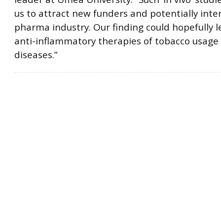
us to attract new funders and potentially inter
pharma industry. Our finding could hopefully l
anti-inflammatory therapies of tobacco usage
diseases.”