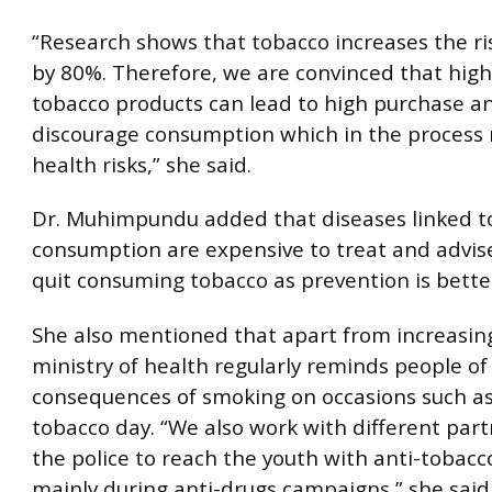
“Research shows that tobacco increases the ri
by 80%. Therefore, we are convinced that high
tobacco products can lead to high purchase a
discourage consumption which in the process
health risks,” she said.
Dr. Muhimpundu added that diseases linked t
consumption are expensive to treat and advis
quit consuming tobacco as prevention is bette
She also mentioned that apart from increasing
ministry of health regularly reminds people of
consequences of smoking on occasions such as
tobacco day. “We also work with different part
the police to reach the youth with anti-tobac
mainly during anti-drugs campaigns,” she said