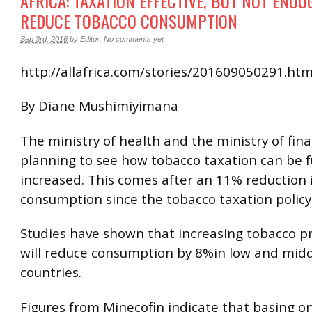
AFRICA: TAXATION EFFECTIVE, BUT NOT ENOU
REDUCE TOBACCO CONSUMPTION
Sep 3rd, 2016
by
Editor
.
No comments yet
http://allafrica.com/stories/201609050291.htm
By Diane Mushimiyimana
The ministry of health and the ministry of fin
planning to see how tobacco taxation can be 
increased. This comes after an 11% reduction 
consumption since the tobacco taxation policy
Studies have shown that increasing tobacco p
will reduce consumption by 8%in low and mid
countries.
Figures from Minecofin indicate that basing on