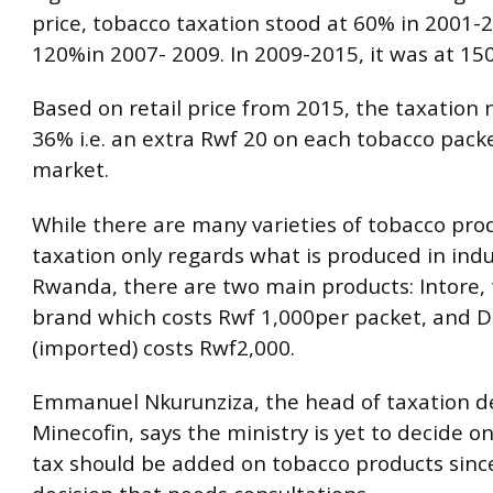
price, tobacco taxation stood at 60% in 2001-
120%in 2007- 2009. In 2009-2015, it was at 15
Based on retail price from 2015, the taxation
36% i.e. an extra Rwf 20 on each tobacco packe
market.
While there are many varieties of tobacco pro
taxation only regards what is produced in indu
Rwanda, there are two main products: Intore, 
brand which costs Rwf 1,000per packet, and D
(imported) costs Rwf2,000.
Emmanuel Nkurunziza, the head of taxation 
Minecofin, says the ministry is yet to decide 
tax should be added on tobacco products since 