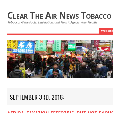
Clear The Air News Tobacco
Tobacco: Al the Facts, Legislation, and How it Affects Your Health.
Website
SEPTEMBER 3RD, 2016: