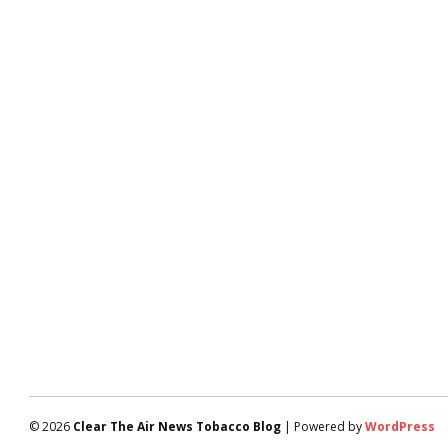
© 2026
Clear The Air News Tobacco Blog
| Powered by
WordPress