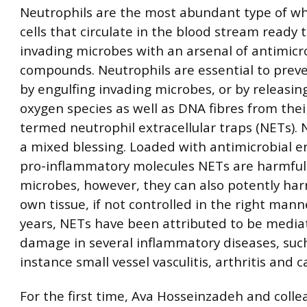
Neutrophils are the most abundant type of wh
cells that circulate in the blood stream ready 
invading microbes with an arsenal of antimicr
compounds. Neutrophils are essential to preve
by engulfing invading microbes, or by releasin
oxygen species as well as DNA fibres from thei
termed neutrophil extracellular traps (NETs). 
a mixed blessing. Loaded with antimicrobial 
pro-inflammatory molecules NETs are harmful
microbes, however, they can also potently har
own tissue, if not controlled in the right mann
years, NETs have been attributed to be mediat
damage in several inflammatory diseases, such
instance small vessel vasculitis, arthritis and c
For the first time, Ava Hosseinzadeh and colle