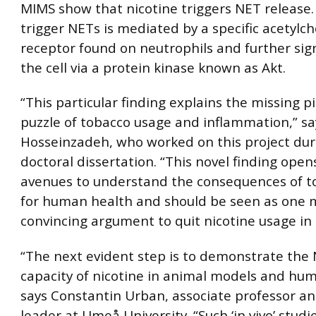
MIMS show that nicotine triggers NET release.
trigger NETs is mediated by a specific acetylch
receptor found on neutrophils and further sign
the cell via a protein kinase known as Akt.
“This particular finding explains the missing p
puzzle of tobacco usage and inflammation,” sa
Hosseinzadeh, who worked on this project dur
doctoral dissertation. “This novel finding ope
avenues to understand the consequences of t
for human health and should be seen as one 
convincing argument to quit nicotine usage in 
“The next evident step is to demonstrate the
capacity of nicotine in animal models and hu
says Constantin Urban, associate professor an
leader at Umeå University. “Such ‘in vivo’ studi