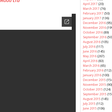
April 2017
(20)
March 2017
(76)
February 2017
(50)
January 2017
(136)
December 2016
(95)
November 2016
(19
October 2016
(89)
September 2016
(50
August 2016
(105)
July 2016
(117)
June 2016
(145)
May 2016
(267)
April 2016
(83)
March 2016
(65)
February 2016
(112)
January 2016
(100)
December 2015
(154
November 2015
(90)
October 2015
(124)
September 2015
(15
August 2015
(145)
July 2015
(112)
June 2015
(106)