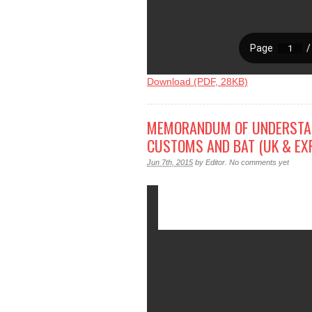
Download (PDF, 28KB)
MEMORANDUM OF UNDERSTAN
CUSTOMS AND BAT (UK & EX
Jun 7th, 2015
by
Editor
.
No comments yet