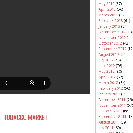
May 2013
(57)
April 2013
(56)
March 2013
(22)
February 2013
(61)
January 2013
(84)
December 2012
(131
November 2012
(11
October 2012
(42)
September 2012
(17
August 2012
(54)
July 2012
(48)
June 2012
(76)
May 2012
(80)
April 2012
(52)
March 2012
(64)
February 2012
(50)
January 2012
(65)
December 2011
(79)
November 2011
(57)
October 2011
(68)
IT TOBACCO MARKET
September 2011
(13
August 2011
(59)
July 2011
(69)