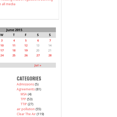
n all media
June 2015
W
T
F
S
S
3
4
5
6
7
10
11
12
13
14
17
18
19
20
21
24
25
26
27
28
Jul »
CATEGORIES
Admissions
(5)
Agreements
(81)
MSA
(4)
TPP
(53)
TTIP
(27)
air pollution
(55)
Clear The Air
(119)