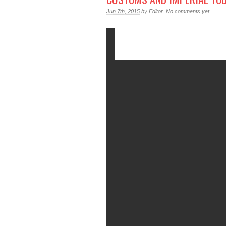
Jun 7th, 2015
by
Editor
.
No comments yet