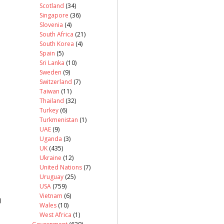
Scotland
(34)
Singapore
(36)
Slovenia
(4)
South Africa
(21)
South Korea
(4)
Spain
(5)
Sri Lanka
(10)
Sweden
(9)
Switzerland
(7)
Taiwan
(11)
Thailand
(32)
Turkey
(6)
Turkmenistan
(1)
UAE
(9)
Uganda
(3)
UK
(435)
Ukraine
(12)
United Nations
(7)
Uruguay
(25)
USA
(759)
Vietnam
(6)
)
Wales
(10)
West Africa
(1)