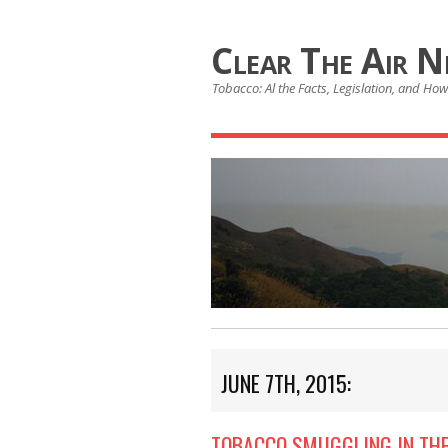
Clear The Air 
Tobacco: Al the Facts, Legislation, and How 
JUNE 7TH, 2015:
TOBACCO SMUGGLING IN THE