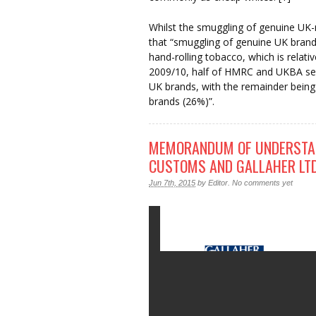
Whilst the smuggling of genuine UK
that “smuggling of genuine UK brand
hand-rolling tobacco, which is relativ
2009/10, half of HMRC and UKBA sei
UK brands, with the remainder bein
brands (26%)”.
MEMORANDUM OF UNDERSTAN
CUSTOMS AND GALLAHER LT
Jun 7th, 2015
by
Editor
.
No comments yet