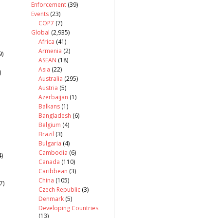
Enforcement
(39)
Events
(23)
COP7
(7)
Global
(2,935)
Africa
(41)
Armenia
(2)
9)
ASEAN
(18)
Asia
(22)
)
Australia
(295)
Austria
(5)
Azerbaijan
(1)
Balkans
(1)
Bangladesh
(6)
Belgium
(4)
Brazil
(3)
Bulgaria
(4)
Cambodia
(6)
)
Canada
(110)
Caribbean
(3)
China
(105)
7)
Czech Republic
(3)
Denmark
(5)
Developing Countries
(13)