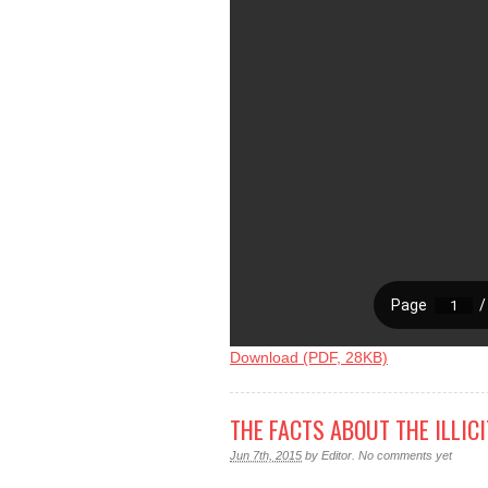
Download (PDF, 28KB)
THE FACTS ABOUT THE ILLIC
Jun 7th, 2015
by
Editor
.
No comments yet