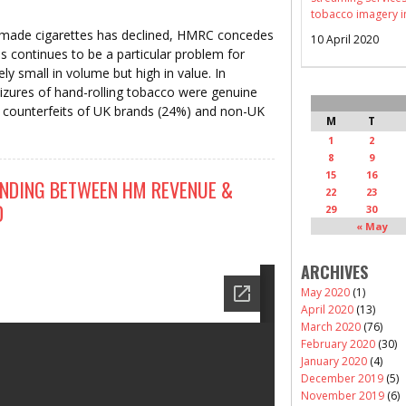
tobacco imagery i
-made cigarettes has declined, HMRC concedes
10 April 2020
s continues to be a particular problem for
ely small in volume but high in value. In
zures of hand-rolling tobacco were genuine
g counterfeits of UK brands (24%) and non-UK
M
T
1
2
8
9
15
16
DING BETWEEN HM REVENUE &
22
23
D
29
30
« May
ARCHIVES
May 2020
(1)
April 2020
(13)
March 2020
(76)
February 2020
(30)
January 2020
(4)
December 2019
(5)
November 2019
(6)