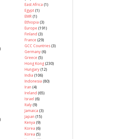
East Africa
(1)
Egypt
(1)
EMR
(1)
Ethiopia
(3)
Europe
(191)
Finland
(3)
France
(29)
GCC Countries
(3)
)
Germany
(6)
Greece
(5)
Hong Kong
(230)
Hungary
(12)
India
(106)
Indonesia
(80)
Iran
(4)
Ireland
(65)
Israel
(6)
Italy
(9)
Jamaica
(3)
Japan
(15)
)
Kenya
(9)
Korea
(6)
Korea
(5)