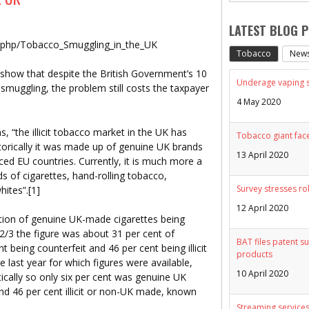
LATEST BLOG 
x.php/Tobacco_Smuggling_in_the_UK
Tobacco
New
e show that despite the British Government’s 10
Underage vaping sp
smuggling, the problem still costs the taxpayer
4 May 2020
“the illicit tobacco market in the UK has
Tobacco giant face
storically it was made up of genuine UK brands
13 April 2020
ed EU countries. Currently, it is much more a
 of cigarettes, hand-rolling tobacco,
Survey stresses ro
whites”.[1]
12 April 2020
rtion of genuine UK-made cigarettes being
02/3 the figure was about 31 per cent of
BAT files patent su
 being counterfeit and 46 per cent being illicit
products
 last year for which figures were available,
10 April 2020
cally so only six per cent was genuine UK
nd 46 per cent illicit or non-UK made, known
Streaming services