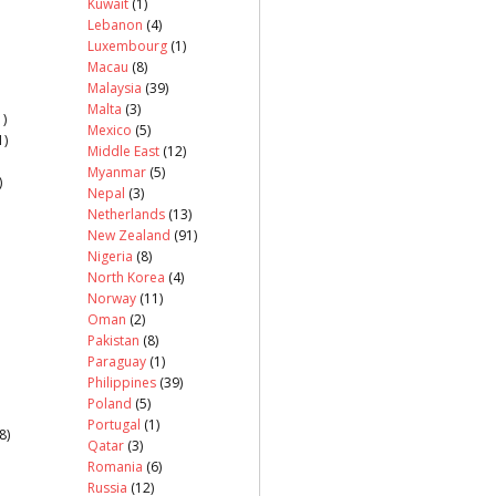
Kuwait
(1)
Lebanon
(4)
Luxembourg
(1)
Macau
(8)
Malaysia
(39)
Malta
(3)
)
Mexico
(5)
1)
Middle East
(12)
Myanmar
(5)
)
Nepal
(3)
Netherlands
(13)
New Zealand
(91)
Nigeria
(8)
North Korea
(4)
Norway
(11)
Oman
(2)
Pakistan
(8)
Paraguay
(1)
Philippines
(39)
Poland
(5)
Portugal
(1)
8)
Qatar
(3)
Romania
(6)
Russia
(12)