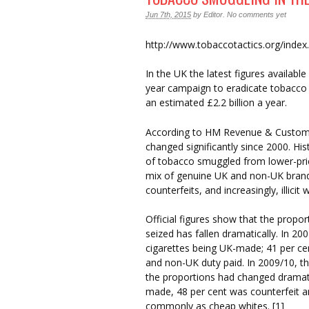
Jun 7th, 2015
by
Editor
.
No comments yet
http://www.tobaccotactics.org/inde
In the UK the latest figures availabl
year campaign to eradicate tobacco 
an estimated £2.2 billion a year.
According to HM Revenue & Customs, 
changed significantly since 2000. Hi
of tobacco smuggled from lower-pric
mix of genuine UK and non-UK brands
counterfeits, and increasingly, illicit 
Official figures show that the propo
seized has fallen dramatically. In 20
cigarettes being UK-made; 41 per cent
and non-UK duty paid. In 2009/10, the
the proportions had changed dramati
made, 48 per cent was counterfeit a
commonly as cheap whites. [1]