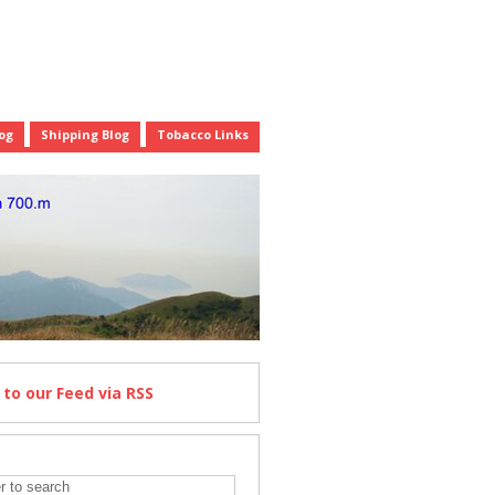
og
Shipping Blog
Tobacco Links
e
to our Feed
via RSS