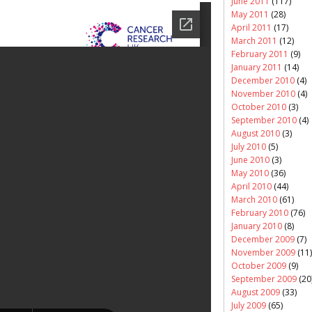
June 2011
(117)
May 2011
(28)
April 2011
(17)
March 2011
(12)
February 2011
(9)
January 2011
(14)
December 2010
(4)
November 2010
(4)
October 2010
(3)
September 2010
(4)
August 2010
(3)
July 2010
(5)
June 2010
(3)
May 2010
(36)
April 2010
(44)
March 2010
(61)
February 2010
(76)
January 2010
(8)
December 2009
(7)
November 2009
(11)
October 2009
(9)
September 2009
(20
August 2009
(33)
July 2009
(65)