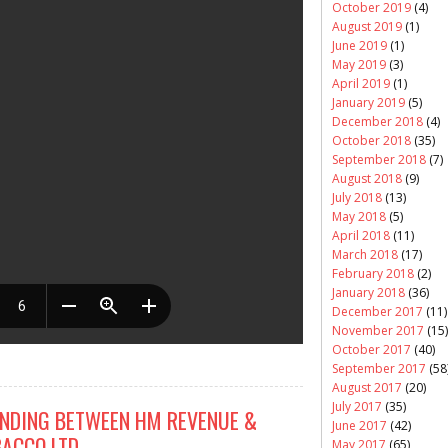
October 2019
(4)
August 2019
(1)
June 2019
(1)
May 2019
(3)
April 2019
(1)
January 2019
(5)
December 2018
(4)
October 2018
(35)
September 2018
(7)
August 2018
(9)
July 2018
(13)
May 2018
(5)
April 2018
(11)
March 2018
(17)
February 2018
(2)
January 2018
(36)
December 2017
(11)
November 2017
(15)
October 2017
(40)
September 2017
(58
August 2017
(20)
July 2017
(35)
DING BETWEEN HM REVENUE &
June 2017
(42)
ACCO LTD
May 2017
(65)