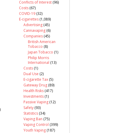
Conflicts of Interest
(96)
Costs
(67)
COVID-19
(32)
E-cigarettes
(1,089)
Advertising
(45)
Cannavaping
(6)
Companies
(45)
British American
Tobacco
(8)
Japan Tobacco
(1)
Philip Morris
International
(13)
Costs
(1)
Dual Use
(2)
E-cigarette Tax
(5)
Gateway Drug
(89)
Health Risks
(417)
Investments
(1)
Passive Vaping
(12)
Safety
(93)
)
Statistics
(34)
Vaping Ban
(75)
Vaping Control
(399)
Youth Vaping
(187)