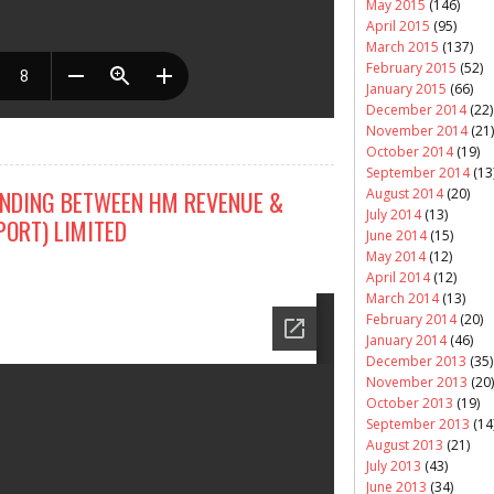
May 2015
(146)
April 2015
(95)
March 2015
(137)
February 2015
(52)
January 2015
(66)
December 2014
(22)
November 2014
(21)
October 2014
(19)
September 2014
(13
August 2014
(20)
DING BETWEEN HM REVENUE &
July 2014
(13)
PORT) LIMITED
June 2014
(15)
May 2014
(12)
April 2014
(12)
March 2014
(13)
February 2014
(20)
January 2014
(46)
December 2013
(35)
November 2013
(20)
October 2013
(19)
September 2013
(14
August 2013
(21)
July 2013
(43)
June 2013
(34)