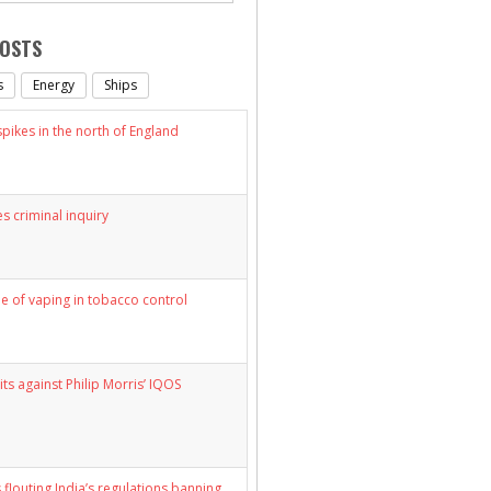
POSTS
s
Energy
Ships
ikes in the north of England
s criminal inquiry
le of vaping in tobacco control
its against Philip Morris’ IQOS
 flouting India’s regulations banning