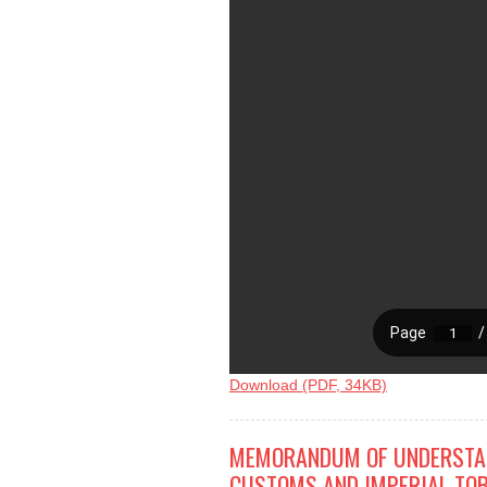
Download (PDF, 34KB)
MEMORANDUM OF UNDERSTAN
CUSTOMS AND IMPERIAL TOB