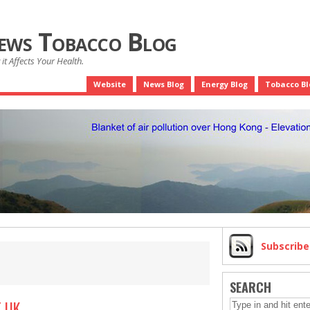
News Tobacco Blog
it Affects Your Health.
Website
News Blog
Energy Blog
Tobacco Bl
Subscrib
SEARCH
 UK