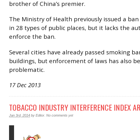
brother of China’s premier.
The Ministry of Health previously issued a ba
in 28 types of public places, but it lacks the au
enforce the ban.
Several cities have already passed smoking ban
buildings, but enforcement of laws has also b
problematic.
17 Dec 2013
TOBACCO INDUSTRY INTERFERENCE INDEX AR
Jan 3rd, 2014
by
Editor
.
No comments yet