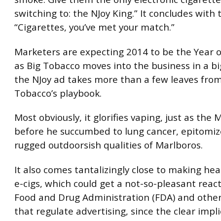
switching to: the NJoy King.” It concludes with 
“Cigarettes, you’ve met your match.”
Marketers are expecting 2014 to be the Year of
as Big Tobacco moves into the business in a b
the NJoy ad takes more than a few leaves from
Tobacco’s playbook.
Most obviously, it glorifies vaping, just as the
before he succumbed to lung cancer, epitomiz
rugged outdoorsish qualities of Marlboros.
It also comes tantalizingly close to making hea
e-cigs, which could get a not-so-pleasant reac
Food and Drug Administration (FDA) and othe
that regulate advertising, since the clear impli