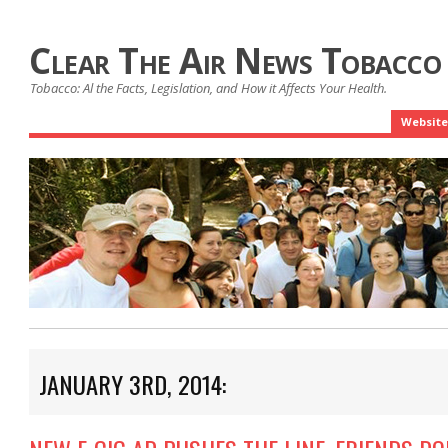
Clear The Air News Tobacco
Tobacco: Al the Facts, Legislation, and How it Affects Your Health.
Website
JANUARY 3RD, 2014: