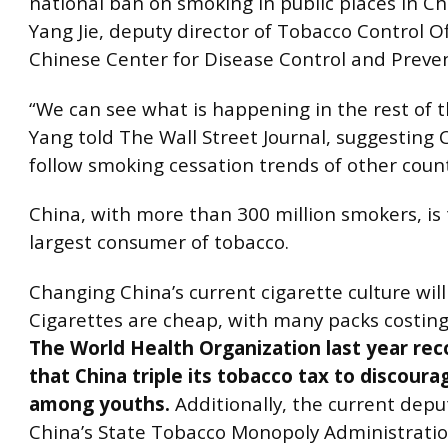
national ban on smoking in public places in Ch
Yang Jie, deputy director of Tobacco Control Of
Chinese Center for Disease Control and Preven
“We can see what is happening in the rest of t
Yang told The Wall Street Journal, suggesting C
follow smoking cessation trends of other count
China, with more than 300 million smokers, is 
largest consumer of tobacco.
Changing China’s current cigarette culture will b
Cigarettes are cheap, with many packs costing
The World Health Organization last year 
that China triple its tobacco tax to discour
among youths.
Additionally, the current deput
China’s State Tobacco Monopoly Administratio