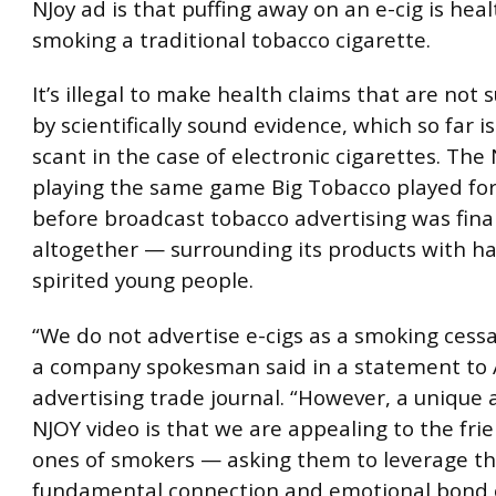
NJoy ad is that puffing away on an e-cig is hea
smoking a traditional tobacco cigarette.
It’s illegal to make health claims that are not
by scientifically sound evidence, which so far
scant in the case of electronic cigarettes. The 
playing the same game Big Tobacco played for
before broadcast tobacco advertising was fina
altogether — surrounding its products with ha
spirited young people.
“We do not advertise e-cigs as a smoking cessa
a company spokesman said in a statement to
advertising trade journal. “However, a unique 
NJOY video is that we are appealing to the fri
ones of smokers — asking them to leverage t
fundamental connection and emotional bond o