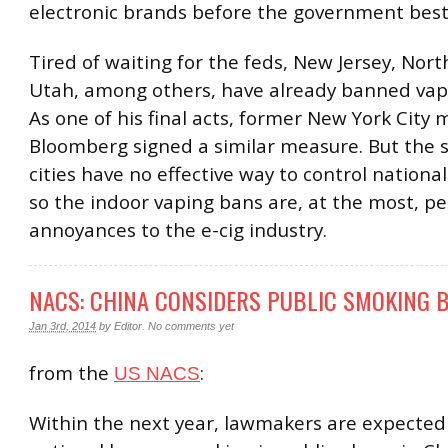
electronic brands before the government bestir
Tired of waiting for the feds, New Jersey, Nor
Utah, among others, have already banned vap
As one of his final acts, former New York City
Bloomberg signed a similar measure. But the 
cities have no effective way to control national
so the indoor vaping bans are, at the most, pe
annoyances to the e-cig industry.
NACS: CHINA CONSIDERS PUBLIC SMOKING 
Jan 3rd, 2014
by
Editor
.
No comments yet
from the
:
US NACS
Within the next year, lawmakers are expected