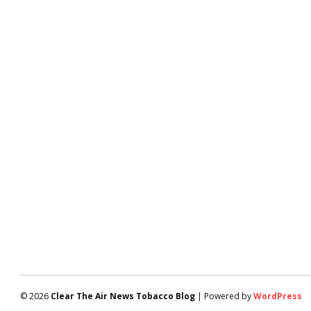
© 2026
Clear The Air News Tobacco Blog
| Powered by
WordPress