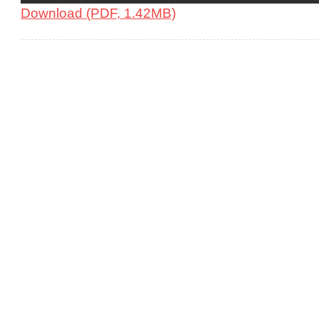
Download (PDF, 1.42MB)