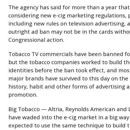
The agency has said for more than a year that 
considering new e-cig marketing regulations, 
including new rules on television advertising,
outright ad ban may not be in the cards witho
Congressional action.
Tobacco TV commercials have been banned fo
but the tobacco companies worked to build th
identities before the ban took effect, and mos
major brands have survived to this day on the 
history, habit and other forms of advertising 
promotion.
Big Tobacco — Altria, Reynolds American and L
have waded into the e-cig market in a big way
expected to use the same technique to build t