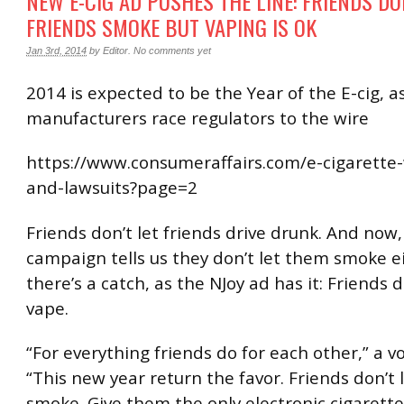
NEW E-CIG AD PUSHES THE LINE: FRIENDS DO
FRIENDS SMOKE BUT VAPING IS OK
Jan 3rd, 2014
by
Editor
.
No comments yet
2014 is expected to be the Year of the E-cig, a
manufacturers race regulators to the wire
https://www.consumeraffairs.com/e-cigarette
and-lawsuits?page=2
Friends don’t let friends drive drunk. And now
campaign tells us they don’t let them smoke ei
there’s a catch, as the NJoy ad has it: Friends d
vape.
“For everything friends do for each other,” a vo
“This new year return the favor. Friends don’t 
smoke. Give them the only electronic cigarett