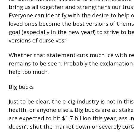
bring us all together and strengthens our trus
Everyone can identify with the desire to help 
loved ones become the best versions of thems
goal (especially in the new year!) to strive to b
versions of ourselves.”
Whether that statement cuts much ice with re
remains to be seen. Probably the exclamation
help too much.
Big bucks
Just to be clear, the e-cig industry is not in this
health, or anyone else’s. Big bucks are at stake.
are expected to hit $1.7 billion this year, ass
doesn’t shut the market down or severely curtai