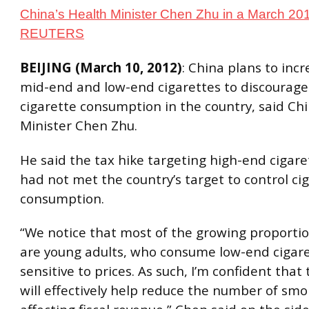
China’s Health Minister Chen Zhu in a March 2010
REUTERS
BEIJING (March 10, 2012)
: China plans to inc
mid-end and low-end cigarettes to discourag
cigarette consumption in the country, said Chi
Minister Chen Zhu.
He said the tax hike targeting high-end cigare
had not met the country’s target to control ci
consumption.
“We notice that most of the growing proporti
are young adults, who consume low-end cigare
sensitive to prices. As such, I’m confident that
will effectively help reduce the number of sm