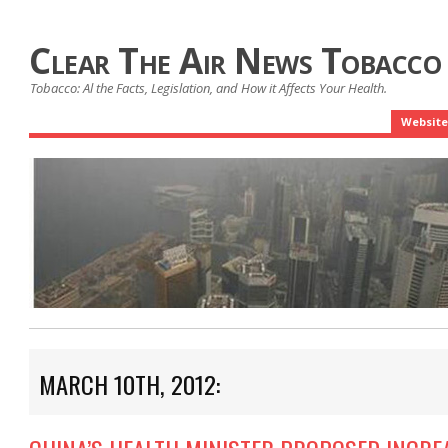
Clear The Air News Tobacco
Tobacco: Al the Facts, Legislation, and How it Affects Your Health.
Website
MARCH 10TH, 2012: