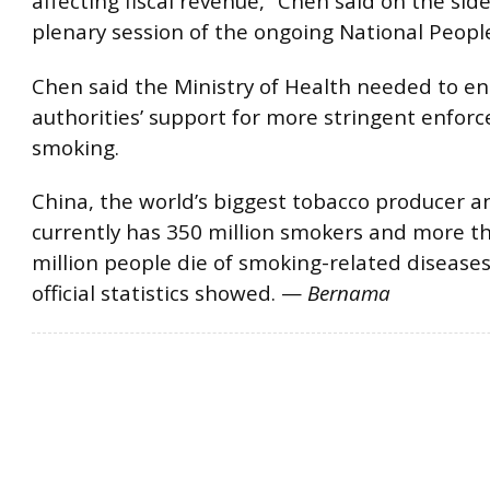
affecting fiscal revenue,” Chen said on the side
plenary session of the ongoing National Peopl
Chen said the Ministry of Health needed to enl
authorities’ support for more stringent enfor
smoking.
China, the world’s biggest tobacco producer 
currently has 350 million smokers and more t
million people die of smoking-related diseases
official statistics showed. —
Bernama