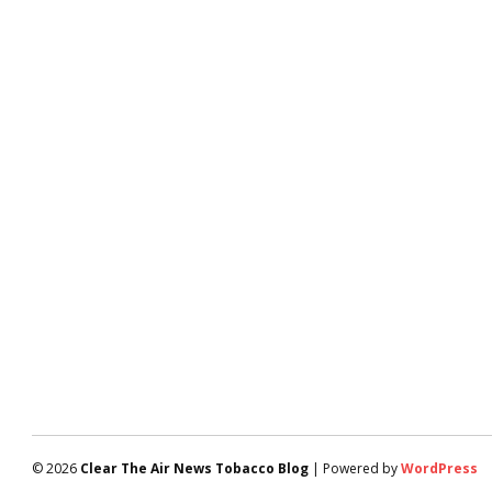
© 2026
Clear The Air News Tobacco Blog
| Powered by
WordPress