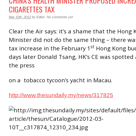
CHINA’S HEALTH MINISTER PROPOSED INCRE
CIGARETTES TAX
Mar 10th, 2012
by
Editor
.
No comments yet
Clear the Air says: it’s a shame that the Hong
Minister did not do the same thing – there wa
st
tax increase in the February 1
Hong Kong bud
days later Donald Tsang, HK’s CE was spotted 
the press
on a tobacco tycoon’s yacht in Macau.
http://www.thesundaily.my/news/317825