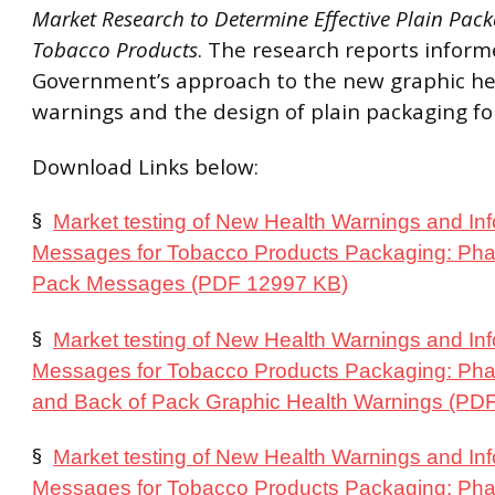
Market Research to Determine Effective Plain Pack
Tobacco Products
. The research reports infor
Government’s approach to the new graphic he
warnings and the design of plain packaging for
Download Links below:
§
Market testing of New Health Warnings and In
Messages for Tobacco Products Packaging: Pha
Pack Messages (PDF 12997 KB)
§
Market testing of New Health Warnings and In
Messages for Tobacco Products Packaging: Pha
and Back of Pack Graphic Health Warnings (PD
§
Market testing of New Health Warnings and In
Messages for Tobacco Products Packaging: Pha