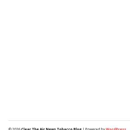
© 2026
Clear The Air News Tobacco Blog
| Powered by
WordPress