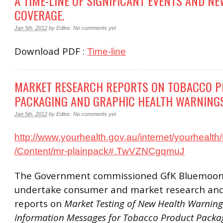
A TIME-LINE OF SIGNIFICANT EVENTS AND N
COVERAGE.
Jan 5th, 2012
by
Editor
.
No comments yet
Download PDF :
Time-line
MARKET RESEARCH REPORTS ON TOBACCO P
PACKAGING AND GRAPHIC HEALTH WARNING
Jan 5th, 2012
by
Editor
.
No comments yet
http://www.yourhealth.gov.au/internet/yourhealth/
/Content/mr-plainpack#.TwVZNCgqmuJ
The Government commissioned GfK Bluemoon
undertake consumer and market research an
reports on
Market Testing of New Health Warnin
Information Messages for Tobacco Product Packa