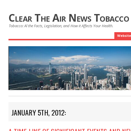
Clear The Air News Tobacco
Tobacco: Al the Facts, Legislation, and How it Affects Your Health.
Website
JANUARY 5TH, 2012: