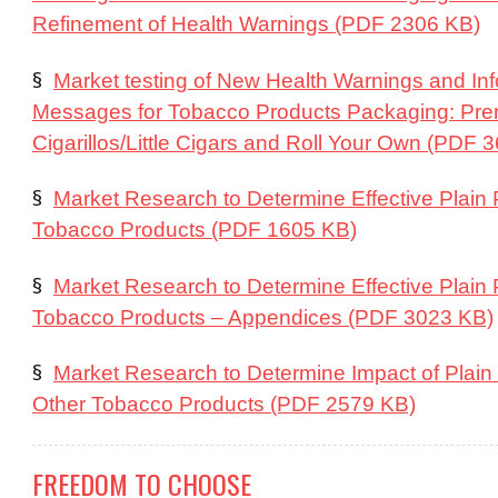
Refinement of Health Warnings (PDF 2306 KB)
§
Market testing of New Health Warnings and In
Messages for Tobacco Products Packaging: Pre
Cigarillos/Little Cigars and Roll Your Own (PDF 
§
Market Research to Determine Effective Plain
Tobacco Products (PDF 1605 KB)
§
Market Research to Determine Effective Plain
Tobacco Products – Appendices (PDF 3023 KB)
§
Market Research to Determine Impact of Plai
Other Tobacco Products (PDF 2579 KB)
FREEDOM TO CHOOSE