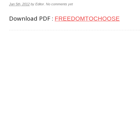
Jan 5th, 2012
by
Editor
.
No comments yet
Download PDF :
FREEDOMTOCHOOSE