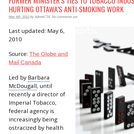
FORMER MINISTER’S TIES TO TOBACCO INDU
HURTING OTTAWA’S ANTI-SMOKING WORK
May 6th, 2010
by
AdminCTA
.
No comments yet
Last updated: May 6,
2010
Source:
The Globe and
Mail Canada
Led by
Barbara
McDougall
, until
recently a director of
Imperial Tobacco
,
federal agency is
increasingly being
ostracized by health