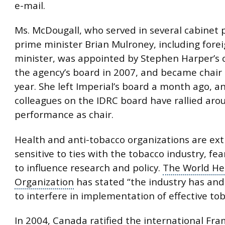
e-mail.
Ms. McDougall, who served in several cabinet 
prime minister
Brian Mulroney
, including forei
minister, was appointed by Stephen Harper’s 
the agency’s board in 2007, and became chair 
year. She left Imperial’s board a month ago, a
colleagues on the IDRC board have rallied aro
performance as chair.
Health and anti-tobacco organizations are ex
sensitive to ties with the tobacco industry, fea
to influence research and policy.
The World He
Organization
has stated “the industry has and 
to interfere in implementation of effective tob
In 2004, Canada ratified the international Fr