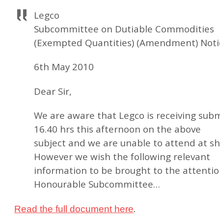
Legco
Subcommittee on Dutiable Commodities
(Exempted Quantities) (Amendment) Noti
6th May 2010
Dear Sir,
We are aware that Legco is receiving subm
16.40 hrs this afternoon on the above
subject and we are unable to attend at sh
However we wish the following relevant
information to be brought to the attentio
Honourable Subcommittee…
.
Read the full document here