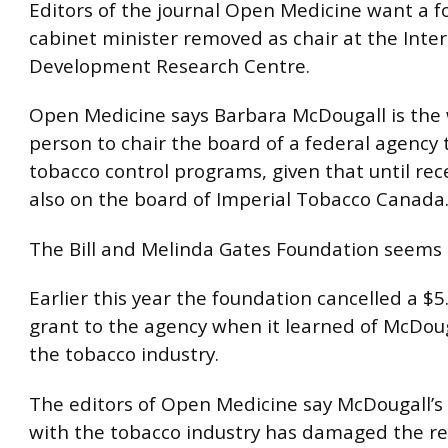
Editors of the journal Open Medicine want a f
cabinet minister removed as chair at the Inte
Development Research Centre.
Open Medicine says Barbara McDougall is the
person to chair the board of a federal agency 
tobacco control programs, given that until rec
also on the board of Imperial Tobacco Canada
The Bill and Melinda Gates Foundation seems 
Earlier this year the foundation cancelled a $5.
grant to the agency when it learned of McDouga
the tobacco industry.
The editors of Open Medicine say McDougall’s
with the tobacco industry has damaged the re