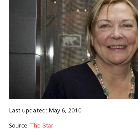
Last updated: May 6, 2010
Source:
The Star