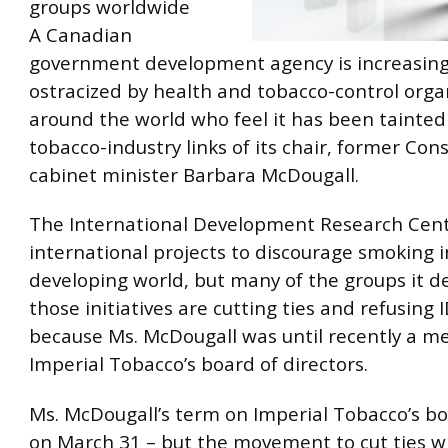
groups worldwide
A Canadian
government development agency is increasing
ostracized by health and tobacco-control orga
around the world who feel it has been tainted
tobacco-industry links of its chair, former Con
cabinet minister
Barbara McDougall.
The International Development Research Ce
international projects to discourage smoking i
developing world, but many of the groups it d
those initiatives are cutting ties and refusin
because Ms. McDougall was until recently a m
Imperial Tobacco’s board of directors.
Ms. McDougall’s term on Imperial Tobacco’s b
on March 31 – but the movement to cut ties wi