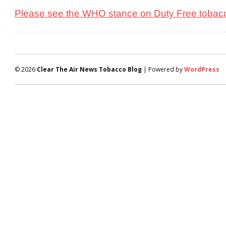
Please see the WHO stance on Duty Free tobacc
© 2026
Clear The Air News Tobacco Blog
| Powered by
WordPress