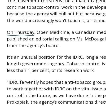
The movement threatens the Canadian agency’
continue tobacco-control work in the developi
because the agency will pull out but because 
the world increasingly won’t touch it, or its mo
On Thursday
, Open Medicine, a Canadian medi
published an editorial calling on Ms. McDougall
from the agency’s board.
It’s an unusual position for the IDRC, long a r
length
government agency
. Tobacco control is
less than 1 per cent, of its research work.
“IDRC fervently hopes that anti-tobacco groups
to work together with IDRC on the vital issue 
control in the future, as we have done in the p
Prokopiak, the agency’s communications direct