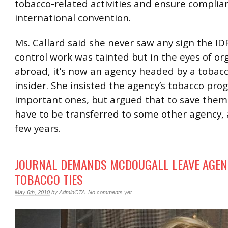
tobacco-related activities and ensure complia
international convention.
Ms. Callard said she never saw any sign the ID
control work was tainted but in the eyes of or
abroad, it’s now an agency headed by a toba
insider. She insisted the agency’s tobacco pro
important ones, but argued that to save them
have to be transferred to some other agency, a
few years.
JOURNAL DEMANDS MCDOUGALL LEAVE AGEN
TOBACCO TIES
May 6th, 2010
by
AdminCTA
.
No comments yet