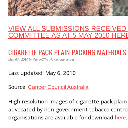
VIEW ALL SUBMISSIONS RECEIVED
COMMITTEE AS AT 5 MAY 2010 HER
CIGARETTE PACK PLAIN PACKING MATERIALS
May 6th, 2010
by
AdminCTA
.
No comments yet
Last updated: May 6, 2010
Source:
Cancer Council Australia
High resolution images of cigarette pack plain
advocated by non-government tobacco contro
organisations are available for download
.
here