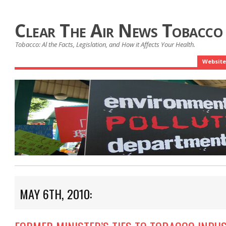
Clear The Air News Tobacco
Tobacco: Al the Facts, Legislation, and How it Affects Your Health.
Website
MAY 6TH, 2010: