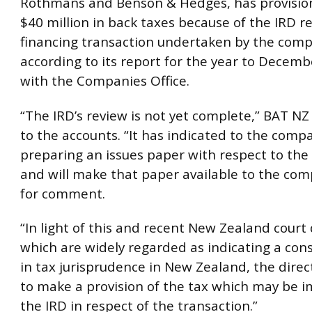
Rothmans and Benson & Hedges, has provisio
$40 million in back taxes because of the IRD re
financing transaction undertaken by the comp
according to its report for the year to Decembe
with the Companies Office.
“The IRD’s review is not yet complete,” BAT NZ
to the accounts. “It has indicated to the compa
preparing an issues paper with respect to the
and will make that paper available to the com
for comment.
“In light of this and recent New Zealand court 
which are widely regarded as indicating a cons
in tax jurisprudence in New Zealand, the dire
to make a provision of the tax which may be 
the IRD in respect of the transaction.”