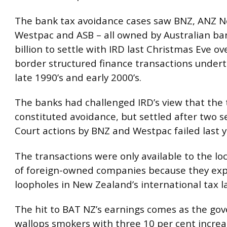
The bank tax avoidance cases saw BNZ, ANZ N
Westpac and ASB – all owned by Australian ban
billion to settle with IRD last Christmas Eve ov
border structured finance transactions undert
late 1990’s and early 2000’s.
The banks had challenged IRD’s view that the 
constituted avoidance, but settled after two 
Court actions by BNZ and Westpac failed last y
The transactions were only available to the lo
of foreign-owned companies because they exp
loopholes in New Zealand’s international tax l
The hit to BAT NZ’s earnings comes as the g
wallops smokers with three 10 per cent increa