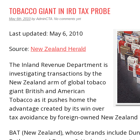
TOBACCO GIANT IN IRD TAX PROBE
May 6th, 2010
by
AdminCTA
.
No comments yet
Last updated: May 6, 2010
Source:
New Zealand Herald
The Inland Revenue Department is
investigating transactions by the
New Zealand arm of global tobaco
giant British and American
Tobacco as it pushes home the
advantage created by its win over
tax avoidance by foreign-owned New Zealand 
BAT (New Zealand), whose brands include Dunh