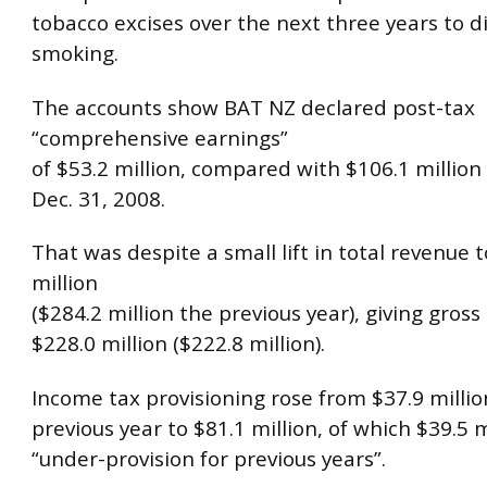
tobacco excises over the next three years to 
smoking.
The accounts show BAT NZ declared post-tax
“comprehensive earnings”
of $53.2 million, compared with $106.1 million 
Dec. 31, 2008.
That was despite a small lift in total revenue 
million
($284.2 million the previous year), giving gross 
$228.0 million ($222.8 million).
Income tax provisioning rose from $37.9 millio
previous year to $81.1 million, of which $39.5 
“under-provision for previous years”.