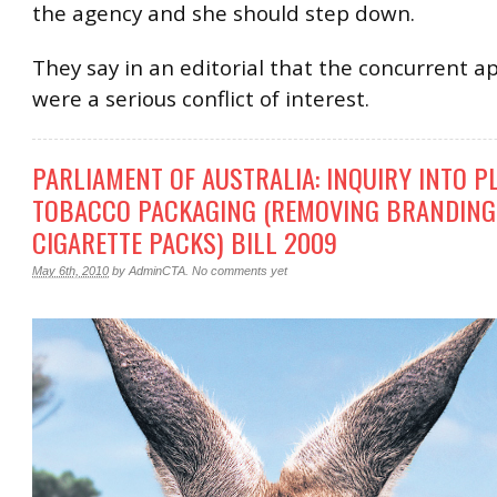
the agency and she should step down.
They say in an editorial that the concurrent 
were a serious conflict of interest.
PARLIAMENT OF AUSTRALIA: INQUIRY INTO P
TOBACCO PACKAGING (REMOVING BRANDING
CIGARETTE PACKS) BILL 2009
May 6th, 2010
by
AdminCTA
.
No comments yet