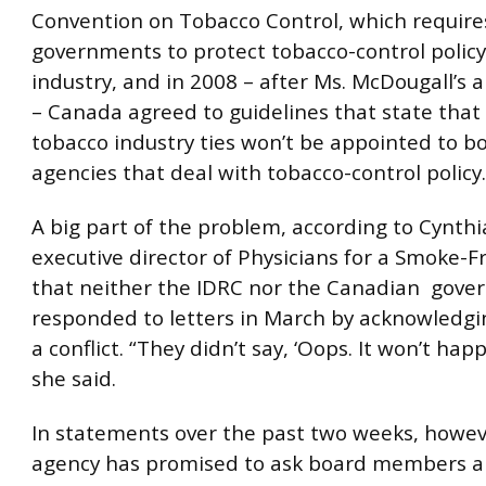
Convention on Tobacco Control, which require
governments to protect tobacco-control polic
industry, and in 2008 – after Ms. McDougall’s
– Canada agreed to guidelines that state that
tobacco industry ties
won’t be appointed to bo
agencies that deal with tobacco-control policy.
A big part of the problem, according to Cynthi
executive director of Physicians for a Smoke-F
that neither the IDRC nor the Canadian gov
responded to letters in March by acknowledgi
a conflict. “They didn’t say, ‘Oops. It won’t hap
she said.
In statements over the past two weeks, howev
agency has promised to ask board members 