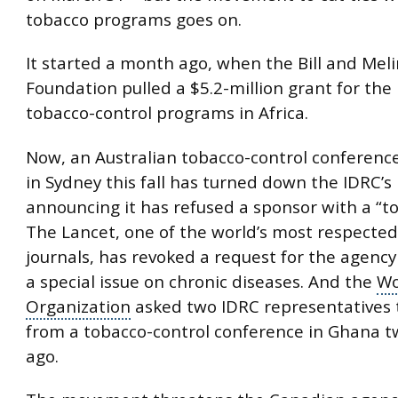
tobacco programs goes on.
It started a month ago, when the Bill and Mel
Foundation pulled a $5.2-million grant for the 
tobacco-control programs in Africa.
Now, an Australian tobacco-control conference
in Sydney this fall has turned down the IDRC’
announcing it has refused a sponsor with a “to
The Lancet, one of the world’s most respected
journals
, has revoked a request for the agency
a special issue on
chronic diseases
. And the
Wo
Organization
asked two IDRC representatives
from a tobacco-control conference in Ghana 
ago.