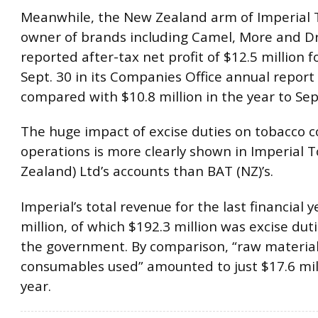
Meanwhile, the New Zealand arm of Imperial 
owner of brands including Camel, More and D
reported after-tax net profit of $12.5 million f
Sept. 30 in its Companies Office annual report 
compared with $10.8 million in the year to Sept
The huge impact of excise duties on tobacco 
operations is more clearly shown in Imperial 
Zealand) Ltd’s accounts than BAT (NZ)’s.
Imperial’s total revenue for the last financial 
million, of which $192.3 million was excise dut
the government. By comparison, “raw materia
consumables used” amounted to just $17.6 mill
year.