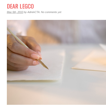
DEAR LEGCO
May 6th, 2010
by
AdminCTA
.
No comments yet