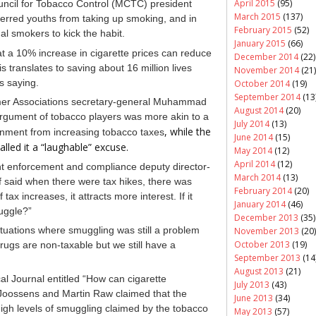
April 2015
(95)
ouncil for Tobacco Control (MCTC) president
March 2015
(137)
terred youths from taking up smoking, and in
February 2015
(52)
 smokers to kick the habit.
January 2015
(66)
t a 10% increase in cigarette prices can reduce
December 2014
(22)
translates to saving about 16 million lives
November 2014
(21)
s saying.
October 2014
(19)
September 2014
(13
mer Associations secretary-general Muhammad
August 2014
(20)
argument of tobacco players was more akin to a
July 2014
(13)
, while the
nment from increasing tobacco taxes
June 2014
(15)
lled it a
“laughable” excuse.
May 2014
(12)
April 2014
(12)
 enforcement and compliance deputy director-
March 2014
(13)
said when there were tax hikes, there was
February 2014
(20)
 tax increases, it attracts more interest. If it
January 2014
(46)
uggle?”
December 2013
(35)
tuations where smuggling was still a problem
November 2013
(20)
October 2013
(19)
rugs are non-taxable but we still have a
September 2013
(14
August 2013
(21)
cal Journal entitled “How can cigarette
July 2013
(43)
Joossens and Martin Raw claimed that the
June 2013
(34)
high levels of smuggling claimed by the tobacco
May 2013
(57)