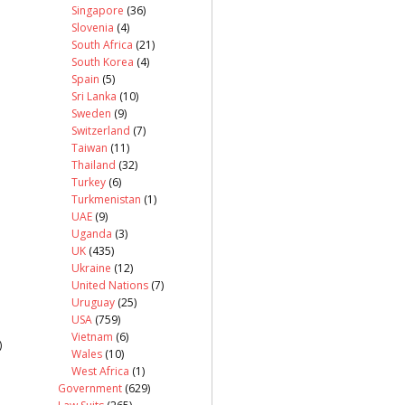
Singapore
(36)
Slovenia
(4)
South Africa
(21)
South Korea
(4)
Spain
(5)
Sri Lanka
(10)
Sweden
(9)
Switzerland
(7)
Taiwan
(11)
Thailand
(32)
Turkey
(6)
Turkmenistan
(1)
UAE
(9)
Uganda
(3)
UK
(435)
Ukraine
(12)
United Nations
(7)
Uruguay
(25)
USA
(759)
Vietnam
(6)
)
Wales
(10)
West Africa
(1)
Government
(629)