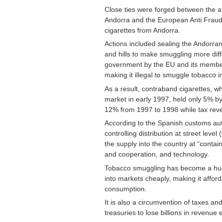
Close ties were forged between the aut
Andorra and the European Anti Fraud 
cigarettes from Andorra.
Actions included sealing the Andorran 
and hills to make smuggling more diff
government by the EU and its member s
making it illegal to smuggle tobacco i
As a result, contraband cigarettes, 
market in early 1997, held only 5% by
12% from 1997 to 1998 while tax rev
According to the Spanish customs auth
controlling distribution at street lev
the supply into the country at “contain
and cooperation, and technology.
Tobacco smuggling has become a huge
into markets cheaply, making it affo
consumption.
It is also a circumvention of taxes a
treasuries to lose billions in revenue 