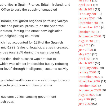
May 2011
(28)
horities in Spain, France, Britain, Ireland, and
April 2011
(17)
March 2011
(12)
Office to curb the supply of smuggled
February 2011
(9)
January 2011
(14)
border, civil guard brigades patrolling valleys
December 2010
(4)
icult and political pressure on the Andorran
November 2010
(4)
tates, forcing it to enact new legislation
October 2010
(3)
nto neighbouring countries.
September 2010
(4)
August 2010
(3)
which had accounted for 12% of the Spanish
July 2010
(5)
 mid-1999. Sales of legal cigarettes increased
June 2010
(3)
enues rose 25% during the same period.
May 2010
(36)
April 2010
(44)
orities, their success was not due to
March 2010
(61)
el (which was almost impossible) but
by reducing
February 2010
(76)
er level” through intelligence, customs activity
January 2010
(8)
December 2009
(7)
 global health concern – as it brings tobacco
November 2009
(11)
rdable to purchase and thus promote
October 2009
(9)
September 2009
(20
August 2009
(33)
nd customs duties, causing government
July 2009
(65)
each year.
June 2009
(50)