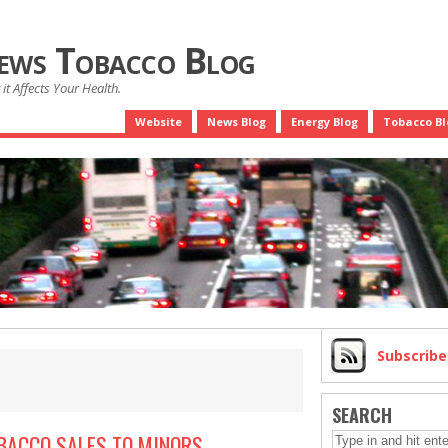
News Tobacco Blog
it Affects Your Health.
Website
News Blog
Energy Blog
Tobacco Bl
Subscrib
SEARCH
OBACCO SALES TO MINORS