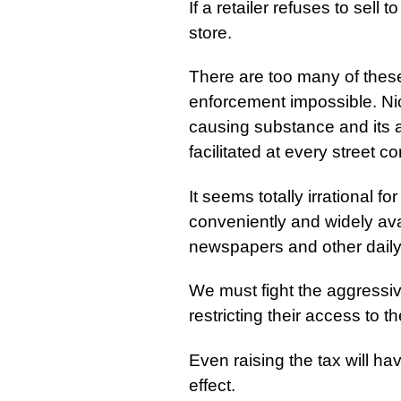
If a retailer refuses to sell 
store.
There are too many of thes
enforcement impossible. Ni
causing substance and its av
facilitated at every street co
It seems totally irrational 
conveniently and widely av
newspapers and other daily
We must fight the aggressiv
restricting their access to t
Even raising the tax will ha
effect.