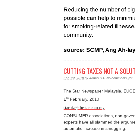
Reducing the number of cig
possible can help to minimis
for smoking-related illnesses
community.
source: SCMP, Ang Ah-la
CUTTING TAXES NOT A SOLU
Feb 1st, 2010
by
AdminCTA
.
No comments yet
The Star Newspaper Malaysia, E
st
1
February, 2010
starbiz@thestar.com.my
CONSUMER associations, non-govern
experts have all
slammed the argument
automatic increase in smuggling
.