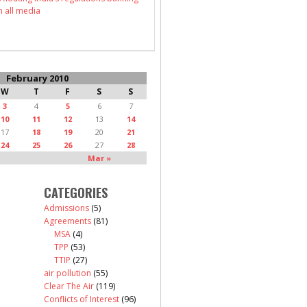
n all media
February 2010
W
T
F
S
S
3
4
5
6
7
10
11
12
13
14
17
18
19
20
21
24
25
26
27
28
Mar »
CATEGORIES
Admissions
(5)
Agreements
(81)
MSA
(4)
TPP
(53)
TTIP
(27)
air pollution
(55)
Clear The Air
(119)
Conflicts of Interest
(96)