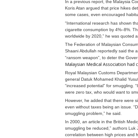
In a previous report, the Malaysia C
Koris Atan argued that price hikes de
some cases, even encouraged habitual
“International research has shown tha
cigarette consumption by 4%–8%. This 
worldwide by 2020,” he was quoted a
The Federation of Malaysian Consu
Shaani Abdullah reportedly said the 
“ransom weapon”, to deter the Gover
Malaysian Medical Association had ca
Royal Malaysian Customs Department
general Datuk Mohamed Khalid Yusuf 
“increased potential” for smuggling. “If
were zero tax, who would want to sm
However, he added that there were si
even without taxes being an issue. “D
smuggling problem,” he said.
In 2000, an article in the British Medi
smuggling be reduced,” authors Luk 
correlation between high prices and 