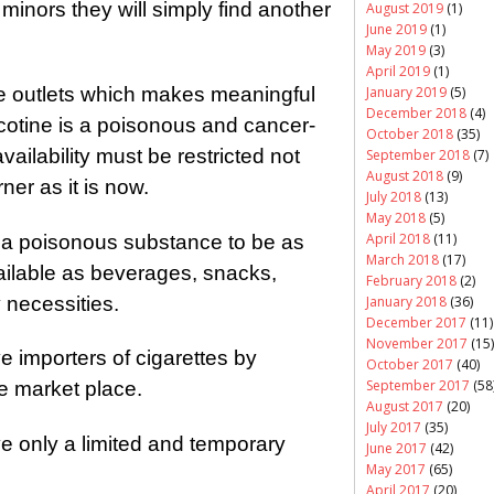
to minors they will simply find another
August 2019
(1)
June 2019
(1)
May 2019
(3)
April 2019
(1)
January 2019
(5)
e outlets which makes meaningful
December 2018
(4)
cotine is a poisonous and cancer-
October 2018
(35)
ailability must be restricted not
September 2018
(7)
August 2018
(9)
rner as it is now.
July 2018
(13)
May 2018
(5)
April 2018
(11)
for a poisonous substance to be as
March 2018
(17)
ailable as beverages, snacks,
February 2018
(2)
 necessities.
January 2018
(36)
December 2017
(11)
November 2017
(15)
e importers of cigarettes by
October 2017
(40)
September 2017
(58
he market place.
August 2017
(20)
July 2017
(35)
ve only a limited and temporary
June 2017
(42)
May 2017
(65)
April 2017
(20)