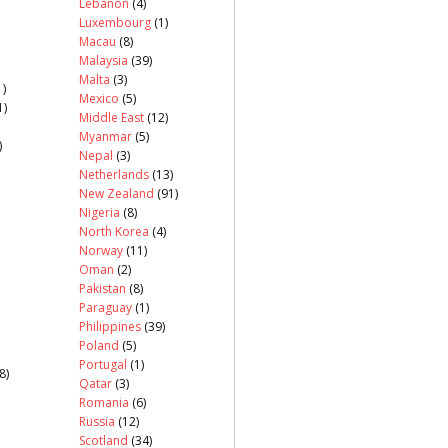
Lebanon
(4)
Luxembourg
(1)
Macau
(8)
Malaysia
(39)
Malta
(3)
)
Mexico
(5)
1)
Middle East
(12)
Myanmar
(5)
)
Nepal
(3)
Netherlands
(13)
New Zealand
(91)
Nigeria
(8)
North Korea
(4)
Norway
(11)
Oman
(2)
Pakistan
(8)
Paraguay
(1)
Philippines
(39)
Poland
(5)
Portugal
(1)
8)
Qatar
(3)
Romania
(6)
Russia
(12)
Scotland
(34)