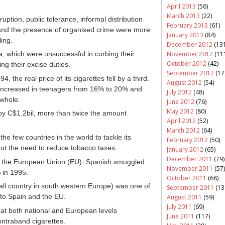
April 2013
(56)
March 2013
(22)
uption, public tolerance, informal distribution
February 2013
(61)
 and the presence of organised crime were more
January 2013
(84)
ing.
December 2012
(131
November 2012
(11
a, which were unsuccessful in curbing their
October 2012
(42)
g their excise duties.
September 2012
(17
the real price of its cigarettes fell by a third.
August 2012
(54)
increased in teenagers from 16% to 20% and
July 2012
(48)
 whole.
June 2012
(76)
May 2012
(80)
by C$1.2bil, more than twice the amount
April 2012
(52)
March 2012
(64)
the few countries in the world to tackle its
February 2012
(50)
ut the need to reduce tobacco taxes.
January 2012
(65)
December 2011
(79)
n the European Union (EU), Spanish smuggled
November 2011
(57)
 in 1995.
October 2011
(68)
all country in south western Europe) was one of
September 2011
(13
nto Spain and the EU.
August 2011
(59)
July 2011
(69)
 at both national and European levels
June 2011
(117)
ontraband cigarettes.