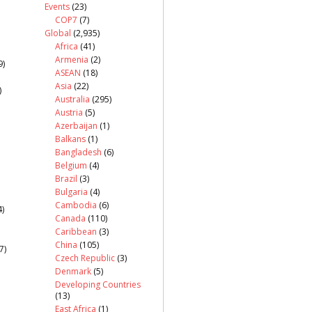
Events
(23)
COP7
(7)
Global
(2,935)
Africa
(41)
Armenia
(2)
9)
ASEAN
(18)
Asia
(22)
)
Australia
(295)
Austria
(5)
Azerbaijan
(1)
Balkans
(1)
Bangladesh
(6)
Belgium
(4)
Brazil
(3)
Bulgaria
(4)
Cambodia
(6)
)
Canada
(110)
Caribbean
(3)
China
(105)
7)
Czech Republic
(3)
Denmark
(5)
Developing Countries
(13)
East Africa
(1)