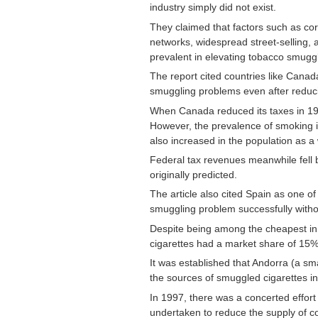
industry simply did not exist
.
They claimed that factors such as corr
networks, widespread street-selling,
prevalent in elevating tobacco smuggl
The report cited countries like Canad
smuggling problems even after reducin
When Canada reduced its taxes in 1994, 
However, the prevalence of smoking 
also increased in the population as a
Federal tax revenues meanwhile fell 
originally predicted.
The article also cited Spain as one of 
smuggling problem successfully witho
Despite being among the cheapest i
cigarettes had a market share of 15%
It was established that Andorra (a sm
the sources of smuggled cigarettes i
In 1997, there was a concerted effort
undertaken to reduce the supply of c