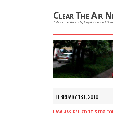
Clear The Air 
Tobacco: Al the Facts, Legislation, and How 
FEBRUARY 1ST, 2010:
LAW HAS FAILED TO STOP T