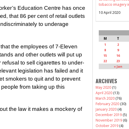
tobacco imagery i
rker’s Education Centre has once
10 April 2020
, that 86 per cent of retail outlets
s indiscriminately to underage
M
T
1
2
 that the employees of 7-Eleven
8
9
ands and other outlets will put up
15
16
22
23
 refusal to sell cigarettes to under-
« Jan
evant legislation has failed and it
get smokers to quit and to prevent
ARCHIVES
 people from taking up this
May 2020
(1)
April 2020
(13)
March 2020
(76)
February 2020
(30)
lout the law it makes a mockery of
January 2020
(4)
December 2019
(5)
November 2019
(6)
October 2019
(4)