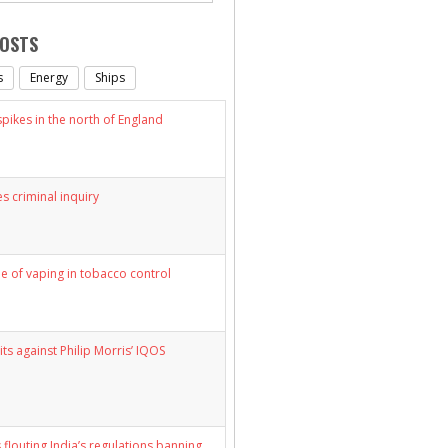
POSTS
s
Energy
Ships
ikes in the north of England
s criminal inquiry
le of vaping in tobacco control
its against Philip Morris’ IQOS
 flouting India’s regulations banning