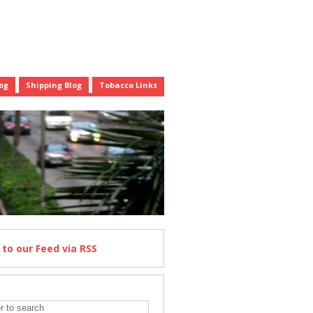
og
Shipping Blog
Tobacco Links
e
to our Feed
via RSS