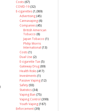
Costs
(67)
COVID-19
(32)
E-cigarettes
(1,089)
Advertising
(45)
Cannavaping
(6)
Companies
(45)
British American
Tobacco
(8)
Japan Tobacco
(1)
Philip Morris
International
(13)
Costs
(1)
Dual Use
(2)
E-cigarette Tax
(5)
Gateway Drug
(89)
Health Risks
(417)
Investments
(1)
Passive Vaping
(12)
Safety
(93)
)
Statistics
(34)
Vaping Ban
(75)
Vaping Control
(399)
Youth Vaping
(187)
Enforcement
(39)