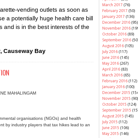
March 2017
(76)
arette-vending outlets as soon as
February 2017
(50)
January 2017
(136)
e a potentially huge health care bill
December 2016
(95)
 and is in the best interests of the
November 2016
(19
October 2016
(89)
September 2016
(50
August 2016
(105)
y, Causeway Bay
July 2016
(117)
June 2016
(145)
May 2016
(267)
April 2016
(83)
TION
March 2016
(65)
February 2016
(112)
January 2016
(100)
December 2015
(154
UGENE MAHALINGAM
November 2015
(90)
October 2015
(124)
September 2015
(15
August 2015
(145)
mental organisations (NGOs) and health
July 2015
(112)
 by industry players that tax hikes lead to an
June 2015
(106)
May 2015
(146)