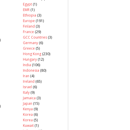
Egypt
(1)
EMR
(1)
Ethiopia
(3)
Europe
(191)
Finland
(3)
France
(29)
GCC Countries
(3)
)
Germany
(6)
Greece
(5)
Hong Kong
(230)
Hungary
(12)
India
(106)
Indonesia
(80)
Iran
(4)
Ireland
(65)
Israel
(6)
Italy
(9)
Jamaica
(3)
Japan
(15)
)
Kenya
(9)
Korea
(6)
Korea
(5)
Kuwait
(1)