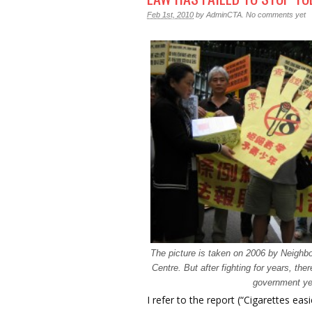
Feb 1st, 2010
by
AdminCTA
.
No comments yet
The picture is taken on 2006 by Neighb
Centre. But after fighting for years, the
government ye
I refer to the report (“Cigarettes eas