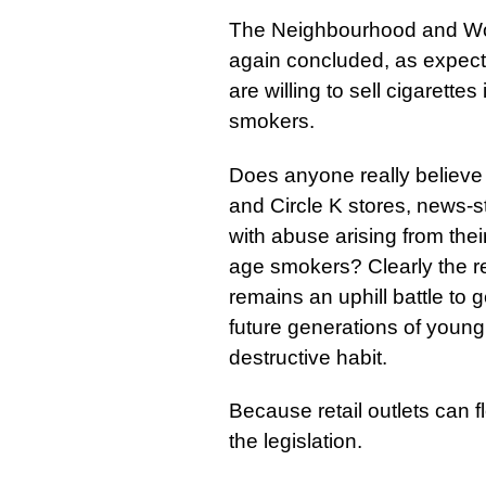
The Neighbourhood and Wo
again concluded, as expected
are willing to sell cigarette
smokers.
Does anyone really believe
and Circle K stores, news-st
with abuse arising from their
age smokers? Clearly the rel
remains an uphill battle to 
future generations of young
destructive habit.
Because retail outlets can f
the legislation.