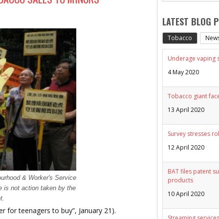
LATEST BLOG 
Tobacco
New
Underage vaping sp
4 May 2020
Tobacco giant face
13 April 2020
Survey stresses ro
12 April 2020
BAT files patent su
ourhood & Worker's Service
products
re is not action taken by the
10 April 2020
t.
ier for teenagers to buy”, January 21).
Streaming services