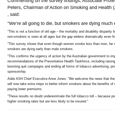
Commenting on the survey findings, Associate Prof
Peters, Chairman of Action on Smoking and Health (
, said:
“We’re all going to die, but smokers are dying much e
“This is not a function of old age – the mortality and disability dispari
non-smokers is seen at all ages but the gap widens dramatically even fr
“This survey shows that even though women smoke less than men, far 
smokers are dying early than male smokers.
“This confirms the urgency of action by the Australian government to im
recommendations of the Preventative Health Taskforce, including raisin
boosting quit campaigns and ending all forms of tobacco advertising, p
sponsorship.
Adds ASH Chief Executive Anne Jones: “We welcome the news that the 
will now take extra steps to better inform smokers about the benefits of q
paying lower premiums.
“These results no doubt underestimate the full tobacco toll – because p
higher smoking rates but are less likely to be insured.”