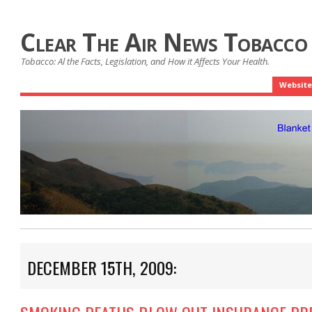
Clear The Air News Tobacco
Tobacco: Al the Facts, Legislation, and How it Affects Your Health.
Website
DECEMBER 15TH, 2009: