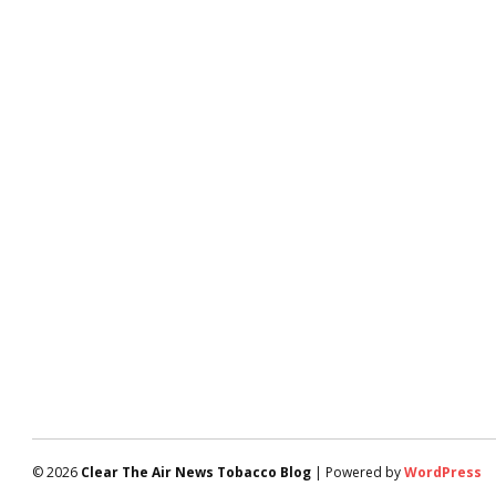
© 2026
Clear The Air News Tobacco Blog
| Powered by
WordPress