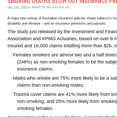
SMOKING DEATHS BLOW OUT INSURANCE P
Dec 15th, 2009
by
AdminCTA
.
No comments yet
A major new survey of Australian insurance policies shows tobacco’s mas
disability and disease – and on insurance premiums and payouts.
The study just released by the Investment and Finan
Association and KPMG Actuaries, based on over 8 mil
insured and 16,000 claims totalling more than $2b, 
·
Females smokers are almost two and a half times 
(248%) as non-smoking females to be the subject
insurance claims;
·
Males who smoke are 75% more likely to be a sub
claims than non-smoking males;
·
Trauma cover claims are 41% more likely from sm
non-smoking, and 25% more likely from smokin
smoking females.