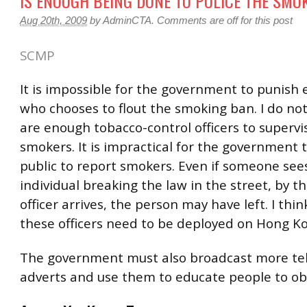
IS ENOUGH BEING DONE TO POLICE THE SMO
Aug 20th, 2009
by
AdminCTA
.
Comments are off for this post
SCMP
It is impossible for the government to punish 
who chooses to flout the smoking ban. I do not
are enough tobacco-control officers to supervi
smokers. It is impractical for the government 
public to report smokers. Even if someone see
individual breaking the law in the street, by t
officer arrives, the person may have left. I thi
these officers need to be deployed on Hong Ko
The government must also broadcast more tel
adverts and use them to educate people to ob