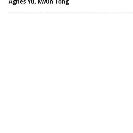
Agnes Yu, Kwun Tong