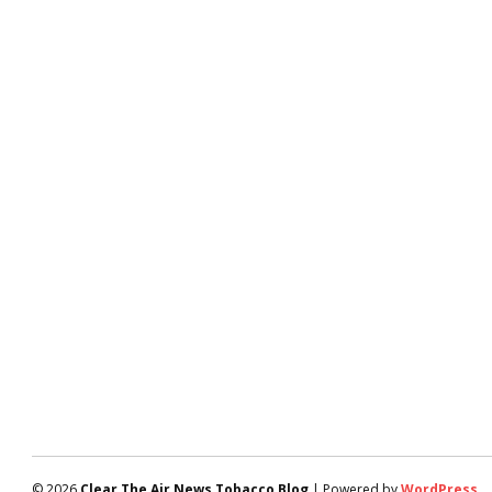
© 2026
Clear The Air News Tobacco Blog
| Powered by
WordPress