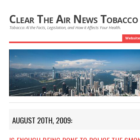
Clear The Air News Tobacco
Tobacco: Al the Facts, Legislation, and How it Affects Your Health.
Website
AUGUST 20TH, 2009: