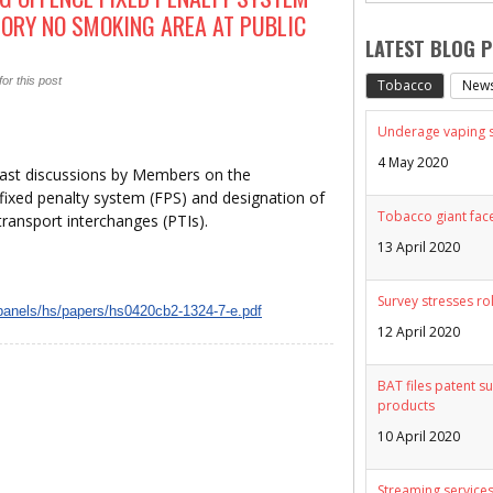
TORY NO SMOKING AREA AT PUBLIC
LATEST BLOG 
or this post
Tobacco
New
Underage vaping sp
4 May 2020
past discussions by Members on the
ixed penalty system (FPS) and designation of
Tobacco giant face
transport interchanges (PTIs).
13 April 2020
Survey stresses ro
/panels/hs/papers/hs0420cb2-1324-7-e.pdf
12 April 2020
BAT files patent su
products
10 April 2020
Streaming services