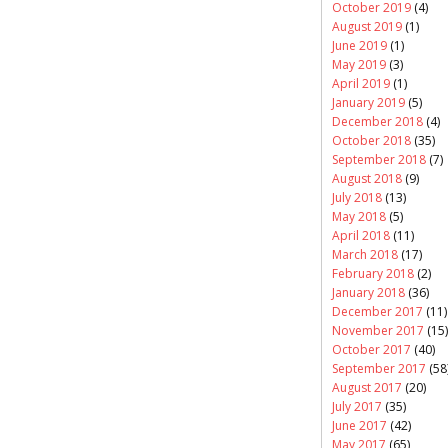
October 2019
(4)
August 2019
(1)
June 2019
(1)
May 2019
(3)
April 2019
(1)
January 2019
(5)
December 2018
(4)
October 2018
(35)
September 2018
(7)
August 2018
(9)
July 2018
(13)
May 2018
(5)
April 2018
(11)
March 2018
(17)
February 2018
(2)
January 2018
(36)
December 2017
(11)
November 2017
(15)
October 2017
(40)
September 2017
(58
August 2017
(20)
July 2017
(35)
June 2017
(42)
May 2017
(65)