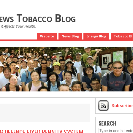
News Tobacco Blog
it Affects Your Health.
Website
News Blog
Energy Blog
Tobacco Bl
Subscrib
SEARCH
G OFFENCE FIXED PENALTY SYSTEM