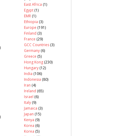
East Africa
(1)
Egypt
(1)
EMR
(1)
Ethiopia
(3)
Europe
(191)
Finland
(3)
France
(29)
GCC Countries
(3)
)
Germany
(6)
Greece
(5)
Hong Kong
(230)
Hungary
(12)
India
(106)
Indonesia
(80)
Iran
(4)
Ireland
(65)
Israel
(6)
Italy
(9)
Jamaica
(3)
Japan
(15)
)
Kenya
(9)
Korea
(6)
Korea
(5)