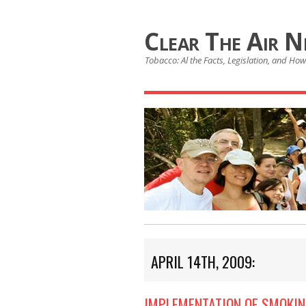
Clear The Air 
Tobacco: Al the Facts, Legislation, and How 
APRIL 14TH, 2009:
IMPLEMENTATION OF SMOKIN