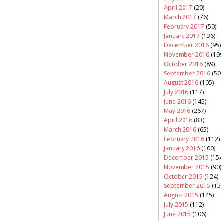
April 2017
(20)
March 2017
(76)
February 2017
(50)
January 2017
(136)
December 2016
(95)
November 2016
(19
October 2016
(89)
September 2016
(50
August 2016
(105)
July 2016
(117)
June 2016
(145)
May 2016
(267)
April 2016
(83)
March 2016
(65)
February 2016
(112)
January 2016
(100)
December 2015
(154
November 2015
(90)
October 2015
(124)
September 2015
(15
August 2015
(145)
July 2015
(112)
June 2015
(106)