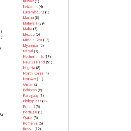
Kuwait
(1)
Lebanon
(4)
Luxembourg
(1)
Macau
(8)
Malaysia
(39)
Malta
(3)
)
Mexico
(5)
1)
Middle East
(12)
Myanmar
(5)
)
Nepal
(3)
Netherlands
(13)
New Zealand
(91)
Nigeria
(8)
North Korea
(4)
Norway
(11)
Oman
(2)
Pakistan
(8)
Paraguay
(1)
Philippines
(39)
Poland
(5)
Portugal
(1)
8)
Qatar
(3)
Romania
(6)
Russia
(12)