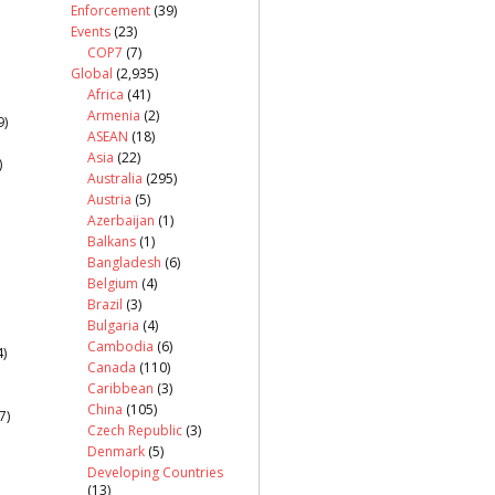
Enforcement
(39)
Events
(23)
COP7
(7)
Global
(2,935)
Africa
(41)
Armenia
(2)
9)
ASEAN
(18)
Asia
(22)
)
Australia
(295)
Austria
(5)
Azerbaijan
(1)
Balkans
(1)
Bangladesh
(6)
Belgium
(4)
Brazil
(3)
Bulgaria
(4)
Cambodia
(6)
)
Canada
(110)
Caribbean
(3)
China
(105)
7)
Czech Republic
(3)
Denmark
(5)
Developing Countries
(13)