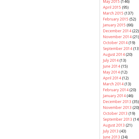
May 2015
(146)
April 2015
(95)
March 2015
(137)
February 2015
(52)
January 2015
(66)
December 2014
(22)
November 2014
(21)
October 2014
(19)
September 2014
(13
August 2014
(20)
July 2014
(13)
June 2014
(15)
May 2014
(12)
April 2014
(12)
March 2014
(13)
February 2014
(20)
January 2014
(46)
December 2013
(35)
November 2013
(20)
October 2013
(19)
September 2013
(14
August 2013
(21)
July 2013
(43)
June 2013
(34)