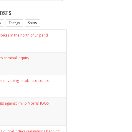
POSTS
s
Energy
Ships
ikes in the north of England
s criminal inquiry
le of vaping in tobacco control
its against Philip Morris’ IQOS
 flouting India’s regulations banning