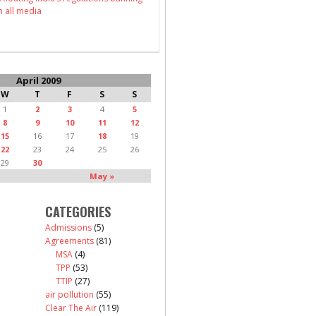
n all media
April 2009
W
T
F
S
S
1
2
3
4
5
8
9
10
11
12
15
16
17
18
19
22
23
24
25
26
29
30
May »
CATEGORIES
Admissions
(5)
Agreements
(81)
MSA
(4)
TPP
(53)
TTIP
(27)
air pollution
(55)
Clear The Air
(119)