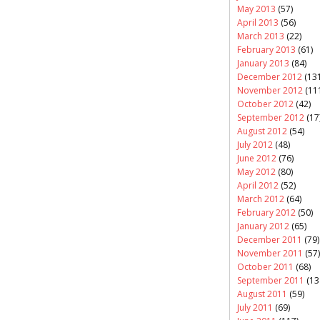
May 2013
(57)
April 2013
(56)
March 2013
(22)
February 2013
(61)
January 2013
(84)
December 2012
(131
November 2012
(11
October 2012
(42)
September 2012
(17
August 2012
(54)
July 2012
(48)
June 2012
(76)
May 2012
(80)
April 2012
(52)
March 2012
(64)
February 2012
(50)
January 2012
(65)
December 2011
(79)
November 2011
(57)
October 2011
(68)
September 2011
(13
August 2011
(59)
July 2011
(69)