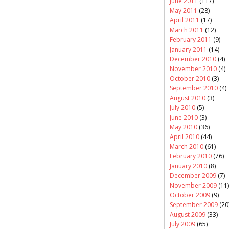
June 2011
(117)
May 2011
(28)
April 2011
(17)
March 2011
(12)
February 2011
(9)
January 2011
(14)
December 2010
(4)
November 2010
(4)
October 2010
(3)
September 2010
(4)
August 2010
(3)
July 2010
(5)
June 2010
(3)
May 2010
(36)
April 2010
(44)
March 2010
(61)
February 2010
(76)
January 2010
(8)
December 2009
(7)
November 2009
(11)
October 2009
(9)
September 2009
(20
August 2009
(33)
July 2009
(65)