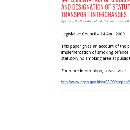
AND DESIGNATION OF STATU
TRANSPORT INTERCHANGES
Apr 14th, 2009
by
AdminCTA
.
Comments are off f
Legislative Council – 14 April 2009
This paper gives an account of the 
implementation of smoking offence f
statutory no smoking area at public 
For more information, please visit:
http://www.legco.gov.hk/yr08-09/english