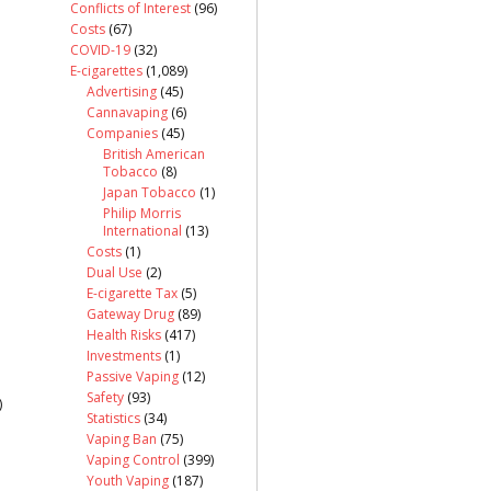
Conflicts of Interest
(96)
Costs
(67)
COVID-19
(32)
E-cigarettes
(1,089)
Advertising
(45)
Cannavaping
(6)
Companies
(45)
British American
Tobacco
(8)
Japan Tobacco
(1)
Philip Morris
International
(13)
Costs
(1)
Dual Use
(2)
E-cigarette Tax
(5)
Gateway Drug
(89)
Health Risks
(417)
Investments
(1)
Passive Vaping
(12)
Safety
(93)
)
Statistics
(34)
Vaping Ban
(75)
Vaping Control
(399)
Youth Vaping
(187)