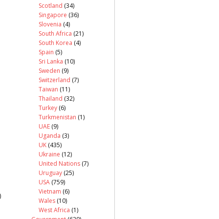
Scotland
(34)
Singapore
(36)
Slovenia
(4)
South Africa
(21)
South Korea
(4)
Spain
(5)
Sri Lanka
(10)
Sweden
(9)
Switzerland
(7)
Taiwan
(11)
Thailand
(32)
Turkey
(6)
Turkmenistan
(1)
UAE
(9)
Uganda
(3)
UK
(435)
Ukraine
(12)
United Nations
(7)
Uruguay
(25)
USA
(759)
Vietnam
(6)
)
Wales
(10)
West Africa
(1)