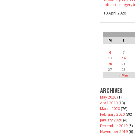
tobacco imagery i
10 April 2020
M
T
6
7
13
14
20
21
27
28
« Mar
ARCHIVES
May 2020
(1)
April 2020
(13)
March 2020
(76)
February 2020
(30)
January 2020
(4)
December 2019
(5)
November 2019
(6)