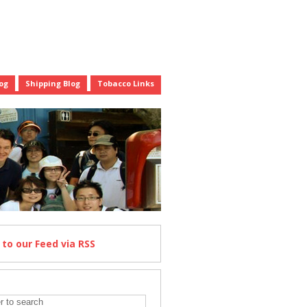
og
Shipping Blog
Tobacco Links
e
to our Feed
via RSS