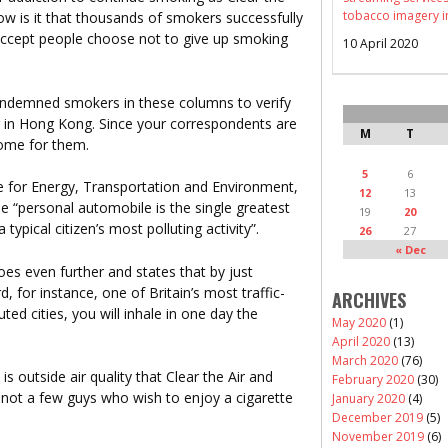
tobacco imagery i
how is it that thousands of smokers successfully
 accept people choose not to give up smoking
10 April 2020
ondemned smokers in these columns to verify
car in Hong Kong. Since your correspondents are
M
T
some for them.
5
6
e for Energy, Transportation and Environment,
12
13
he “personal automobile is the single greatest
19
20
a typical citizen’s most polluting activity”.
26
27
« Dec
es even further and states that by just
, for instance, one of Britain’s most traffic-
ARCHIVES
ed cities, you will inhale in one day the
May 2020
(1)
April 2020
(13)
March 2020
(76)
t is outside air quality that Clear the Air and
February 2020
(30)
not a few guys who wish to enjoy a cigarette
January 2020
(4)
December 2019
(5)
November 2019
(6)