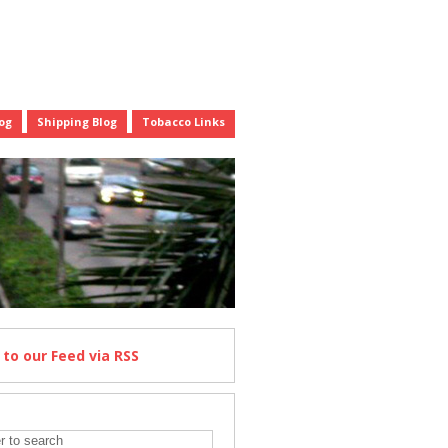
og
Shipping Blog
Tobacco Links
e
to our Feed
via RSS