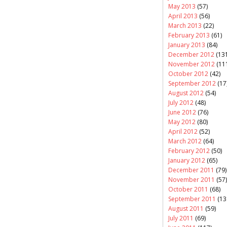
May 2013
(57)
April 2013
(56)
March 2013
(22)
February 2013
(61)
January 2013
(84)
December 2012
(131
November 2012
(11
October 2012
(42)
September 2012
(17
August 2012
(54)
July 2012
(48)
June 2012
(76)
May 2012
(80)
April 2012
(52)
March 2012
(64)
February 2012
(50)
January 2012
(65)
December 2011
(79)
November 2011
(57)
October 2011
(68)
September 2011
(13
August 2011
(59)
July 2011
(69)