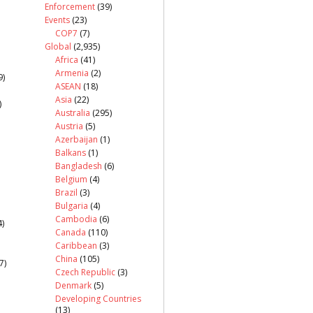
Enforcement
(39)
Events
(23)
COP7
(7)
Global
(2,935)
Africa
(41)
Armenia
(2)
9)
ASEAN
(18)
Asia
(22)
)
Australia
(295)
Austria
(5)
Azerbaijan
(1)
Balkans
(1)
Bangladesh
(6)
Belgium
(4)
Brazil
(3)
Bulgaria
(4)
Cambodia
(6)
)
Canada
(110)
Caribbean
(3)
China
(105)
7)
Czech Republic
(3)
Denmark
(5)
Developing Countries
(13)