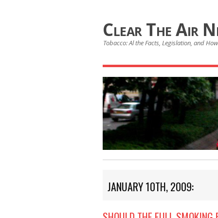
Clear The Air 
Tobacco: Al the Facts, Legislation, and How 
JANUARY 10TH, 2009:
SHOULD THE FULL SMOKING 