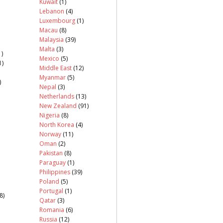
Kuwait
(1)
Lebanon
(4)
Luxembourg
(1)
Macau
(8)
Malaysia
(39)
Malta
(3)
)
Mexico
(5)
1)
Middle East
(12)
Myanmar
(5)
)
Nepal
(3)
Netherlands
(13)
New Zealand
(91)
Nigeria
(8)
North Korea
(4)
Norway
(11)
Oman
(2)
Pakistan
(8)
Paraguay
(1)
Philippines
(39)
Poland
(5)
Portugal
(1)
8)
Qatar
(3)
Romania
(6)
Russia
(12)