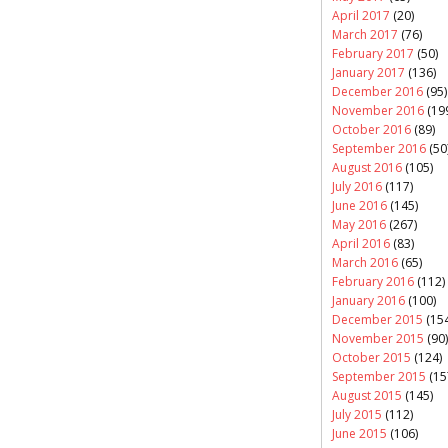
April 2017
(20)
March 2017
(76)
February 2017
(50)
January 2017
(136)
December 2016
(95)
November 2016
(19
October 2016
(89)
September 2016
(50
August 2016
(105)
July 2016
(117)
June 2016
(145)
May 2016
(267)
April 2016
(83)
March 2016
(65)
February 2016
(112)
January 2016
(100)
December 2015
(154
November 2015
(90)
October 2015
(124)
September 2015
(15
August 2015
(145)
July 2015
(112)
June 2015
(106)