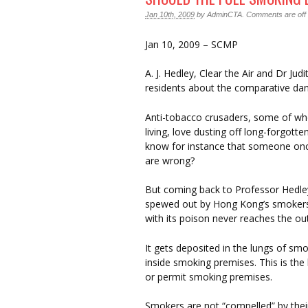
Jan 10th, 2009
by
AdminCTA
.
Comments are off f
Jan 10, 2009 – SCMP
A. J. Hedley, Clear the Air and Dr J
residents about the comparative da
Anti-tobacco crusaders, some of wh
living, love dusting off long-forgotte
know for instance that someone once 
are wrong?
But coming back to Professor Hedley
spewed out by Hong Kong’s smokers 
with its poison never reaches the out
It gets deposited in the lungs of smok
inside smoking premises. This is th
or permit smoking premises.
Smokers are not “compelled” by thei