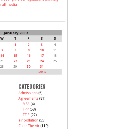
n all media
January 2009
W
T
F
S
S
1
2
3
4
7
8
9
10
11
14
15
16
17
18
21
22
23
24
25
28
29
30
31
Feb »
CATEGORIES
Admissions
(5)
Agreements
(81)
MSA
(4)
TPP
(53)
TTIP
(27)
air pollution
(55)
Clear The Air
(119)