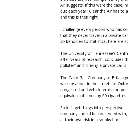
Air suggests. If this were the case, 
quit each year? Clear the Air has to
and this is their right.
I challenge every person who has c
that they never travel in a private 
so beholden to statistics, here are 
The University of Tennessee’s Centr
after years of research, concludes t
polluter” and “driving a private car is 
The Calor Gas Company of Britain go
walking about in the streets of Oxford
congested and vehicle-emission-pollut
equivalent of smoking 60 cigarettes.
So let’s get things into perspective. I
company should be concerned with, 
at their own risk in a smoky bar.