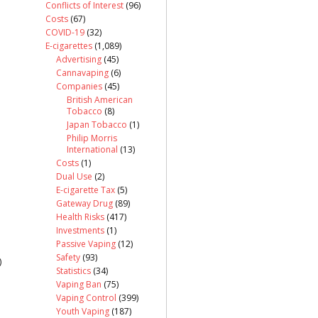
Conflicts of Interest
(96)
Costs
(67)
COVID-19
(32)
E-cigarettes
(1,089)
Advertising
(45)
Cannavaping
(6)
Companies
(45)
British American
Tobacco
(8)
Japan Tobacco
(1)
Philip Morris
International
(13)
Costs
(1)
Dual Use
(2)
E-cigarette Tax
(5)
Gateway Drug
(89)
Health Risks
(417)
Investments
(1)
Passive Vaping
(12)
Safety
(93)
)
Statistics
(34)
Vaping Ban
(75)
Vaping Control
(399)
Youth Vaping
(187)