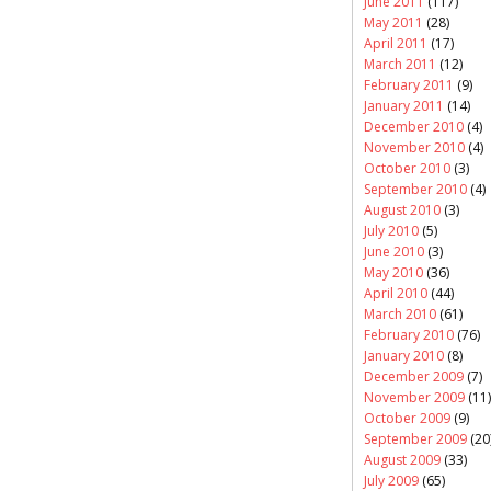
June 2011
(117)
May 2011
(28)
April 2011
(17)
March 2011
(12)
February 2011
(9)
January 2011
(14)
December 2010
(4)
November 2010
(4)
October 2010
(3)
September 2010
(4)
August 2010
(3)
July 2010
(5)
June 2010
(3)
May 2010
(36)
April 2010
(44)
March 2010
(61)
February 2010
(76)
January 2010
(8)
December 2009
(7)
November 2009
(11)
October 2009
(9)
September 2009
(20
August 2009
(33)
July 2009
(65)