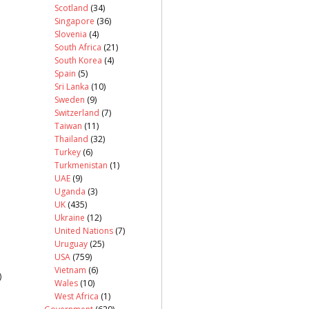
Scotland
(34)
Singapore
(36)
Slovenia
(4)
South Africa
(21)
South Korea
(4)
Spain
(5)
Sri Lanka
(10)
Sweden
(9)
Switzerland
(7)
Taiwan
(11)
Thailand
(32)
Turkey
(6)
Turkmenistan
(1)
UAE
(9)
Uganda
(3)
UK
(435)
Ukraine
(12)
United Nations
(7)
Uruguay
(25)
USA
(759)
Vietnam
(6)
)
Wales
(10)
West Africa
(1)