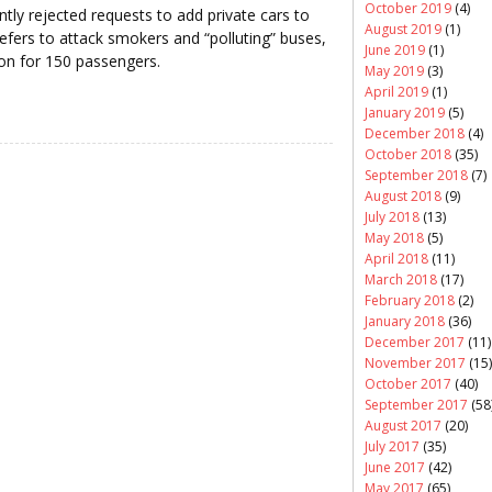
October 2019
(4)
ently rejected requests to add private cars to
August 2019
(1)
prefers to attack smokers and “polluting” buses,
June 2019
(1)
n for 150 passengers.
May 2019
(3)
April 2019
(1)
January 2019
(5)
December 2018
(4)
October 2018
(35)
September 2018
(7)
August 2018
(9)
July 2018
(13)
May 2018
(5)
April 2018
(11)
March 2018
(17)
February 2018
(2)
January 2018
(36)
December 2017
(11)
November 2017
(15)
October 2017
(40)
September 2017
(58
August 2017
(20)
July 2017
(35)
June 2017
(42)
May 2017
(65)