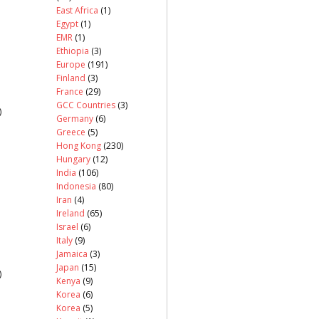
East Africa
(1)
Egypt
(1)
EMR
(1)
Ethiopia
(3)
Europe
(191)
Finland
(3)
France
(29)
GCC Countries
(3)
)
Germany
(6)
Greece
(5)
Hong Kong
(230)
Hungary
(12)
India
(106)
Indonesia
(80)
Iran
(4)
Ireland
(65)
Israel
(6)
Italy
(9)
Jamaica
(3)
Japan
(15)
)
Kenya
(9)
Korea
(6)
Korea
(5)