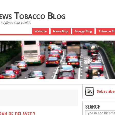
News Tobacco Blog
it Affects Your Health.
Website
News Blog
Energy Blog
Tobacco Bl
Subscrib
SEARCH
BAN BE DELAYED?