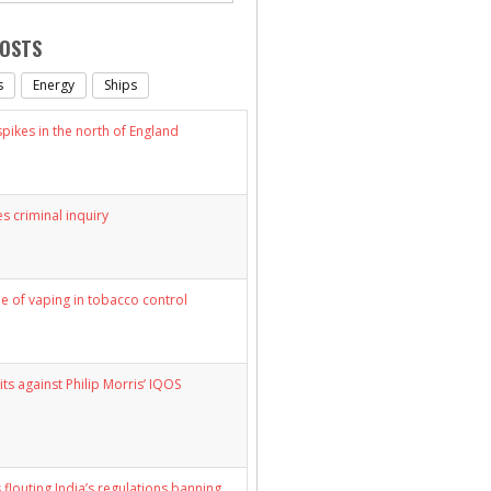
POSTS
s
Energy
Ships
ikes in the north of England
s criminal inquiry
le of vaping in tobacco control
its against Philip Morris’ IQOS
 flouting India’s regulations banning