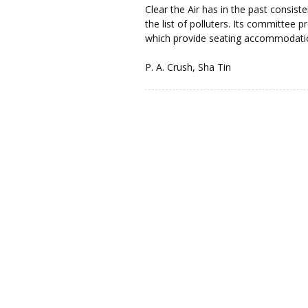
Clear the Air has in the past consist
the list of polluters. Its committee 
which provide seating accommodatio
P. A. Crush, Sha Tin