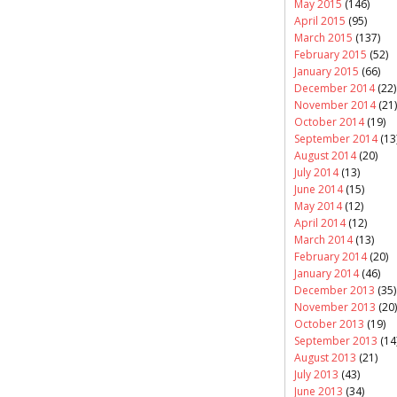
May 2015
(146)
April 2015
(95)
March 2015
(137)
February 2015
(52)
January 2015
(66)
December 2014
(22)
November 2014
(21)
October 2014
(19)
September 2014
(13
August 2014
(20)
July 2014
(13)
June 2014
(15)
May 2014
(12)
April 2014
(12)
March 2014
(13)
February 2014
(20)
January 2014
(46)
December 2013
(35)
November 2013
(20)
October 2013
(19)
September 2013
(14
August 2013
(21)
July 2013
(43)
June 2013
(34)