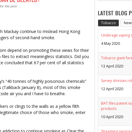
or this post
LATEST BLOG 
Tobacco
New
udith Mackay continue to mislead Hong Kong
Underage vaping sp
ngers of second-hand smoke.
4 May 2020
om depend on promoting these views for their
n files to extract meaningless statistics. Did you
Tobacco giant face
concluded that 67 per cent of all statistics
13 April 2020
Survey stresses ro
’s “40 tonnes of highly poisonous chemicals”
(Talkback January 8), most of this smoke
12 April 2020
side air you and I have to breathe.
BAT files patent su
ers or clings to the walls as a yellow filth
products
e legitimate choice of those who smoke, enter
10 April 2020
r addiction to continue smoking as Clear the
Streaming services