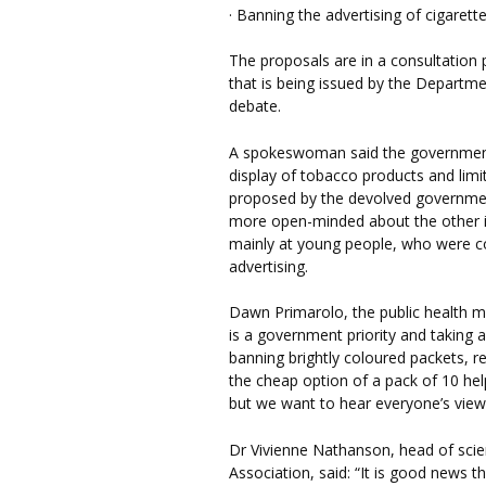
· Banning the advertising of cigaret
The proposals are in a consultation
that is being issued by the Departme
debate.
A spokeswoman said the government i
display of tobacco products and lim
proposed by the devolved government
more open-minded about the other i
mainly at young people, who were c
advertising.
Dawn Primarolo, the public health mi
is a government priority and taking 
banning brightly coloured packets, 
the cheap option of a pack of 10 hel
but we want to hear everyone’s views 
Dr Vivienne Nathanson, head of scien
Association, said: “It is good news