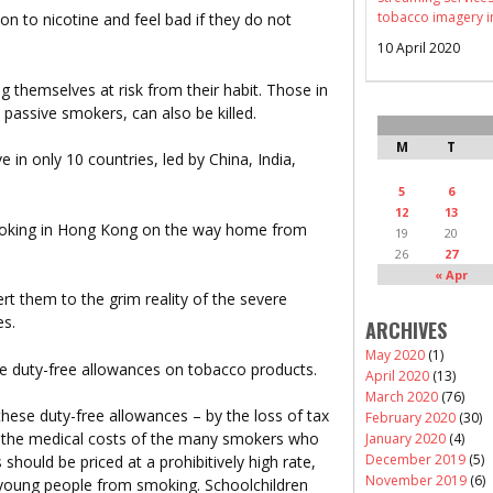
tobacco imagery i
n to nicotine and feel bad if they do not
10 April 2020
g themselves at risk from their habit. Those in
d passive smokers, can also be killed.
M
T
e in only 10 countries, led by China, India,
5
6
12
13
moking in Hong Kong on the way home from
19
20
26
27
« Apr
rt them to the grim reality of the severe
es.
ARCHIVES
May 2020
(1)
he duty-free allowances on tobacco products.
April 2020
(13)
March 2020
(76)
hese duty-free allowances – by the loss of tax
February 2020
(30)
g the medical costs of the many smokers who
January 2020
(4)
December 2019
(5)
should be priced at a prohibitively high rate,
November 2019
(6)
r young people from smoking. Schoolchildren