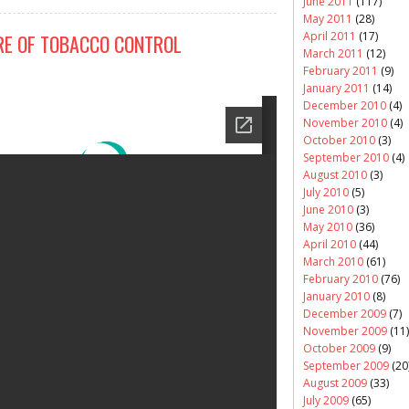
June 2011
(117)
May 2011
(28)
April 2011
(17)
RE OF TOBACCO CONTROL
March 2011
(12)
February 2011
(9)
January 2011
(14)
December 2010
(4)
November 2010
(4)
October 2010
(3)
September 2010
(4)
August 2010
(3)
July 2010
(5)
June 2010
(3)
May 2010
(36)
April 2010
(44)
March 2010
(61)
February 2010
(76)
January 2010
(8)
December 2009
(7)
November 2009
(11)
October 2009
(9)
September 2009
(20
August 2009
(33)
July 2009
(65)