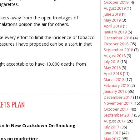
October 2019
(4)
igarettes.
August 2019
(1)
June 2019
(1)
okers away from the open frontages of
May 2019
(3)
alations poison the air for others.
April 2019
(1)
January 2019
(5)
 every effort to limit the incidence of tobacco
December 2018
(4)
sures I have proposed can be a start in that
October 2018
(35)
September 2018
(7)
August 2018
(9)
July 2018
(13)
ght acceptable to have 10,000 deaths from
May 2018
(5)
April 2018
(11)
March 2018
(17)
February 2018
(2)
January 2018
(36)
December 2017
(11)
ETS PLAN
November 2017
(15)
October 2017
(40)
September 2017
(58
August 2017
(20)
lan In New Crackdown On Smoking
July 2017
(35)
June 2017
(42)
ions on marketing
May 2017
(65)