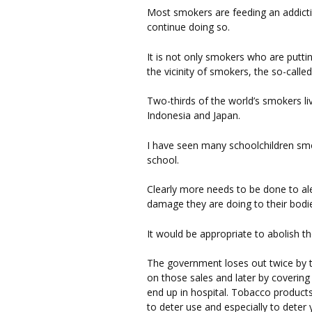
Most smokers are feeding an addictio
continue doing so.
It is not only smokers who are puttin
the vicinity of smokers, the so-calle
Two-thirds of the world’s smokers liv
Indonesia and Japan.
I have seen many schoolchildren s
school.
Clearly more needs to be done to ale
damage they are doing to their bodi
It would be appropriate to abolish t
The government loses out twice by t
on those sales and later by coverin
end up in hospital. Tobacco products 
to deter use and especially to dete