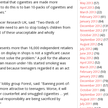
ential that cigarettes are made more
May 2013
(57)
to do this is to ban 10-packs of cigarettes and
April 2013
(56)
es.”
March 2013
(22)
February 2013
(61)
January 2013
(84)
ncer Research UK, said: “Two-thirds of
December 2012
(131
 We need to aim to stop today’s children from
November 2012
(11
t of these unacceptable and wholly
October 2012
(42)
September 2012
(17
August 2012
(54)
resents more than 16,000 independent retailers
July 2012
(48)
on display in shops is not a significant cause
June 2012
(76)
not solve the problem.” A poll for the alliance
May 2012
(80)
April 2012
(52)
ain reason under-18s started smoking was
March 2012
(64)
and because teenagers regarded it as an act
February 2012
(50)
January 2012
(65)
December 2011
(79)
’ lobby group Forest, said: “Banning point-of-
November 2011
(57)
ore attractive to teenagers. Worse, it will
October 2011
(68)
 counterfeit and smuggled cigarettes … yet
September 2011
(13
l responsibility are being sacrificed by
August 2011
(59)
”
July 2011
(69)