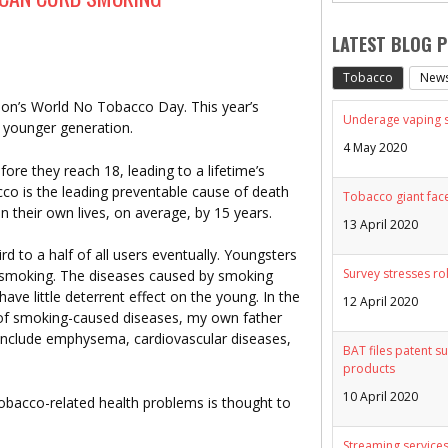
LATEST BLOG 
Tobacco
New
ion’s World No Tobacco Day. This year’s
Underage vaping sp
e younger generation.
4 May 2020
ore they reach 18, leading to a lifetime’s
o is the leading preventable cause of death
Tobacco giant face
n their own lives, on average, by 15 years.
13 April 2020
rd to a half of all users eventually. Youngsters
Survey stresses ro
t smoking. The diseases caused by smoking
 have little deterrent effect on the young. In the
12 April 2020
d of smoking-caused diseases, my own father
nclude emphysema, cardiovascular diseases,
BAT files patent su
products
10 April 2020
tobacco-related health problems is thought to
Streaming services