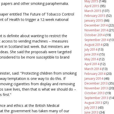
May 2015
(146)
te papers and other smoking paraphernalia.
April 2015
(95)
March 2015
(137)
 paper entitled The Future of Tobacco Control
February 2015
(52)
nt of Health to trigger a 12-week national
January 2015
(66)
December 2014
(22)
November 2014
(21)
October 2014
(19)
s definite about wanting to restrict the
September 2014
(13
it access to vending machines – measures
August 2014
(20)
 in Scotland last week. But ministers are
July 2014
(13)
deas. She said the proposals were targeted
June 2014
(15)
onsidered to be more susceptible to brand
May 2014
(12)
April 2014
(12)
March 2014
(13)
nister, said: “Protecting children from smoking
February 2014
(20)
away temptation is one way to do this. If
January 2014
(46)
December 2013
(35)
removing cigarettes from display and removing
November 2013
(20)
ps save lives, then that is what we should do –
October 2013
(19)
first.”
September 2013
(14
August 2013
(21)
ce and ethics at the British Medical
July 2013
(43)
 that the government has taken many of our
June 2013
(34)