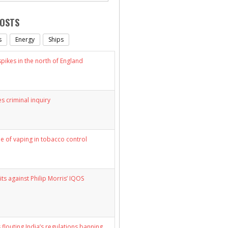
POSTS
s
Energy
Ships
ikes in the north of England
s criminal inquiry
le of vaping in tobacco control
its against Philip Morris’ IQOS
 flouting India’s regulations banning