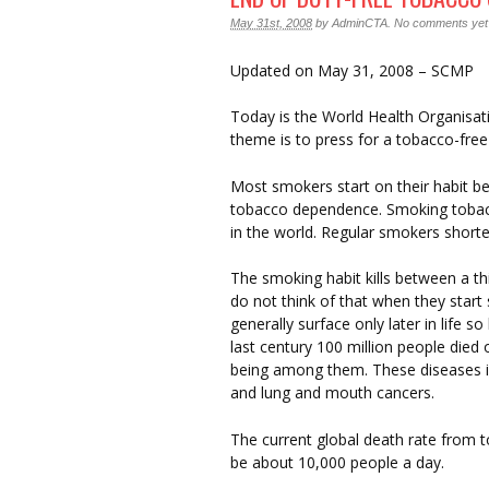
May 31st, 2008
by
AdminCTA
.
No comments yet
Updated on May 31, 2008 – SCMP
Today is the World Health Organisat
theme is to press for a tobacco-fre
Most smokers start on their habit bef
tobacco dependence. Smoking tobacc
in the world. Regular smokers shorte
The smoking habit kills between a thi
do not think of that when they star
generally surface only later in life so
last century 100 million people die
being among them. These diseases i
and lung and mouth cancers.
The current global death rate from 
be about 10,000 people a day.