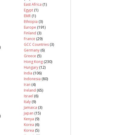
East Africa
(1)
Egypt
(1)
EMR
(1)
Ethiopia
(3)
Europe
(191)
Finland
(3)
France
(29)
GCC Countries
(3)
)
Germany
(6)
Greece
(5)
Hong Kong
(230)
Hungary
(12)
India
(106)
Indonesia
(80)
Iran
(4)
Ireland
(65)
Israel
(6)
Italy
(9)
Jamaica
(3)
Japan
(15)
)
Kenya
(9)
Korea
(6)
Korea
(5)