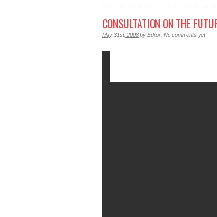
CONSULTATION ON THE FUTU
May 31st, 2008
by
Editor
.
No comments yet