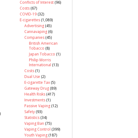
Conflicts of Interest
(96)
Costs
(67)
COVID-19
(32)
E-cigarettes
(1,089)
Advertising
(45)
Cannavaping
(6)
Companies
(45)
British American
Tobacco
(8)
Japan Tobacco
(1)
Philip Morris
International
(13)
Costs
(1)
Dual Use
(2)
E-cigarette Tax
(5)
Gateway Drug
(89)
Health Risks
(417)
Investments
(1)
Passive Vaping
(12)
Safety
(93)
)
Statistics
(34)
Vaping Ban
(75)
Vaping Control
(399)
Youth Vaping
(187)