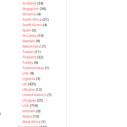
Scotland
(34)
Singapore
(36)
Slovenia
(4)
South Africa
(21)
South Korea
(4)
Spain
(5)
Sri Lanka
(10)
Sweden
(9)
Switzerland
(7)
Taiwan
(11)
Thailand
(32)
Turkey
(6)
Turkmenistan
(1)
UAE
(9)
Uganda
(3)
UK
(435)
Ukraine
(12)
United Nations
(7)
Uruguay
(25)
USA
(759)
Vietnam
(6)
)
Wales
(10)
West Africa
(1)