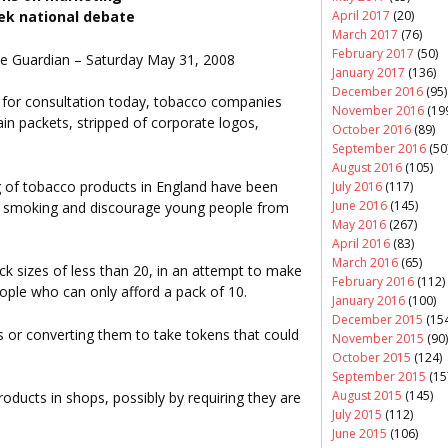
April 2017
(20)
ek national debate
March 2017
(76)
February 2017
(50)
 The Guardian – Saturday May 31, 2008
January 2017
(136)
December 2016
(95)
for consultation today, tobacco companies
November 2016
(19
lain packets, stripped of corporate logos,
October 2016
(89)
September 2016
(50
August 2016
(105)
ng of tobacco products in England have been
July 2016
(117)
June 2016
(145)
ts smoking and discourage young people from
May 2016
(267)
April 2016
(83)
March 2016
(65)
ack sizes of less than 20, in an attempt to make
February 2016
(112)
ople who can only afford a pack of 10.
January 2016
(100)
December 2015
(154
s or converting them to take tokens that could
November 2015
(90)
.
October 2015
(124)
September 2015
(15
August 2015
(145)
products in shops, possibly by requiring they are
July 2015
(112)
June 2015
(106)