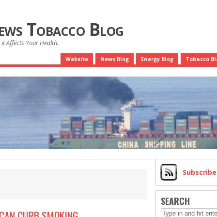
News Tobacco Blog
it Affects Your Health.
Website
News Blog
Energy Blog
Tobacco Bl
Subscrib
SEARCH
 CAN CURB SMOKING