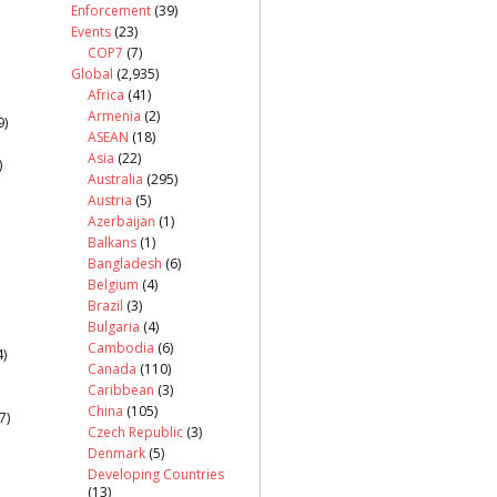
Enforcement
(39)
Events
(23)
COP7
(7)
Global
(2,935)
Africa
(41)
Armenia
(2)
9)
ASEAN
(18)
Asia
(22)
)
Australia
(295)
Austria
(5)
Azerbaijan
(1)
Balkans
(1)
Bangladesh
(6)
Belgium
(4)
Brazil
(3)
Bulgaria
(4)
Cambodia
(6)
)
Canada
(110)
Caribbean
(3)
China
(105)
7)
Czech Republic
(3)
Denmark
(5)
Developing Countries
(13)