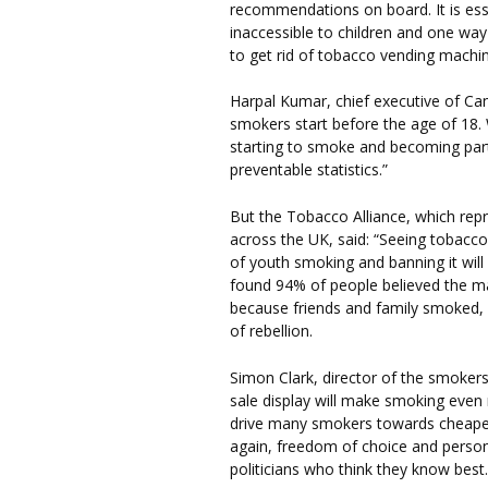
recommendations on board. It is ess
inaccessible to children and one way 
to get rid of tobacco vending machin
Harpal Kumar, chief executive of Ca
smokers start before the age of 18.
starting to smoke and becoming par
preventable statistics.”
But the Tobacco Alliance, which rep
across the UK, said: “Seeing tobacco 
of youth smoking and banning it will 
found 94% of people believed the m
because friends and family smoked, 
of rebellion.
Simon Clark, director of the smokers
sale display will make smoking even m
drive many smokers towards cheaper
again, freedom of choice and persona
politicians who think they know best.