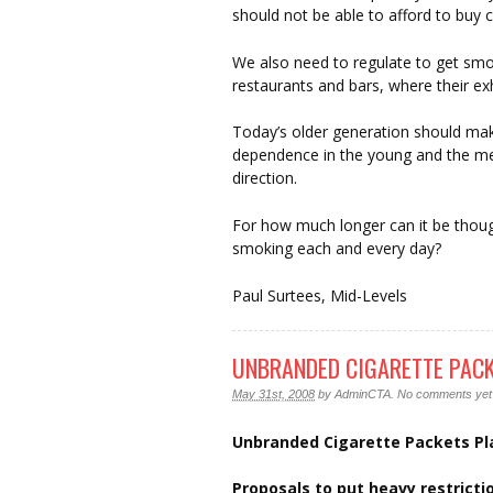
should not be able to afford to buy c
We also need to regulate to get sm
restaurants and bars, where their exh
Today’s older generation should make
dependence in the young and the mea
direction.
For how much longer can it be thou
smoking each and every day?
Paul Surtees, Mid-Levels
UNBRANDED CIGARETTE PACK
May 31st, 2008
by
AdminCTA
.
No comments yet
Unbranded Cigarette Packets P
Proposals to put heavy restrict