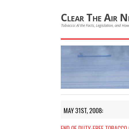
Clear The Air 
Tobacco: Al the Facts, Legislation, and How 
MAY 31ST, 2008:
END OF DUTY-FREE TOBACCO