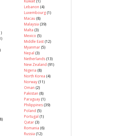
Kuwait
(1)
Lebanon
(4)
Luxembourg
(1)
Macau
(8)
Malaysia
(39)
Malta
(3)
)
Mexico
(5)
1)
Middle East
(12)
Myanmar
(5)
)
Nepal
(3)
Netherlands
(13)
New Zealand
(91)
Nigeria
(8)
North Korea
(4)
Norway
(11)
Oman
(2)
Pakistan
(8)
Paraguay
(1)
Philippines
(39)
Poland
(5)
Portugal
(1)
8)
Qatar
(3)
Romania
(6)
Russia
(12)