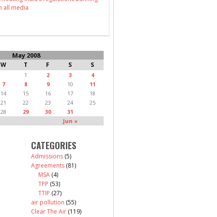
n all media
May 2008
W
T
F
S
S
1
2
3
4
7
8
9
10
11
14
15
16
17
18
21
22
23
24
25
28
29
30
31
Jun »
CATEGORIES
Admissions
(5)
Agreements
(81)
MSA
(4)
TPP
(53)
TTIP
(27)
air pollution
(55)
Clear The Air
(119)