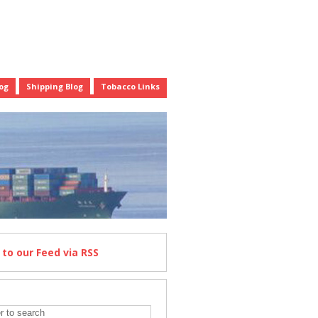
og
Shipping Blog
Tobacco Links
e
to our Feed
via RSS