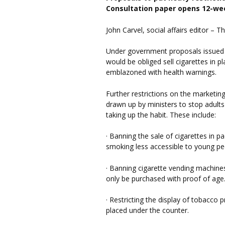
Consultation paper opens 12-we
John Carvel, social affairs editor –
Under government proposals issued 
would be obliged sell cigarettes in p
emblazoned with health warnings.
Further restrictions on the marketi
drawn up by ministers to stop adul
taking up the habit. These include:
· Banning the sale of cigarettes in p
smoking less accessible to young pe
· Banning cigarette vending machine
only be purchased with proof of age
· Restricting the display of tobacco 
placed under the counter.