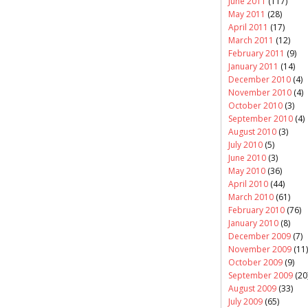
June 2011
(117)
May 2011
(28)
April 2011
(17)
March 2011
(12)
February 2011
(9)
January 2011
(14)
December 2010
(4)
November 2010
(4)
October 2010
(3)
September 2010
(4)
August 2010
(3)
July 2010
(5)
June 2010
(3)
May 2010
(36)
April 2010
(44)
March 2010
(61)
February 2010
(76)
January 2010
(8)
December 2009
(7)
November 2009
(11)
October 2009
(9)
September 2009
(20
August 2009
(33)
July 2009
(65)