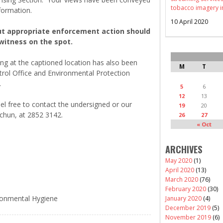
tobacco imagery i
nformation.
10 April 2020
out appropriate enforcement action should
witness on the spot.
at the captioned location has also been
M
T
rol Office and Environmental Protection
.
5
6
12
13
l free to contact the undersigned or our
19
20
-chun, at 2852 3142.
26
27
« Oct
ARCHIVES
May 2020
(1)
April 2020
(13)
March 2020
(76)
February 2020
(30)
ironmental Hygiene
January 2020
(4)
December 2019
(5)
November 2019
(6)