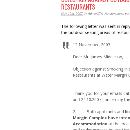
RESTAURANTS
Nov 12th, 2007
by
AdminCTA
.
No comments yet
The following letter was sent in rep
the outdoor seating areas of restaur
12 November, 2007
Dear Mr. James Middleton,
Objection against Smoking in
Restaurants at Water Margin 
Thank you for your emails dat
and 24.10.2007 concerning the
2. Both applicants and lic
Margin Complex have intent
Accommodation
at the loca
and under process by our Lic