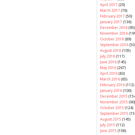
April 2017
(20)
March 2017
(76)
February 2017
(50)
January 2017
(136)
December 2016
(95)
November 2016
(19
October 2016
(89)
September 2016
(50
August 2016
(105)
July 2016
(117)
June 2016
(145)
May 2016
(267)
April 2016
(83)
March 2016
(65)
February 2016
(112)
January 2016
(100)
December 2015
(154
November 2015
(90)
October 2015
(124)
September 2015
(15
August 2015
(145)
July 2015
(112)
June 2015
(106)