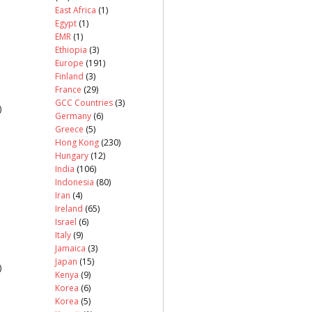
East Africa
(1)
Egypt
(1)
EMR
(1)
Ethiopia
(3)
Europe
(191)
Finland
(3)
France
(29)
GCC Countries
(3)
)
Germany
(6)
Greece
(5)
Hong Kong
(230)
Hungary
(12)
India
(106)
Indonesia
(80)
Iran
(4)
Ireland
(65)
Israel
(6)
Italy
(9)
Jamaica
(3)
Japan
(15)
)
Kenya
(9)
Korea
(6)
Korea
(5)