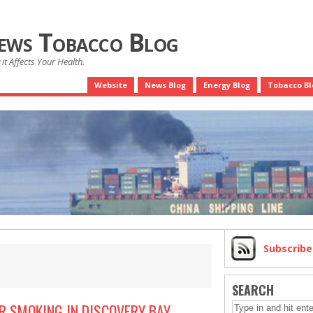
News Tobacco Blog
it Affects Your Health.
Website
News Blog
Energy Blog
Tobacco Bl
Subscrib
SEARCH
R SMOKING IN DISCOVERY BAY