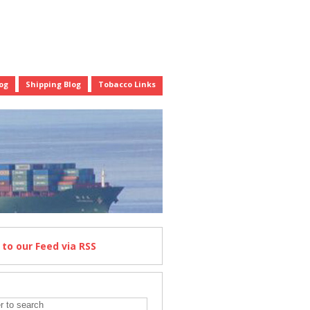
og
Shipping Blog
Tobacco Links
e
to our Feed
via RSS