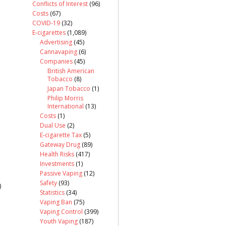
Conflicts of Interest
(96)
Costs
(67)
COVID-19
(32)
E-cigarettes
(1,089)
Advertising
(45)
Cannavaping
(6)
Companies
(45)
British American
Tobacco
(8)
Japan Tobacco
(1)
Philip Morris
International
(13)
Costs
(1)
Dual Use
(2)
E-cigarette Tax
(5)
Gateway Drug
(89)
Health Risks
(417)
Investments
(1)
Passive Vaping
(12)
Safety
(93)
)
Statistics
(34)
Vaping Ban
(75)
Vaping Control
(399)
Youth Vaping
(187)