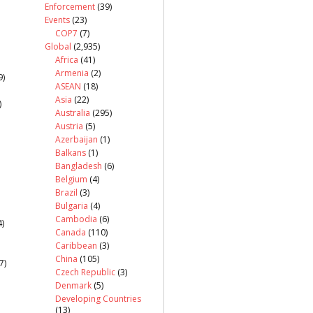
Enforcement
(39)
Events
(23)
COP7
(7)
Global
(2,935)
Africa
(41)
Armenia
(2)
9)
ASEAN
(18)
Asia
(22)
)
Australia
(295)
Austria
(5)
Azerbaijan
(1)
Balkans
(1)
Bangladesh
(6)
Belgium
(4)
Brazil
(3)
Bulgaria
(4)
Cambodia
(6)
)
Canada
(110)
Caribbean
(3)
China
(105)
7)
Czech Republic
(3)
Denmark
(5)
Developing Countries
(13)