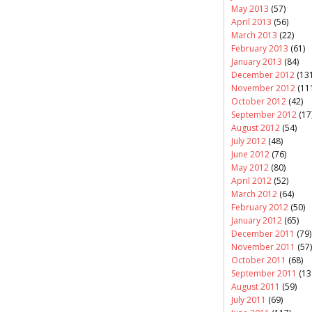
May 2013
(57)
April 2013
(56)
March 2013
(22)
February 2013
(61)
January 2013
(84)
December 2012
(131
November 2012
(11
October 2012
(42)
September 2012
(17
August 2012
(54)
July 2012
(48)
June 2012
(76)
May 2012
(80)
April 2012
(52)
March 2012
(64)
February 2012
(50)
January 2012
(65)
December 2011
(79)
November 2011
(57)
October 2011
(68)
September 2011
(13
August 2011
(59)
July 2011
(69)