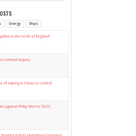
POSTS
s
Energy
Ships
ikes in the north of England
s criminal inquiry
le of vaping in tobacco control
its against Philip Morris’ IQOS
 flouting India’s regulations banning