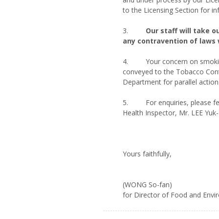
to the Licensing Section for i
3.
Our staff will take 
any contravention of laws 
4. Your concern on smoking 
conveyed to the Tobacco Cont
Department for parallel action
5. For enquiries, please fee
Health Inspector, Mr. LEE Yuk
Yours faithfully,
(WONG So-fan)
for Director of Food and Env