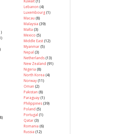
Kuwait
(1)
Lebanon
(4)
Luxembourg
(1)
Macau
(8)
Malaysia
(39)
Malta
(3)
)
Mexico
(5)
1)
Middle East
(12)
Myanmar
(5)
)
Nepal
(3)
Netherlands
(13)
New Zealand
(91)
Nigeria
(8)
North Korea
(4)
Norway
(11)
Oman
(2)
Pakistan
(8)
Paraguay
(1)
Philippines
(39)
Poland
(5)
Portugal
(1)
8)
Qatar
(3)
Romania
(6)
Russia
(12)