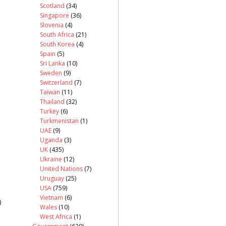
Scotland
(34)
Singapore
(36)
Slovenia
(4)
South Africa
(21)
South Korea
(4)
Spain
(5)
Sri Lanka
(10)
Sweden
(9)
Switzerland
(7)
Taiwan
(11)
Thailand
(32)
Turkey
(6)
Turkmenistan
(1)
UAE
(9)
Uganda
(3)
UK
(435)
Ukraine
(12)
United Nations
(7)
Uruguay
(25)
USA
(759)
Vietnam
(6)
)
Wales
(10)
West Africa
(1)