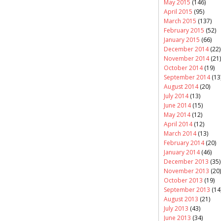
May 2015
(146)
April 2015
(95)
March 2015
(137)
February 2015
(52)
January 2015
(66)
December 2014
(22)
November 2014
(21)
October 2014
(19)
September 2014
(13
August 2014
(20)
July 2014
(13)
June 2014
(15)
May 2014
(12)
April 2014
(12)
March 2014
(13)
February 2014
(20)
January 2014
(46)
December 2013
(35)
November 2013
(20)
October 2013
(19)
September 2013
(14
August 2013
(21)
July 2013
(43)
June 2013
(34)