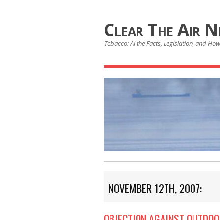
Clear The Air 
Tobacco: Al the Facts, Legislation, and How 
NOVEMBER 12TH, 2007:
OBJECTION AGAINST OUTDOO