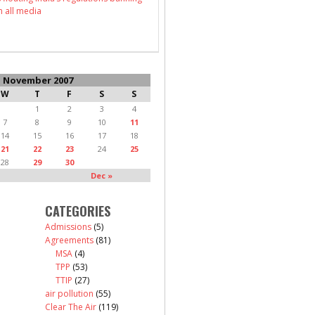
n all media
November 2007
W
T
F
S
S
1
2
3
4
7
8
9
10
11
14
15
16
17
18
21
22
23
24
25
28
29
30
Dec »
CATEGORIES
Admissions
(5)
Agreements
(81)
MSA
(4)
TPP
(53)
TTIP
(27)
air pollution
(55)
Clear The Air
(119)