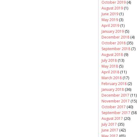
October 2019
(4)
August 2019
(1)
June 2019
(1)
May 2019
(3)
April 2019
(1)
January 2019
(5)
December 2018
(4)
October 2018
(35)
September 2018
(7)
August 2018
(9)
July 2018
(13)
May 2018
(5)
April 2018
(11)
March 2018
(17)
February 2018
(2)
January 2018
(36)
December 2017
(11)
November 2017
(15)
October 2017
(40)
September 2017
(58
August 2017
(20)
July 2017
(35)
June 2017
(42)
May 2017
(65)