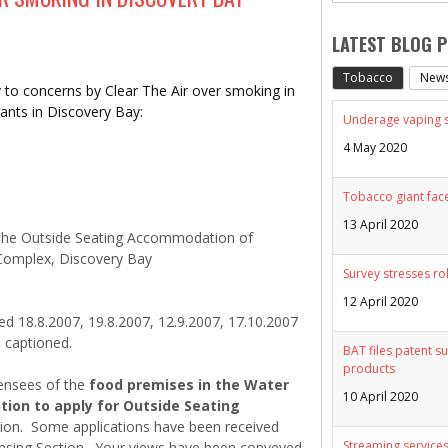
LATEST BLOG 
Tobacco
New
ly to concerns by Clear The Air over smoking in
ants in Discovery Bay:
Underage vaping sp
4 May 2020
Tobacco giant face
13 April 2020
 the Outside Seating Accommodation of
Complex, Discovery Bay
Survey stresses ro
12 April 2020
ed 18.8.2007, 19.8.2007, 12.9.2007, 17.10.2007
 captioned.
BAT files patent su
products
ensees of the
food premises in the Water
10 April 2020
ion to apply for Outside Seating
tion. Some applications have been received
Streaming services
ensing Section. Your views have been conveyed